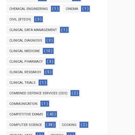
( 1 )
( 1 )
CHEMICAL ENGINEERING
CINEMA
( 3 )
CIVIL (BTECH)
( 1 )
CLINICAL DATA MANAGEMENT
( 3 )
CLINICAL DIAGNOSIS
( 10 )
CLINICAL MEDICINE
( 3 )
CLINICAL PHARMACY
( 5 )
CLINICAL RESEARCH
( 1 )
CLINICAL TRIALS
( 2 )
COMBINED DEFENCE SERVICES (CDS)
( 1 )
COMMUNICATION
( 42 )
COMPETITIVE EXAMS
( 38 )
( 2 )
COMPUTER SCIENCE
COOKING