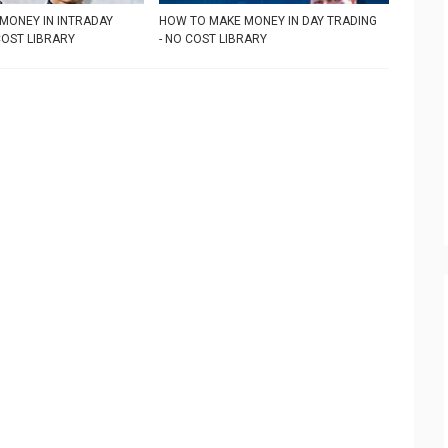
MONEY IN INTRADAY
HOW TO MAKE MONEY IN DAY TRADING
COST LIBRARY
- NO COST LIBRARY