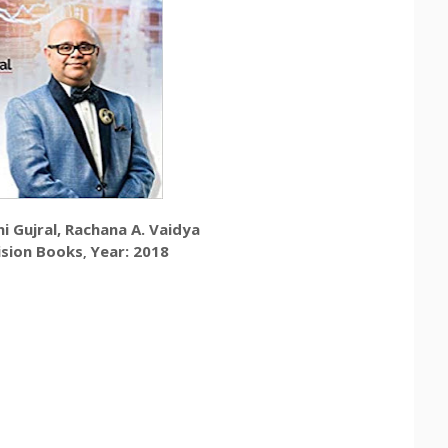
i Gujral,
Rachana A. Vaidya
ision Books
Year: 2018
,