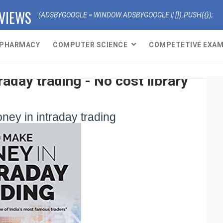
EVIEWS
(ADSBYGOOGLE = WINDOW.ADSBYGOOGLE || []).PUSH({});
PHARMACY
COMPUTER SCIENCE
COMPETETIVE EXA
aday trading - No cost library
ey in intraday trading