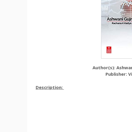
Author(s):
Ashwan
Publisher:
V
Description: