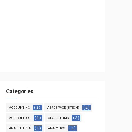
Categories
( 2 )
( 2 )
ACCOUNTING
AEROSPACE (BTECH)
( 1 )
( 2 )
AGRICULTURE
ALGORITHMS
( 1 )
( 2 )
ANAESTHESIA
ANALYTICS