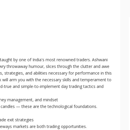
 taught by one of India's most renowned traders. Ashwani
th wry throwaway humour, slices through the clutter and awe
, strategies, and abilities necessary for performance in this
ook will arm you with the necessary skills and temperament to
and-true and simple-to-implement day trading tactics and
money management, and mindset
 candles — these are the technological foundations.
ade exit strategies
eways markets are both trading opportunities.