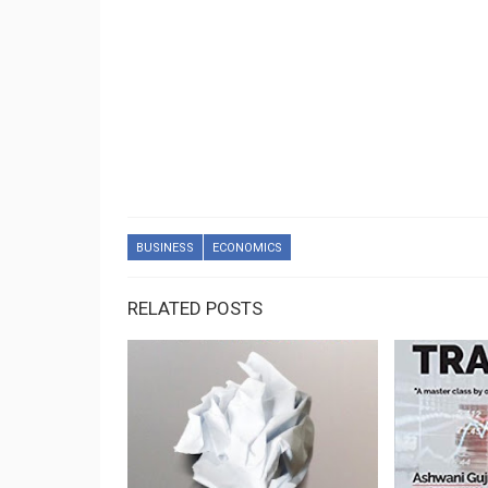
BUSINESS
ECONOMICS
RELATED POSTS