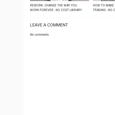
REWORK: CHANGE THE WAY YOU
HOW TO MAKE 
WORK FOREVER - NO COST LIBRARY
TRADING - NO 
LEAVE A COMMENT
No comments