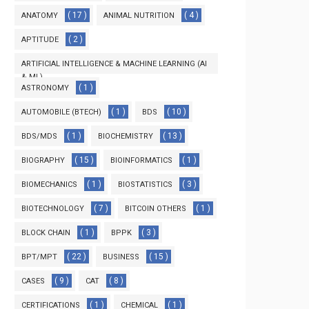
( 17 )
( 4 )
ANATOMY
ANIMAL NUTRITION
( 2 )
APTITUDE
ARTIFICIAL INTELLIGENCE & MACHINE LEARNING (AI
& ML)
( 1 )
ASTRONOMY
( 3 )
( 1 )
( 10 )
AUTOMOBILE (BTECH)
BDS
( 1 )
( 13 )
BDS/MDS
BIOCHEMISTRY
( 15 )
( 1 )
BIOGRAPHY
BIOINFORMATICS
( 1 )
( 3 )
BIOMECHANICS
BIOSTATISTICS
( 7 )
( 1 )
BIOTECHNOLOGY
BITCOIN OTHERS
( 1 )
( 3 )
BLOCK CHAIN
BPPK
( 22 )
( 15 )
BPT/MPT
BUSINESS
( 9 )
( 8 )
CASES
CAT
( 1 )
( 1 )
CERTIFICATIONS
CHEMICAL