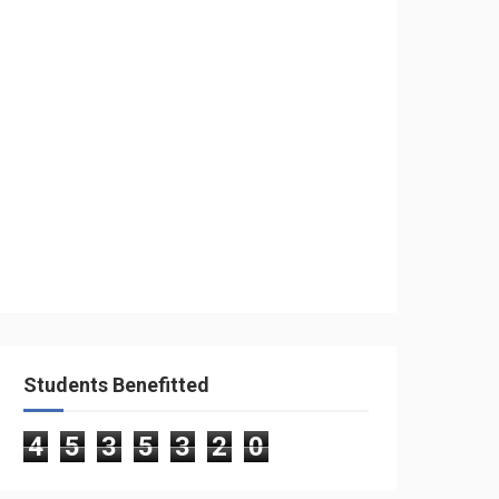
Students Benefitted
4
5
3
5
3
2
0