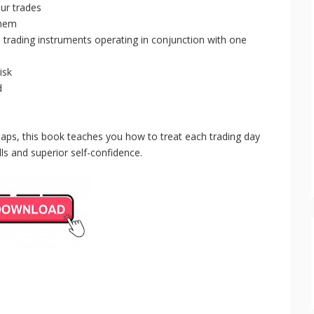
ur trades
them
 trading instruments operating in conjunction with one
isk
d
maps, this book teaches you how to treat each trading day
ls and superior self-confidence.