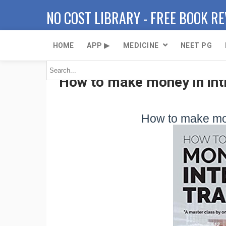
NO COST LIBRARY - FREE BOOK R
HOME
APP ▶
MEDICINE
NEET PG
How to make money in intr
How to make mon