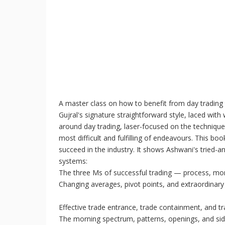
A master class on how to benefit from day trading
Gujral's signature straightforward style, laced wi
around day trading, laser-focused on the techniques
most difficult and fulfilling of endeavours. This b
succeed in the industry. It shows Ashwani's tried-
systems:
The three Ms of successful trading — process, 
Changing averages, pivot points, and extraordinary
Effective trade entrance, trade containment, and tr
The morning spectrum, patterns, openings, and sid