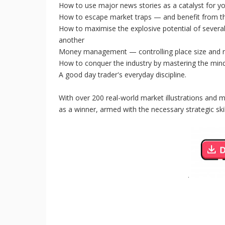
How to use major news stories as a catalyst for yo
How to escape market traps — and benefit from 
How to maximise the explosive potential of several
another
Money management — controlling place size and r
How to conquer the industry by mastering the min
A good day trader's everyday discipline.
With over 200 real-world market illustrations and 
as a winner, armed with the necessary strategic skil
.