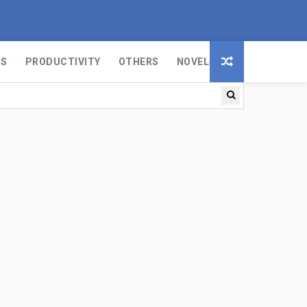
MS
PRODUCTIVITY
OTHERS
NOVELS