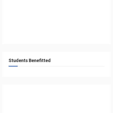
Students Benefitted