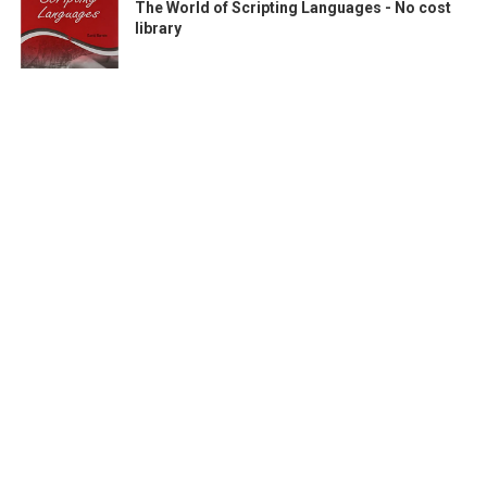
The World of Scripting Languages - No cost
library