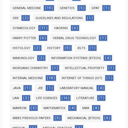
( 19 )
( 5 )
( 1 )
GENERAL MEDCINE
GENETICS
GPAT
( 2 )
( 1 )
GRE
GUIDELINES AND REGULATIONS
( 11 )
( 6 )
GYNAECOLOGY
HACKING
( 6 )
( 1 )
HARRY POTTER
HERBAL DRUG TECHNOLOGY
( 2 )
( 5 )
( 1 )
HISTOLOGY
HISTORY
IELTS
( 2 )
( 4 )
IMMUNOLOGY
INFORMATION SYSTEMS (BTECH)
( 1 )
( 1 )
INORGANIC CHEMISTRY
INTELLECTUAL PROPERTY
( 18 )
( 1 )
INTERNAL MEDICINE
INTERNET OF THINGS (IOT)
( 1 )
( 1 )
( 4 )
JAVA
JEE
LABORATORY MANUAL
( 2 )
( 16 )
( 7 )
LAW
LIFE SCIENCES
LITERATURE
( 3 )
( 4 )
( 8 )
MARROW
MATHEMATICS
MBA
( 5 )
( 6 )
MBBS PREVIOUS PAPERS
MECHANICAL (BTECH)