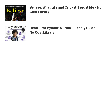
Believe: What Life and Cricket Taught Me - No
Cost Library
Head First Python: A Brain-Friendly Guide -
No Cost Library