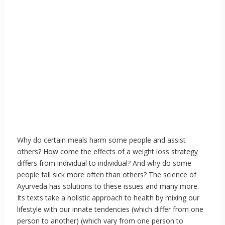
Why do certain meals harm some people and assist
others? How come the effects of a weight loss strategy
differs from individual to individual? And why do some
people fall sick more often than others? The science of
Ayurveda has solutions to these issues and many more.
Its texts take a holistic approach to health by mixing our
lifestyle with our innate tendencies (which differ from one
person to another) (which vary from one person to