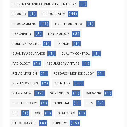
( 1 )
PREVENTIVE AND COMMUNITY DENTISTRY
( 1 )
( 44 )
PRODUC
PRODUCTIVITY
( 18 )
( 1 )
PROGRAMMING
PROSTHODONTICS
( 3 )
( 3 )
PSYCHIATRY
PSYCHOLOGY
( 1 )
( 1 )
PUBLIC SPEAKING
PYTHON
( 1 )
( 1 )
QUALITY ASSURANCE
QUALITY CONTROL
( 1 )
( 1 )
RADIOLOGY
REGULATORY AFFAIRS
( 1 )
( 1 )
REHABILITATION
RESEARCH METHODOLOGY
( 2 )
( 55 )
SCREEN WRTIING
SELF HELP
( 19 )
( 1 )
( 1 )
SELF REVIEW
SOFT SKILLS
SPEAKING
( 2 )
( 3 )
( 7 )
SPECTROSCOPY
SPIRITUAL
SPM
( 1 )
( 1 )
( 1 )
SSB
SSC
STATISTICS
( 8 )
( 16 )
STOCK MARKET
SURGERY