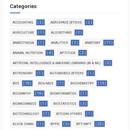
Categories
( 2 )
( 2 )
ACCOUNTING
AEROSPACE (BTECH)
( 1 )
( 2 )
AGRICULTURE
ALGORITHMS
( 1 )
( 2 )
( 17 )
ANAESTHESIA
ANALYTICS
ANATOMY
( 4 )
( 2 )
ANIMAL NUTRITION
APTITUDE
( 3 )
ARTIFICIAL INTELLIGENCE & MACHINE LEARNING (AI & ML)
( 1 )
( 1 )
ASTRONOMY
AUTOMOBILE (BTECH)
( 10 )
( 1 )
( 13 )
BDS
BDS/MDS
BIOCHEMISTRY
( 15 )
( 1 )
BIOGRAPHY
BIOINFORMATICS
( 1 )
( 3 )
BIOMECHANICS
BIOSTATISTICS
( 7 )
( 1 )
BIOTECHNOLOGY
BITCOIN OTHERS
( 1 )
( 3 )
( 22 )
BLOCK CHAIN
BPPK
BPT/MPT