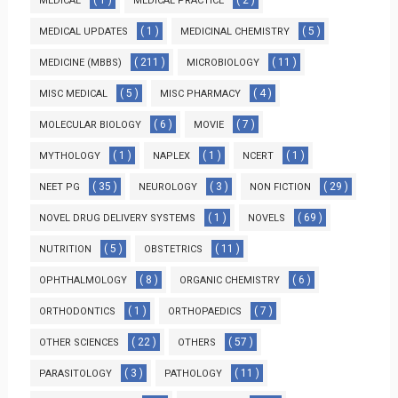
( 1 )
( 2 )
MEDICAL
MEDICAL PRACTICE
( 1 )
( 5 )
MEDICAL UPDATES
MEDICINAL CHEMISTRY
( 211 )
( 11 )
MEDICINE (MBBS)
MICROBIOLOGY
( 5 )
( 4 )
MISC MEDICAL
MISC PHARMACY
( 6 )
( 7 )
MOLECULAR BIOLOGY
MOVIE
( 1 )
( 1 )
( 1 )
MYTHOLOGY
NAPLEX
NCERT
( 35 )
( 3 )
( 29 )
NEET PG
NEUROLOGY
NON FICTION
( 1 )
( 69 )
NOVEL DRUG DELIVERY SYSTEMS
NOVELS
( 5 )
( 11 )
NUTRITION
OBSTETRICS
( 8 )
( 6 )
OPHTHALMOLOGY
ORGANIC CHEMISTRY
( 1 )
( 7 )
ORTHODONTICS
ORTHOPAEDICS
( 22 )
( 57 )
OTHER SCIENCES
OTHERS
( 3 )
( 11 )
PARASITOLOGY
PATHOLOGY