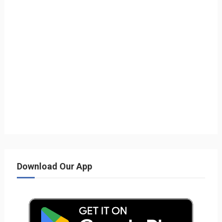
Download Our App