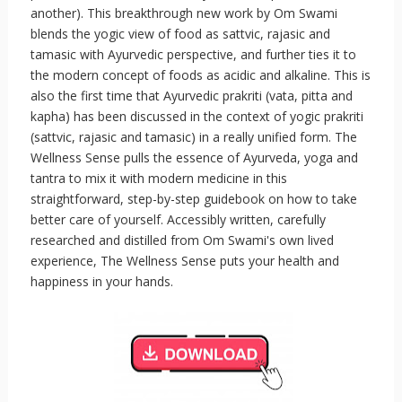
another). This breakthrough new work by Om Swami
blends the yogic view of food as sattvic, rajasic and
tamasic with Ayurvedic perspective, and further ties it to
the modern concept of foods as acidic and alkaline. This is
also the first time that Ayurvedic prakriti (vata, pitta and
kapha) has been discussed in the context of yogic prakriti
(sattvic, rajasic and tamasic) in a really unified form. The
Wellness Sense pulls the essence of Ayurveda, yoga and
tantra to mix it with modern medicine in this
straightforward, step-by-step guidebook on how to take
better care of yourself. Accessibly written, carefully
researched and distilled from Om Swami's own lived
experience, The Wellness Sense puts your health and
happiness in your hands.
.