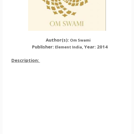
Author(s):
Om Swami
Publisher:
Year: 2014
Element India,
Description: