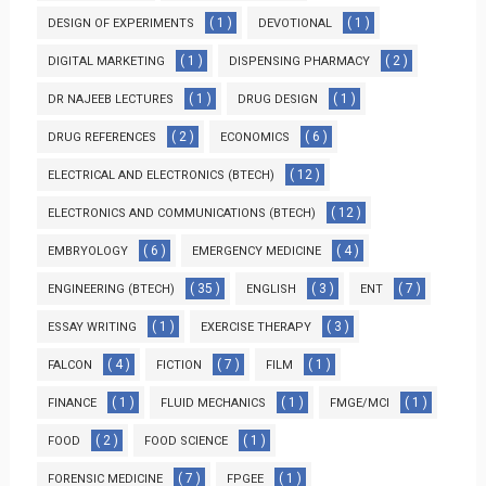
( 1 )
( 1 )
DESIGN OF EXPERIMENTS
DEVOTIONAL
( 1 )
( 2 )
DIGITAL MARKETING
DISPENSING PHARMACY
( 1 )
( 1 )
DR NAJEEB LECTURES
DRUG DESIGN
( 2 )
( 6 )
DRUG REFERENCES
ECONOMICS
( 12 )
ELECTRICAL AND ELECTRONICS (BTECH)
( 12 )
ELECTRONICS AND COMMUNICATIONS (BTECH)
( 6 )
( 4 )
EMBRYOLOGY
EMERGENCY MEDICINE
( 35 )
( 3 )
( 7 )
ENGINEERING (BTECH)
ENGLISH
ENT
( 1 )
( 3 )
ESSAY WRITING
EXERCISE THERAPY
( 4 )
( 7 )
( 1 )
FALCON
FICTION
FILM
( 1 )
( 1 )
( 1 )
FINANCE
FLUID MECHANICS
FMGE/MCI
( 2 )
( 1 )
FOOD
FOOD SCIENCE
( 7 )
( 1 )
FORENSIC MEDICINE
FPGEE