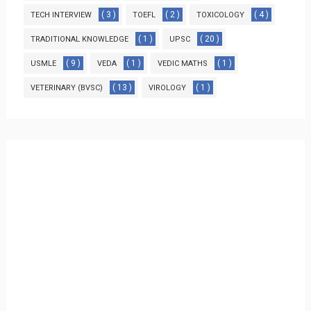
( 3 )
( 2 )
( 4 )
TECH INTERVIEW
TOEFL
TOXICOLOGY
( 1 )
( 20 )
TRADITIONAL KNOWLEDGE
UPSC
( 9 )
( 1 )
( 1 )
USMLE
VEDA
VEDIC MATHS
( 13 )
( 1 )
VETERINARY (BVSC)
VIROLOGY