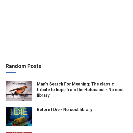
Random Posts
Man’s Search For Meaning: The classic
tribute to hope from the Holocaust - No cost
library
Before I Die - No cost library