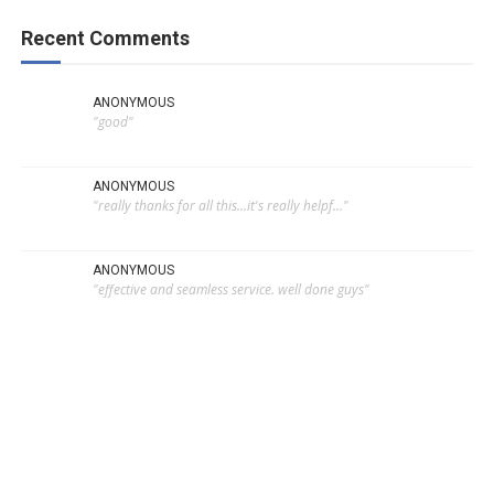
Recent Comments
ANONYMOUS
"good"
ANONYMOUS
"really thanks for all this...it's really helpf..."
ANONYMOUS
"effective and seamless service. well done guys"