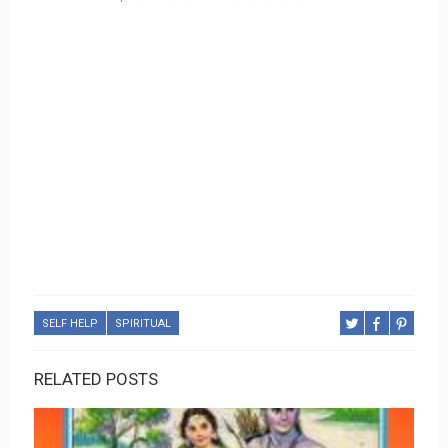
SELF HELP
SPIRITUAL
RELATED POSTS