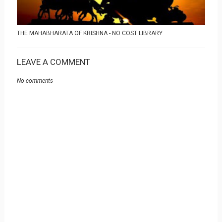
THE MAHABHARATA OF KRISHNA - NO COST LIBRARY
LEAVE A COMMENT
No comments