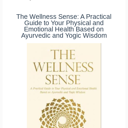
The Wellness Sense: A Practical
Guide to Your Physical and
Emotional Health Based on
Ayurvedic and Yogic Wisdom