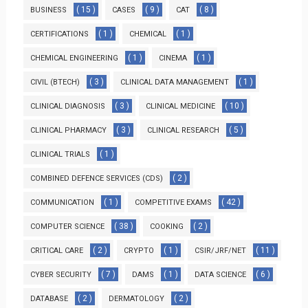
( 15 )
( 9 )
( 8 )
BUSINESS
CASES
CAT
( 1 )
( 1 )
CERTIFICATIONS
CHEMICAL
( 1 )
( 1 )
CHEMICAL ENGINEERING
CINEMA
( 3 )
( 1 )
CIVIL (BTECH)
CLINICAL DATA MANAGEMENT
( 3 )
( 10 )
CLINICAL DIAGNOSIS
CLINICAL MEDICINE
( 3 )
( 5 )
CLINICAL PHARMACY
CLINICAL RESEARCH
( 1 )
CLINICAL TRIALS
( 2 )
COMBINED DEFENCE SERVICES (CDS)
( 1 )
( 42 )
COMMUNICATION
COMPETITIVE EXAMS
( 38 )
( 2 )
COMPUTER SCIENCE
COOKING
( 2 )
( 1 )
( 11 )
CRITICAL CARE
CRYPTO
CSIR/JRF/NET
( 7 )
( 1 )
( 6 )
CYBER SECURITY
DAMS
DATA SCIENCE
( 2 )
( 2 )
DATABASE
DERMATOLOGY