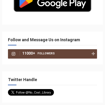
Follow and Message Us on Instagram
11000+
FOLLOWERS
Twitter Handle