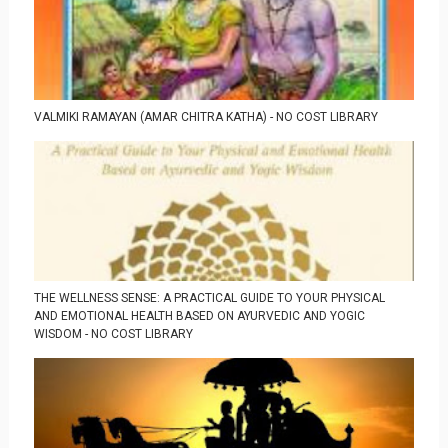
VALMIKI RAMAYAN (AMAR CHITRA KATHA) - NO COST LIBRARY
THE WELLNESS SENSE: A PRACTICAL GUIDE TO YOUR PHYSICAL
AND EMOTIONAL HEALTH BASED ON AYURVEDIC AND YOGIC
WISDOM - NO COST LIBRARY