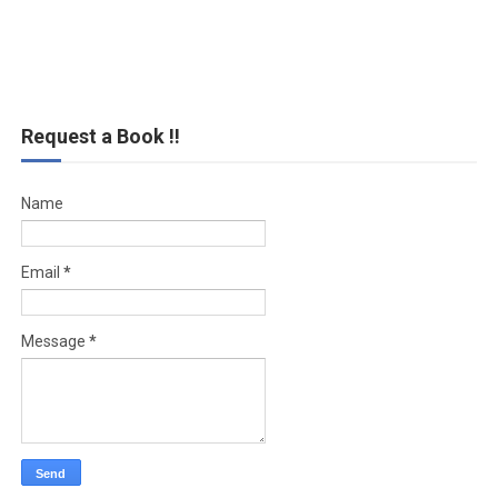
Request a Book !!
Name
Email
*
Message
*