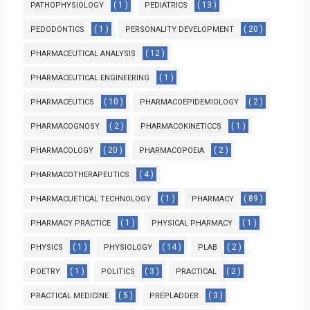
( 1 )
( 13 )
PATHOPHYSIOLOGY
PEDIATRICS
( 1 )
( 20 )
PEDODONTICS
PERSONALITY DEVELOPMENT
( 12 )
PHARMACEUTICAL ANALYSIS
( 1 )
PHARMACEUTICAL ENGINEERING
( 10 )
( 2 )
PHARMACEUTICS
PHARMACOEPIDEMIOLOGY
( 2 )
( 1 )
PHARMACOGNOSY
PHARMACOKINETICCS
( 20 )
( 2 )
PHARMACOLOGY
PHARMACOPOEIA
( 4 )
PHARMACOTHERAPEUTICS
( 1 )
( 89 )
PHARMACUETICAL TECHNOLOGY
PHARMACY
( 1 )
( 1 )
PHARMACY PRACTICE
PHYSICAL PHARMACY
( 1 )
( 14 )
( 2 )
PHYSICS
PHYSIOLOGY
PLAB
( 1 )
( 3 )
( 2 )
POETRY
POLITICS
PRACTICAL
( 5 )
( 3 )
PRACTICAL MEDICINE
PREPLADDER