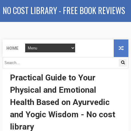
NO COST LIBRARY - FREE BOOK REVIEWS
HOME
The Wellness Sense: A
Practical Guide to Your
Physical and Emotional
Health Based on Ayurvedic
and Yogic Wisdom - No cost
library