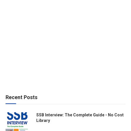
Recent Posts
SSB Interview: The Complete Guide - No Cost
Library