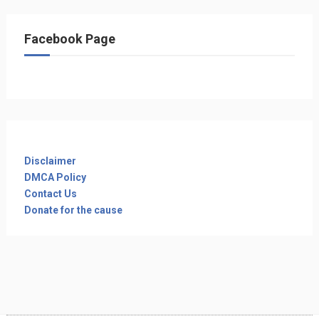
Facebook Page
Disclaimer
DMCA Policy
Contact Us
Donate for the cause