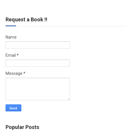
Request a Book !!
Name
Email
*
Message
*
Popular Posts