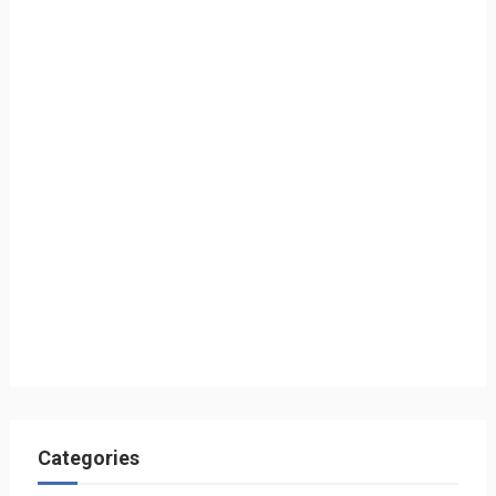
Categories