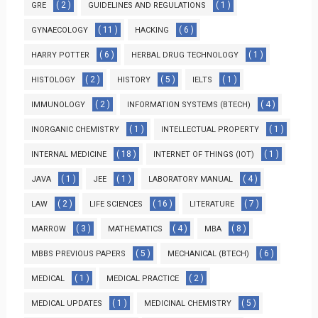
( 2 )
( 1 )
GRE
GUIDELINES AND REGULATIONS
( 11 )
( 6 )
GYNAECOLOGY
HACKING
( 6 )
( 1 )
HARRY POTTER
HERBAL DRUG TECHNOLOGY
( 2 )
( 5 )
( 1 )
HISTOLOGY
HISTORY
IELTS
( 2 )
( 4 )
IMMUNOLOGY
INFORMATION SYSTEMS (BTECH)
( 1 )
( 1 )
INORGANIC CHEMISTRY
INTELLECTUAL PROPERTY
( 18 )
( 1 )
INTERNAL MEDICINE
INTERNET OF THINGS (IOT)
( 1 )
( 1 )
( 4 )
JAVA
JEE
LABORATORY MANUAL
( 2 )
( 16 )
( 7 )
LAW
LIFE SCIENCES
LITERATURE
( 3 )
( 4 )
( 8 )
MARROW
MATHEMATICS
MBA
( 5 )
( 6 )
MBBS PREVIOUS PAPERS
MECHANICAL (BTECH)
( 1 )
( 2 )
MEDICAL
MEDICAL PRACTICE
( 1 )
( 5 )
MEDICAL UPDATES
MEDICINAL CHEMISTRY