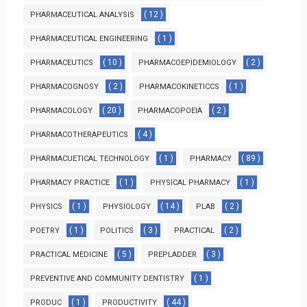
( 12 )
PHARMACEUTICAL ANALYSIS
( 1 )
PHARMACEUTICAL ENGINEERING
( 10 )
( 2 )
PHARMACEUTICS
PHARMACOEPIDEMIOLOGY
( 2 )
( 1 )
PHARMACOGNOSY
PHARMACOKINETICCS
( 20 )
( 2 )
PHARMACOLOGY
PHARMACOPOEIA
( 4 )
PHARMACOTHERAPEUTICS
( 1 )
( 89 )
PHARMACUETICAL TECHNOLOGY
PHARMACY
( 1 )
( 1 )
PHARMACY PRACTICE
PHYSICAL PHARMACY
( 1 )
( 14 )
( 2 )
PHYSICS
PHYSIOLOGY
PLAB
( 1 )
( 3 )
( 2 )
POETRY
POLITICS
PRACTICAL
( 5 )
( 3 )
PRACTICAL MEDICINE
PREPLADDER
( 1 )
PREVENTIVE AND COMMUNITY DENTISTRY
( 1 )
( 44 )
PRODUC
PRODUCTIVITY