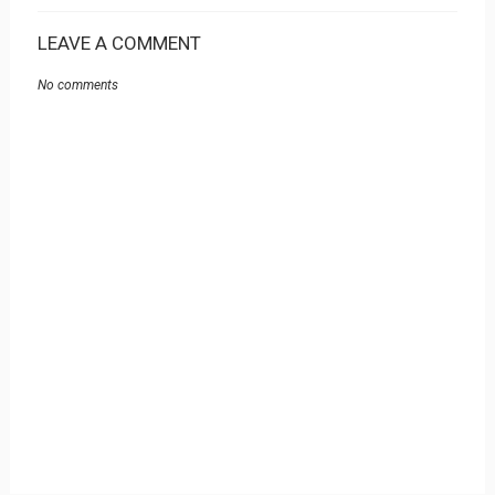
LEAVE A COMMENT
No comments