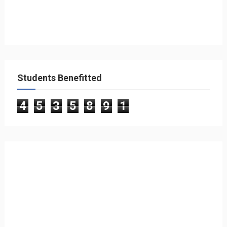
Students Benefitted
4
5
3
5
8
9
1