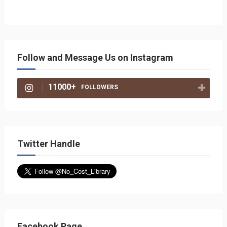
Follow and Message Us on Instagram
11000+
FOLLOWERS
Twitter Handle
Facebook Page