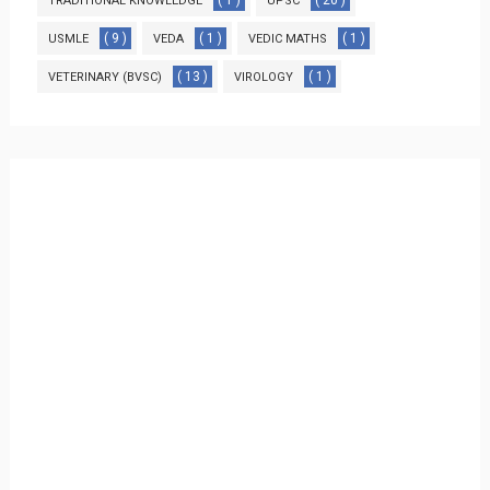
( 1 )
( 20 )
TRADITIONAL KNOWLEDGE
UPSC
( 9 )
( 1 )
( 1 )
USMLE
VEDA
VEDIC MATHS
( 13 )
( 1 )
VETERINARY (BVSC)
VIROLOGY