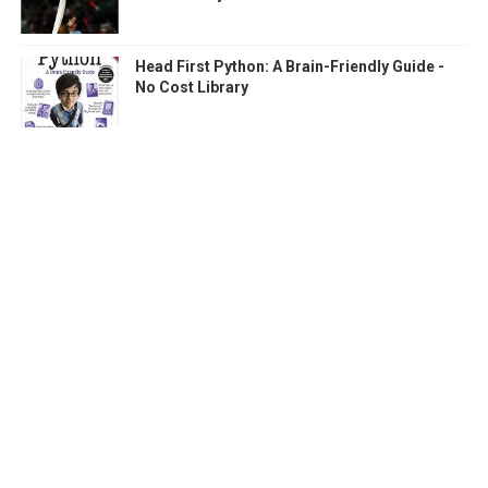
Head First Python: A Brain-Friendly Guide -
No Cost Library