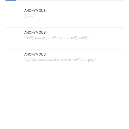
ANONYMOUS
"good"
ANONYMOUS
"really thanks for all this...it's really helpf..."
ANONYMOUS
"effective and seamless service. well done guys"