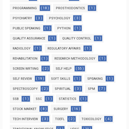
( 18 )
( 1 )
PROGRAMMING
PROSTHODONTICS
( 3 )
( 3 )
PSYCHIATRY
PSYCHOLOGY
( 1 )
( 1 )
PUBLIC SPEAKING
PYTHON
( 1 )
( 1 )
QUALITY ASSURANCE
QUALITY CONTROL
( 1 )
( 1 )
RADIOLOGY
REGULATORY AFFAIRS
( 1 )
( 1 )
REHABILITATION
RESEARCH METHODOLOGY
( 2 )
( 55 )
SCREEN WRTIING
SELF HELP
( 19 )
( 1 )
( 1 )
SELF REVIEW
SOFT SKILLS
SPEAKING
( 2 )
( 3 )
( 7 )
SPECTROSCOPY
SPIRITUAL
SPM
( 1 )
( 1 )
( 1 )
SSB
SSC
STATISTICS
( 8 )
( 16 )
STOCK MARKET
SURGERY
( 3 )
( 2 )
( 4 )
TECH INTERVIEW
TOEFL
TOXICOLOGY