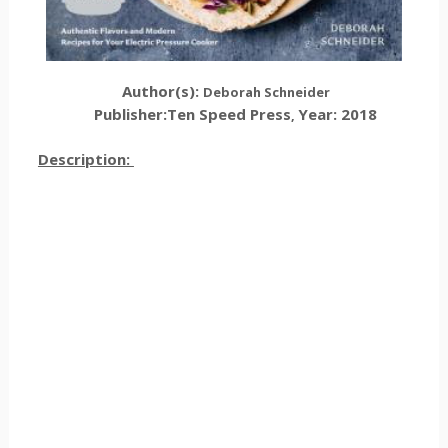
Author(s):
Deborah Schneider
Publisher:
Ten Speed Press
Year: 2018
,
Description: