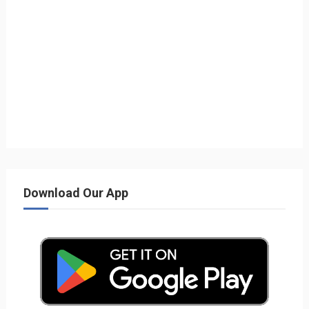
Download Our App