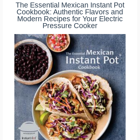
The Essential Mexican Instant Pot
Cookbook: Authentic Flavors and
Modern Recipes for Your Electric
Pressure Cooker