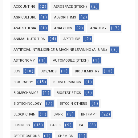
( 2 )
( 2 )
ACCOUNTING
AEROSPACE (BTECH)
( 1 )
( 2 )
AGRICULTURE
ALGORITHMS
( 1 )
( 2 )
( 17 )
ANAESTHESIA
ANALYTICS
ANATOMY
( 4 )
( 2 )
ANIMAL NUTRITION
APTITUDE
( 3 )
ARTIFICIAL INTELLIGENCE & MACHINE LEARNING (AI & ML)
( 1 )
( 1 )
ASTRONOMY
AUTOMOBILE (BTECH)
( 10 )
( 1 )
( 13 )
BDS
BDS/MDS
BIOCHEMISTRY
( 15 )
( 1 )
BIOGRAPHY
BIOINFORMATICS
( 1 )
( 3 )
BIOMECHANICS
BIOSTATISTICS
( 7 )
( 1 )
BIOTECHNOLOGY
BITCOIN OTHERS
( 1 )
( 3 )
( 22 )
BLOCK CHAIN
BPPK
BPT/MPT
( 15 )
( 9 )
( 8 )
BUSINESS
CASES
CAT
( 1 )
( 1 )
CERTIFICATIONS
CHEMICAL