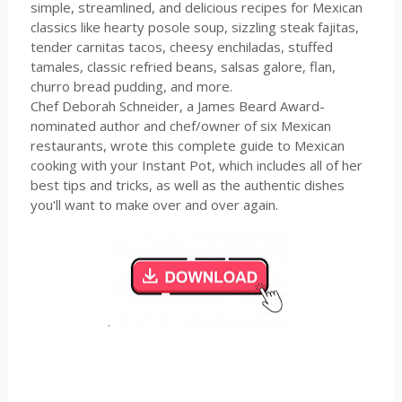
simple, streamlined, and delicious recipes for Mexican
classics like hearty posole soup, sizzling steak fajitas,
tender carnitas tacos, cheesy enchiladas, stuffed
tamales, classic refried beans, salsas galore, flan,
churro bread pudding, and more.
Chef Deborah Schneider, a James Beard Award-
nominated author and chef/owner of six Mexican
restaurants, wrote this complete guide to Mexican
cooking with your Instant Pot, which includes all of her
best tips and tricks, as well as the authentic dishes
you'll want to make over and over again.
.