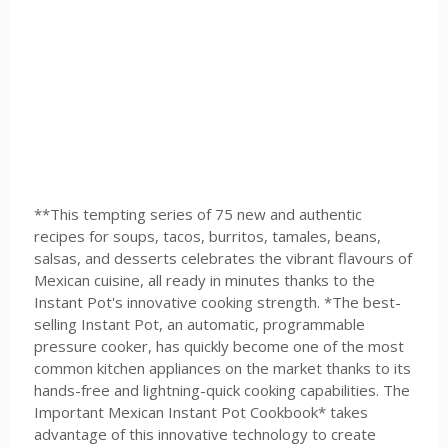
**This tempting series of 75 new and authentic
recipes for soups, tacos, burritos, tamales, beans,
salsas, and desserts celebrates the vibrant flavours of
Mexican cuisine, all ready in minutes thanks to the
Instant Pot's innovative cooking strength. *The best-
selling Instant Pot, an automatic, programmable
pressure cooker, has quickly become one of the most
common kitchen appliances on the market thanks to its
hands-free and lightning-quick cooking capabilities. The
Important Mexican Instant Pot Cookbook* takes
advantage of this innovative technology to create