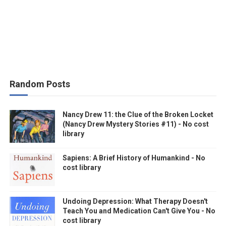
Random Posts
Nancy Drew 11: the Clue of the Broken Locket
(Nancy Drew Mystery Stories #11) - No cost
library
Sapiens: A Brief History of Humankind - No
cost library
Undoing Depression: What Therapy Doesn't
Teach You and Medication Can't Give You - No
cost library