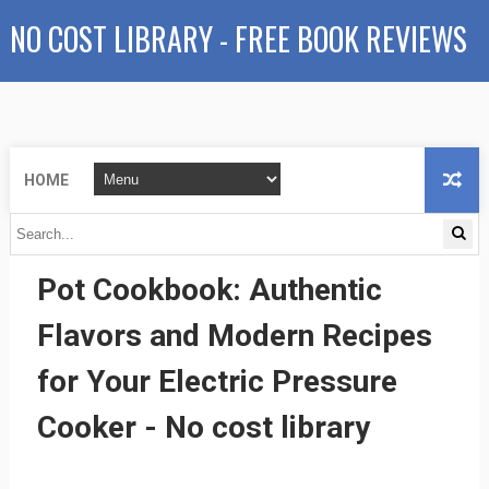
NO COST LIBRARY - FREE BOOK REVIEWS
HOME
The Essential Mexican Instant
Pot Cookbook: Authentic
Flavors and Modern Recipes
for Your Electric Pressure
Cooker - No cost library