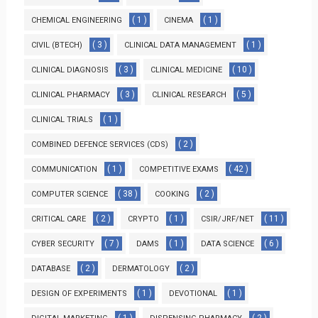
( 1 )
( 1 )
CHEMICAL ENGINEERING
CINEMA
( 3 )
( 1 )
CIVIL (BTECH)
CLINICAL DATA MANAGEMENT
( 3 )
( 10 )
CLINICAL DIAGNOSIS
CLINICAL MEDICINE
( 3 )
( 5 )
CLINICAL PHARMACY
CLINICAL RESEARCH
( 1 )
CLINICAL TRIALS
( 2 )
COMBINED DEFENCE SERVICES (CDS)
( 1 )
( 42 )
COMMUNICATION
COMPETITIVE EXAMS
( 38 )
( 2 )
COMPUTER SCIENCE
COOKING
( 2 )
( 1 )
( 11 )
CRITICAL CARE
CRYPTO
CSIR/JRF/NET
( 7 )
( 1 )
( 6 )
CYBER SECURITY
DAMS
DATA SCIENCE
( 2 )
( 2 )
DATABASE
DERMATOLOGY
( 1 )
( 1 )
DESIGN OF EXPERIMENTS
DEVOTIONAL