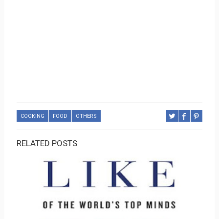
COOKING
FOOD
OTHERS
RELATED POSTS