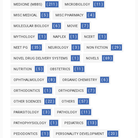
( 211 )
( 11 )
MEDICINE (MBBS)
MICROBIOLOGY
( 5 )
( 4 )
MISC MEDICAL
MISC PHARMACY
( 6 )
( 7 )
MOLECULAR BIOLOGY
MOVIE
( 1 )
( 1 )
( 1 )
MYTHOLOGY
NAPLEX
NCERT
( 35 )
( 3 )
( 29 )
NEET PG
NEUROLOGY
NON FICTION
( 1 )
( 69 )
NOVEL DRUG DELIVERY SYSTEMS
NOVELS
( 5 )
( 11 )
NUTRITION
OBSTETRICS
( 8 )
( 6 )
OPHTHALMOLOGY
ORGANIC CHEMISTRY
( 1 )
( 7 )
ORTHODONTICS
ORTHOPAEDICS
( 22 )
( 57 )
OTHER SCIENCES
OTHERS
( 3 )
( 11 )
PARASITOLOGY
PATHOLOGY
( 1 )
( 13 )
PATHOPHYSIOLOGY
PEDIATRICS
( 1 )
( 20 )
PEDODONTICS
PERSONALITY DEVELOPMENT