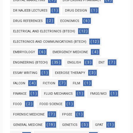
( 1 )
( 2 )
DIGITAL MARKETING
DISPENSING PHARMACY
( 1 )
( 1 )
DR NAJEEB LECTURES
DRUG DESIGN
( 2 )
( 6 )
DRUG REFERENCES
ECONOMICS
( 12 )
ELECTRICAL AND ELECTRONICS (BTECH)
( 12 )
ELECTRONICS AND COMMUNICATIONS (BTECH)
( 6 )
( 4 )
EMBRYOLOGY
EMERGENCY MEDICINE
( 35 )
( 3 )
( 7 )
ENGINEERING (BTECH)
ENGLISH
ENT
( 1 )
( 3 )
ESSAY WRITING
EXERCISE THERAPY
( 4 )
( 7 )
( 1 )
FALCON
FICTION
FILM
( 1 )
( 1 )
( 1 )
FINANCE
FLUID MECHANICS
FMGE/MCI
( 2 )
( 1 )
FOOD
FOOD SCIENCE
( 7 )
( 1 )
FORENSIC MEDICINE
FPGEE
( 19 )
( 5 )
( 1 )
GENERAL MEDCINE
GENETICS
GPAT