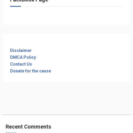
Disclaimer
DMCA Policy
Contact Us
Donate for the cause
Recent Comments