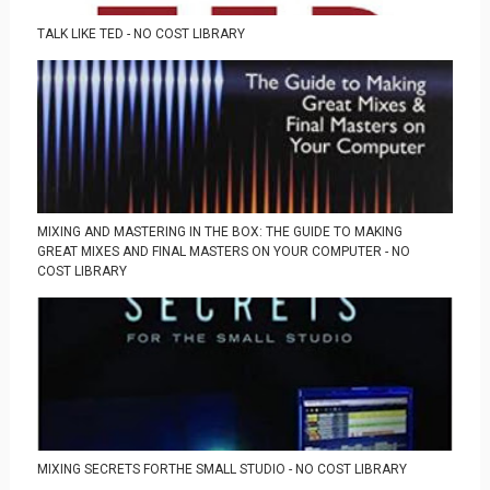
TALK LIKE TED - NO COST LIBRARY
MIXING AND MASTERING IN THE BOX: THE GUIDE TO MAKING
GREAT MIXES AND FINAL MASTERS ON YOUR COMPUTER - NO
COST LIBRARY
MIXING SECRETS FORTHE SMALL STUDIO - NO COST LIBRARY