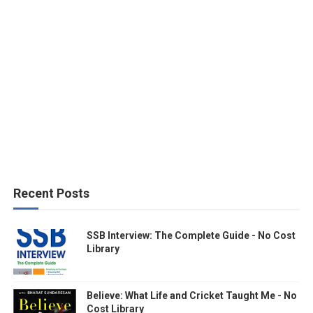
Recent Posts
SSB Interview: The Complete Guide - No Cost
Library
Believe: What Life and Cricket Taught Me - No
Cost Library