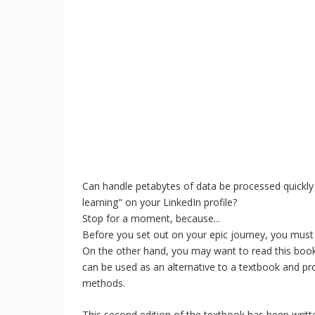
Can handle petabytes of data be processed quickly
learning" on your LinkedIn profile?
Stop for a moment, because...
Before you set out on your epic journey, you must f
On the other hand, you may want to read this boo
can be used as an alternative to a textbook and pr
methods.
This second edition of the textbook has been writ