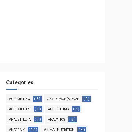
Categories
( 2 )
( 2 )
ACCOUNTING
AEROSPACE (BTECH)
( 1 )
( 2 )
AGRICULTURE
ALGORITHMS
( 1 )
( 2 )
ANAESTHESIA
ANALYTICS
( 17 )
( 4 )
ANATOMY
ANIMAL NUTRITION