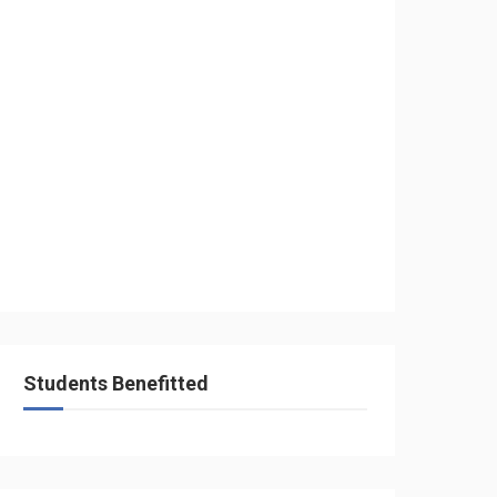
Students Benefitted