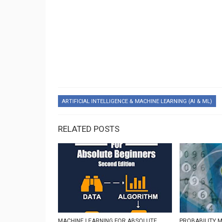
ARTIFICIAL INTELLIGENCE & MACHINE LEARNING (AI & ML)
RELATED POSTS
MACHINE LEARNING FOR ABSOLUTE
PROBABILITY 