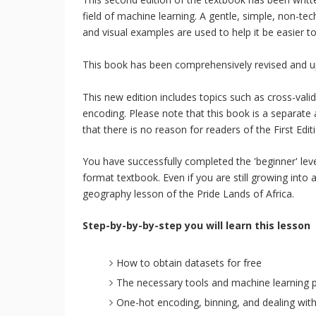
field of machine learning. A gentle, simple, non-tec
and visual examples are used to help it be easier 
This book has been comprehensively revised and up
This new edition includes topics such as cross-val
encoding. Please note that this book is a separate a
that there is no reason for readers of the First Edi
You have successfully completed the 'beginner' leve
format textbook. Even if you are still growing into a
geography lesson of the Pride Lands of Africa.
Step-by-by-by-step you will learn this lesson
How to obtain datasets for free
The necessary tools and machine learning 
One-hot encoding, binning, and dealing wit