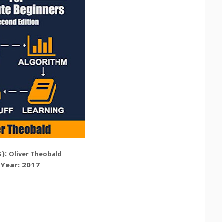
):
Oliver Theobald
Year: 2017