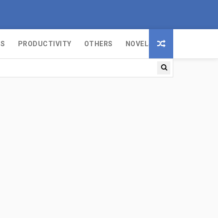
MS
PRODUCTIVITY
OTHERS
NOVELS