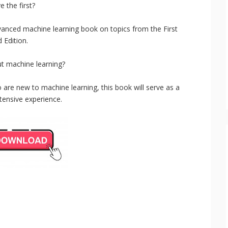
e the first?
anced machine learning book on topics from the First
 Edition.
t machine learning?
o are new to machine learning, this book will serve as a
tensive experience.