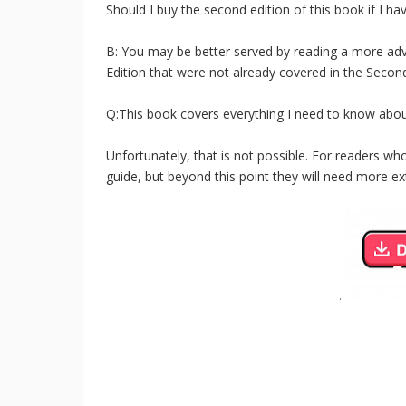
Should I buy the second edition of this book if I hav
B: You may be better served by reading a more adv
Edition that were not already covered in the Second
Q:This book covers everything I need to know abou
Unfortunately, that is not possible. For readers wh
guide, but beyond this point they will need more ex
.