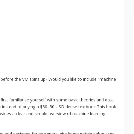
 before the VM spins up? Would you like to include "machine
irst familiarise yourself with some basic theories and data.
k instead of buying a $30–50 USD dense textbook This book
ovides a clear and simple overview of machine learning
ten and designed for beginners who know nothing about the