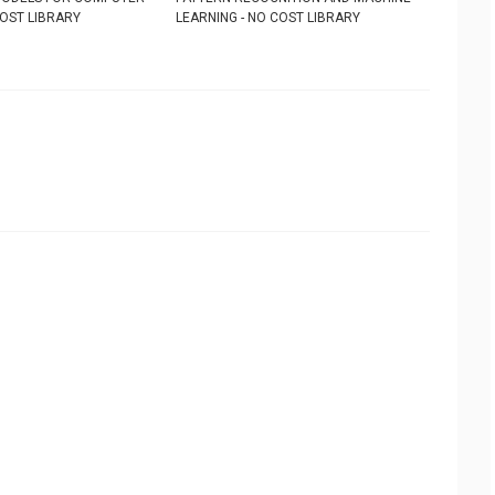
COST LIBRARY
LEARNING - NO COST LIBRARY