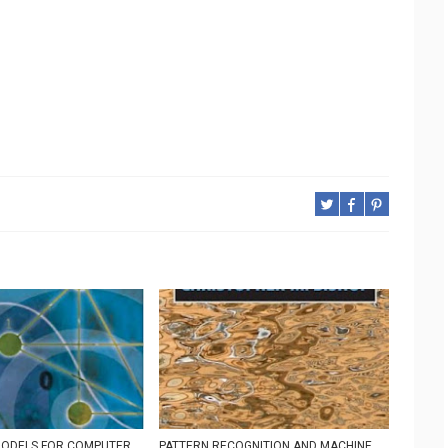
MODELS FOR COMPUTER
PATTERN RECOGNITION AND MACHINE