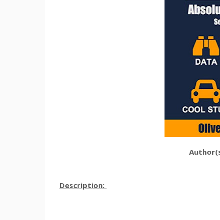
Author(s
Description: