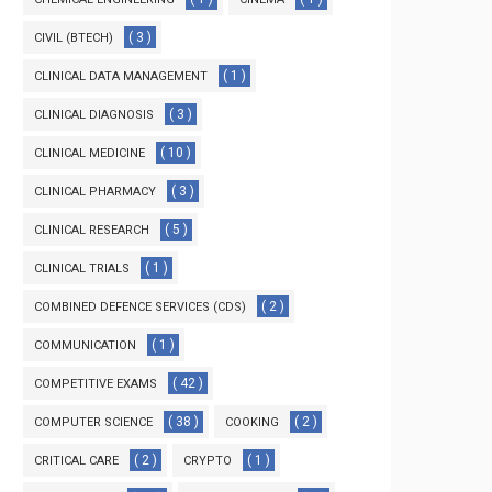
( 3 )
CIVIL (BTECH)
( 1 )
CLINICAL DATA MANAGEMENT
( 3 )
CLINICAL DIAGNOSIS
( 10 )
CLINICAL MEDICINE
( 3 )
CLINICAL PHARMACY
( 5 )
CLINICAL RESEARCH
( 1 )
CLINICAL TRIALS
( 2 )
COMBINED DEFENCE SERVICES (CDS)
( 1 )
COMMUNICATION
( 42 )
COMPETITIVE EXAMS
( 38 )
( 2 )
COMPUTER SCIENCE
COOKING
( 2 )
( 1 )
CRITICAL CARE
CRYPTO