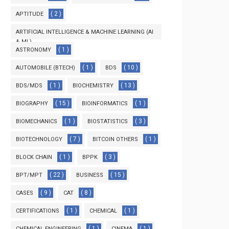
( 2 )
APTITUDE
ARTIFICIAL INTELLIGENCE & MACHINE LEARNING (AI
& ML)
( 1 )
ASTRONOMY
( 3 )
( 1 )
( 10 )
AUTOMOBILE (BTECH)
BDS
( 1 )
( 13 )
BDS/MDS
BIOCHEMISTRY
( 15 )
( 1 )
BIOGRAPHY
BIOINFORMATICS
( 1 )
( 3 )
BIOMECHANICS
BIOSTATISTICS
( 7 )
( 1 )
BIOTECHNOLOGY
BITCOIN OTHERS
( 1 )
( 3 )
BLOCK CHAIN
BPPK
( 22 )
( 15 )
BPT/MPT
BUSINESS
( 9 )
( 8 )
CASES
CAT
( 1 )
( 1 )
CERTIFICATIONS
CHEMICAL
( 1 )
( 1 )
CHEMICAL ENGINEERING
CINEMA