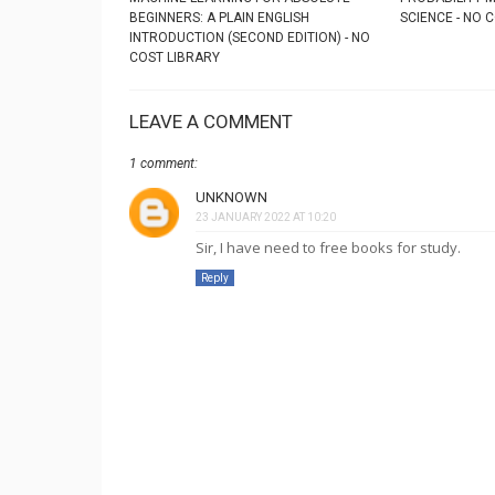
BEGINNERS: A PLAIN ENGLISH
SCIENCE - NO 
INTRODUCTION (SECOND EDITION) - NO
COST LIBRARY
LEAVE A COMMENT
1 comment:
UNKNOWN
23 JANUARY 2022 AT 10:20
Sir, I have need to free books for study.
Reply