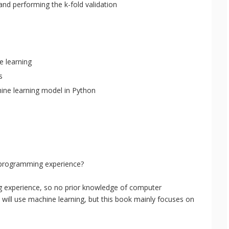
and performing the k-fold validation
e learning
s
hine learning model in Python
r programming experience?
 experience, so no prior knowledge of computer
 will use machine learning, but this book mainly focuses on