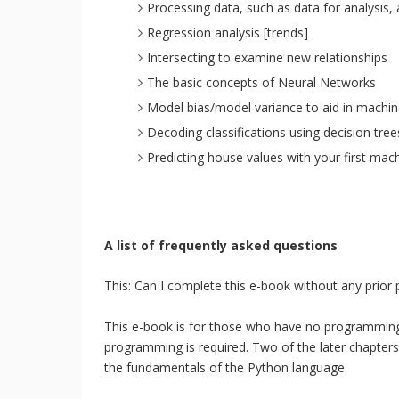
Processing data, such as data for analysis, 
Regression analysis [trends]
Intersecting to examine new relationships
The basic concepts of Neural Networks
Model bias/model variance to aid in machin
Decoding classifications using decision tree
Predicting house values with your first mac
A list of frequently asked questions
This: Can I complete this e-book without any prio
This e-book is for those who have no programming
programming is required. Two of the later chapters
the fundamentals of the Python language.