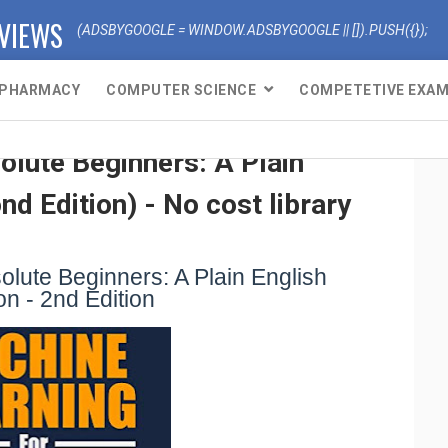
EVIEWS
(ADSBYGOOGLE = WINDOW.ADSBYGOOGLE || []).PUSH({});
PHARMACY
COMPUTER SCIENCE
COMPETETIVE EXA
lute Beginners: A Plain
nd Edition) - No cost library
lute Beginners: A Plain English
on - 2nd Edition