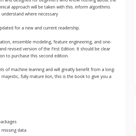
hnical approach will be taken with this. inform algorithms
to understand where necessary
dated for a new and current readership.
idation, ensemble modeling, feature engineering, and one-
nd revised version of the First Edition. It should be clear
tion to purchase this second edition.
ls of machine learning and will greatly benefit from a long-
 majestic, fully mature lion, this is the book to give you a
packages
h missing data