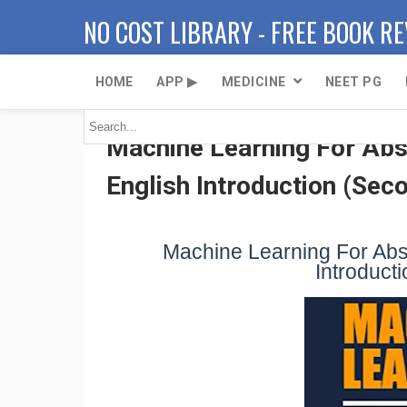
NO COST LIBRARY - FREE BOOK R
HOME
APP ▶
MEDICINE
NEET PG
Machine Learning For Abso
English Introduction (Seco
Machine Learning For Abso
Introducti