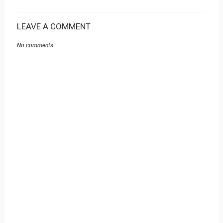
LEAVE A COMMENT
No comments