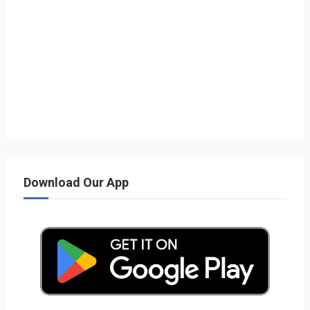
Download Our App