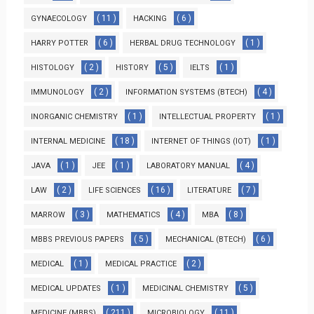
( 11 )
( 6 )
GYNAECOLOGY
HACKING
( 6 )
( 1 )
HARRY POTTER
HERBAL DRUG TECHNOLOGY
( 2 )
( 5 )
( 1 )
HISTOLOGY
HISTORY
IELTS
( 2 )
( 4 )
IMMUNOLOGY
INFORMATION SYSTEMS (BTECH)
( 1 )
( 1 )
INORGANIC CHEMISTRY
INTELLECTUAL PROPERTY
( 18 )
( 1 )
INTERNAL MEDICINE
INTERNET OF THINGS (IOT)
( 1 )
( 1 )
( 4 )
JAVA
JEE
LABORATORY MANUAL
( 2 )
( 16 )
( 7 )
LAW
LIFE SCIENCES
LITERATURE
( 3 )
( 4 )
( 8 )
MARROW
MATHEMATICS
MBA
( 5 )
( 6 )
MBBS PREVIOUS PAPERS
MECHANICAL (BTECH)
( 1 )
( 2 )
MEDICAL
MEDICAL PRACTICE
( 1 )
( 5 )
MEDICAL UPDATES
MEDICINAL CHEMISTRY
( 211 )
( 11 )
MEDICINE (MBBS)
MICROBIOLOGY