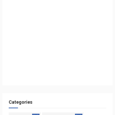
Categories