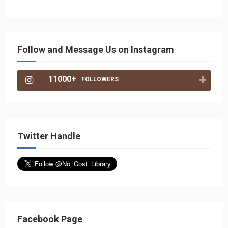
Follow and Message Us on Instagram
11000+
FOLLOWERS
Twitter Handle
Facebook Page