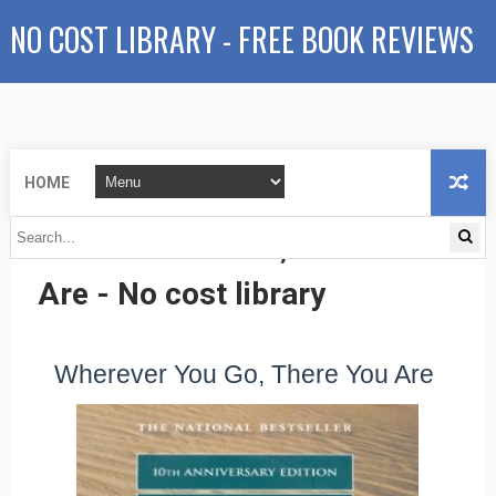
NO COST LIBRARY - FREE BOOK REVIEWS
HOME
Wherever You Go, There You
Are - No cost library
Wherever You Go, There You Are