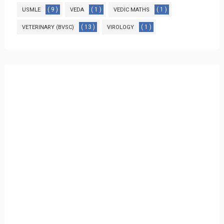
( 9 )
( 1 )
( 1 )
USMLE
VEDA
VEDIC MATHS
( 13 )
( 1 )
VETERINARY (BVSC)
VIROLOGY