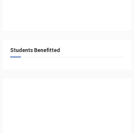
Students Benefitted