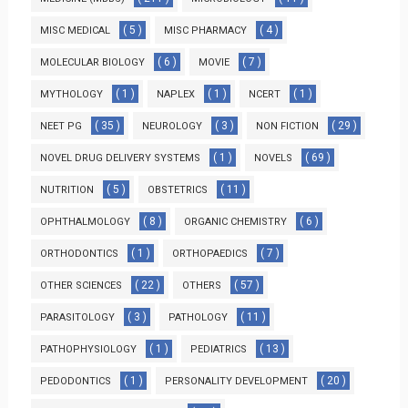
( 5 )
( 4 )
MISC MEDICAL
MISC PHARMACY
( 6 )
( 7 )
MOLECULAR BIOLOGY
MOVIE
( 1 )
( 1 )
( 1 )
MYTHOLOGY
NAPLEX
NCERT
( 35 )
( 3 )
( 29 )
NEET PG
NEUROLOGY
NON FICTION
( 1 )
( 69 )
NOVEL DRUG DELIVERY SYSTEMS
NOVELS
( 5 )
( 11 )
NUTRITION
OBSTETRICS
( 8 )
( 6 )
OPHTHALMOLOGY
ORGANIC CHEMISTRY
( 1 )
( 7 )
ORTHODONTICS
ORTHOPAEDICS
( 22 )
( 57 )
OTHER SCIENCES
OTHERS
( 3 )
( 11 )
PARASITOLOGY
PATHOLOGY
( 1 )
( 13 )
PATHOPHYSIOLOGY
PEDIATRICS
( 1 )
( 20 )
PEDODONTICS
PERSONALITY DEVELOPMENT