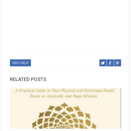
SELF HELP
RELATED POSTS