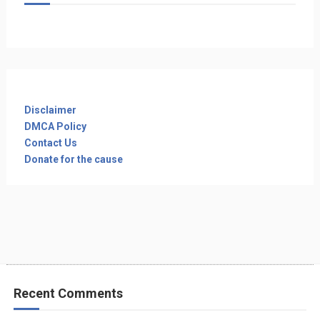
Disclaimer
DMCA Policy
Contact Us
Donate for the cause
Recent Comments