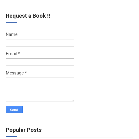
Request a Book !!
Name
Email
*
Message
*
Popular Posts