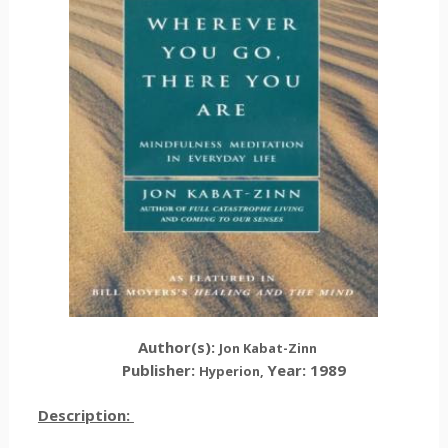
Author(s):
Jon Kabat-Zinn
Publisher:
Year: 1989
Hyperion,
Description: