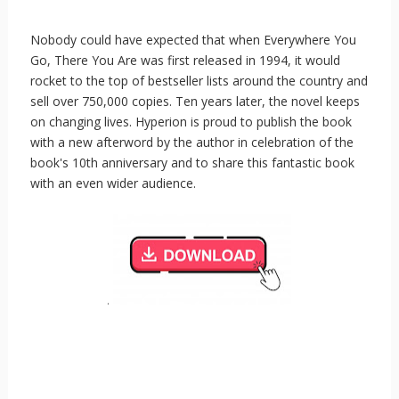
Nobody could have expected that when Everywhere You
Go, There You Are was first released in 1994, it would
rocket to the top of bestseller lists around the country and
sell over 750,000 copies. Ten years later, the novel keeps
on changing lives. Hyperion is proud to publish the book
with a new afterword by the author in celebration of the
book's 10th anniversary and to share this fantastic book
with an even wider audience.
.