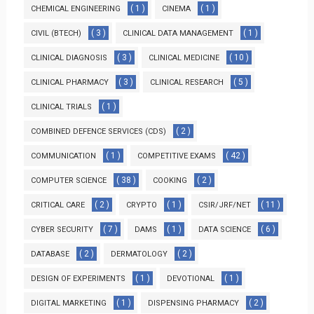
( 1 )
( 1 )
CHEMICAL ENGINEERING
CINEMA
( 3 )
( 1 )
CIVIL (BTECH)
CLINICAL DATA MANAGEMENT
( 3 )
( 10 )
CLINICAL DIAGNOSIS
CLINICAL MEDICINE
( 3 )
( 5 )
CLINICAL PHARMACY
CLINICAL RESEARCH
( 1 )
CLINICAL TRIALS
( 2 )
COMBINED DEFENCE SERVICES (CDS)
( 1 )
( 42 )
COMMUNICATION
COMPETITIVE EXAMS
( 38 )
( 2 )
COMPUTER SCIENCE
COOKING
( 2 )
( 1 )
( 11 )
CRITICAL CARE
CRYPTO
CSIR/JRF/NET
( 7 )
( 1 )
( 6 )
CYBER SECURITY
DAMS
DATA SCIENCE
( 2 )
( 2 )
DATABASE
DERMATOLOGY
( 1 )
( 1 )
DESIGN OF EXPERIMENTS
DEVOTIONAL
( 1 )
( 2 )
DIGITAL MARKETING
DISPENSING PHARMACY