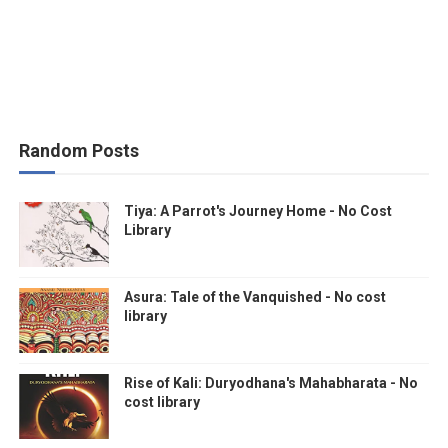
Random Posts
Tiya: A Parrot's Journey Home - No Cost
Library
Asura: Tale of the Vanquished - No cost
library
Rise of Kali: Duryodhana's Mahabharata - No
cost library