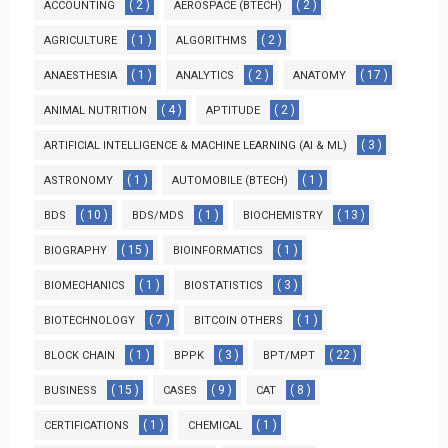
( 2 )
( 2 )
ACCOUNTING
AEROSPACE (BTECH)
( 1 )
( 2 )
AGRICULTURE
ALGORITHMS
( 1 )
( 2 )
( 17 )
ANAESTHESIA
ANALYTICS
ANATOMY
( 4 )
( 2 )
ANIMAL NUTRITION
APTITUDE
( 3 )
ARTIFICIAL INTELLIGENCE & MACHINE LEARNING (AI & ML)
( 1 )
( 1 )
ASTRONOMY
AUTOMOBILE (BTECH)
( 10 )
( 1 )
( 13 )
BDS
BDS/MDS
BIOCHEMISTRY
( 15 )
( 1 )
BIOGRAPHY
BIOINFORMATICS
( 1 )
( 3 )
BIOMECHANICS
BIOSTATISTICS
( 7 )
( 1 )
BIOTECHNOLOGY
BITCOIN OTHERS
( 1 )
( 3 )
( 22 )
BLOCK CHAIN
BPPK
BPT/MPT
( 15 )
( 9 )
( 8 )
BUSINESS
CASES
CAT
( 1 )
( 1 )
CERTIFICATIONS
CHEMICAL