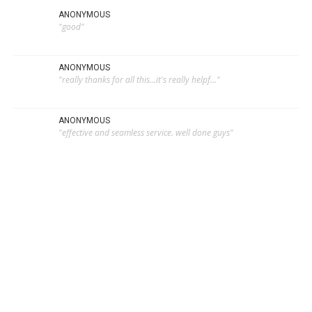
ANONYMOUS
"good"
ANONYMOUS
"really thanks for all this...it's really helpf..."
ANONYMOUS
"effective and seamless service. well done guys"