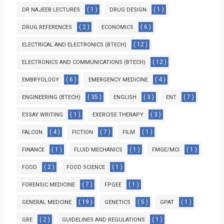
( 1 )
( 1 )
DR NAJEEB LECTURES
DRUG DESIGN
( 2 )
( 6 )
DRUG REFERENCES
ECONOMICS
( 12 )
ELECTRICAL AND ELECTRONICS (BTECH)
( 12 )
ELECTRONICS AND COMMUNICATIONS (BTECH)
( 6 )
( 4 )
EMBRYOLOGY
EMERGENCY MEDICINE
( 35 )
( 3 )
( 7 )
ENGINEERING (BTECH)
ENGLISH
ENT
( 1 )
( 3 )
ESSAY WRITING
EXERCISE THERAPY
( 4 )
( 7 )
( 1 )
FALCON
FICTION
FILM
( 1 )
( 1 )
( 1 )
FINANCE
FLUID MECHANICS
FMGE/MCI
( 2 )
( 1 )
FOOD
FOOD SCIENCE
( 7 )
( 1 )
FORENSIC MEDICINE
FPGEE
( 19 )
( 5 )
( 1 )
GENERAL MEDCINE
GENETICS
GPAT
( 2 )
( 1 )
GRE
GUIDELINES AND REGULATIONS