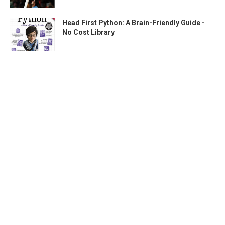
Head First Python: A Brain-Friendly Guide -
No Cost Library