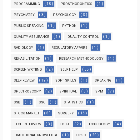
( 18 )
( 1 )
PROGRAMMING
PROSTHODONTICS
( 3 )
( 3 )
PSYCHIATRY
PSYCHOLOGY
( 1 )
( 1 )
PUBLIC SPEAKING
PYTHON
( 1 )
( 1 )
QUALITY ASSURANCE
QUALITY CONTROL
( 1 )
( 1 )
RADIOLOGY
REGULATORY AFFAIRS
( 1 )
( 1 )
REHABILITATION
RESEARCH METHODOLOGY
( 2 )
( 55 )
SCREEN WRTIING
SELF HELP
( 19 )
( 1 )
( 1 )
SELF REVIEW
SOFT SKILLS
SPEAKING
( 2 )
( 3 )
( 7 )
SPECTROSCOPY
SPIRITUAL
SPM
( 1 )
( 1 )
( 1 )
SSB
SSC
STATISTICS
( 8 )
( 16 )
STOCK MARKET
SURGERY
( 3 )
( 2 )
( 4 )
TECH INTERVIEW
TOEFL
TOXICOLOGY
( 1 )
( 20 )
TRADITIONAL KNOWLEDGE
UPSC