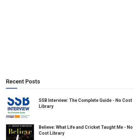
Recent Posts
SSB Interview: The Complete Guide - No Cost
Library
Believe: What Life and Cricket Taught Me - No
Cost Library