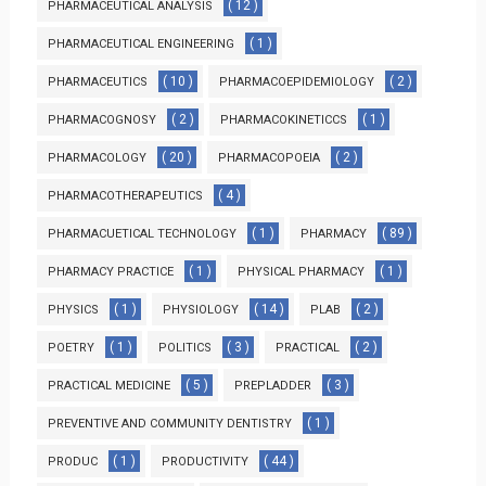
( 12 )
PHARMACEUTICAL ANALYSIS
( 1 )
PHARMACEUTICAL ENGINEERING
( 10 )
( 2 )
PHARMACEUTICS
PHARMACOEPIDEMIOLOGY
( 2 )
( 1 )
PHARMACOGNOSY
PHARMACOKINETICCS
( 20 )
( 2 )
PHARMACOLOGY
PHARMACOPOEIA
( 4 )
PHARMACOTHERAPEUTICS
( 1 )
( 89 )
PHARMACUETICAL TECHNOLOGY
PHARMACY
( 1 )
( 1 )
PHARMACY PRACTICE
PHYSICAL PHARMACY
( 1 )
( 14 )
( 2 )
PHYSICS
PHYSIOLOGY
PLAB
( 1 )
( 3 )
( 2 )
POETRY
POLITICS
PRACTICAL
( 5 )
( 3 )
PRACTICAL MEDICINE
PREPLADDER
( 1 )
PREVENTIVE AND COMMUNITY DENTISTRY
( 1 )
( 44 )
PRODUC
PRODUCTIVITY