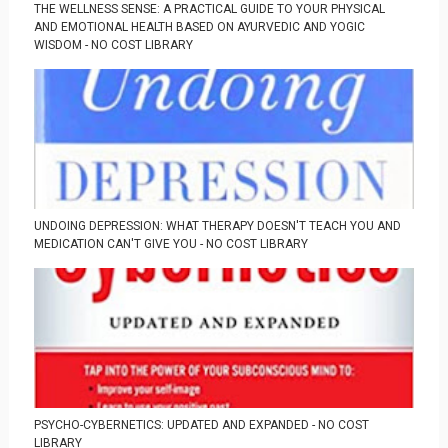
THE WELLNESS SENSE: A PRACTICAL GUIDE TO YOUR PHYSICAL
AND EMOTIONAL HEALTH BASED ON AYURVEDIC AND YOGIC
WISDOM - NO COST LIBRARY
UNDOING DEPRESSION: WHAT THERAPY DOESN'T TEACH YOU AND
MEDICATION CAN'T GIVE YOU - NO COST LIBRARY
PSYCHO-CYBERNETICS: UPDATED AND EXPANDED - NO COST
LIBRARY