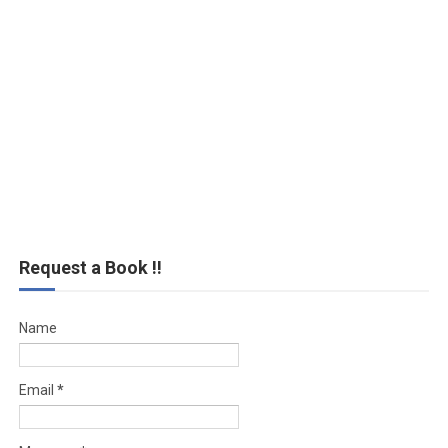
Request a Book !!
Name
Email
*