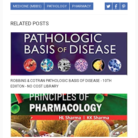
MEDICINE (MBBS)
PATHOLOGY
PHARMACY
RELATED POSTS
ROBBINS & COTRAN PATHOLOGIC BASIS OF DISEASE - 10TH
EDIITON - NO COST LIBRARY