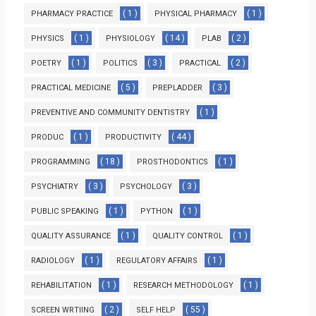
( 1 )
( 1 )
PHARMACY PRACTICE
PHYSICAL PHARMACY
( 1 )
( 14 )
( 2 )
PHYSICS
PHYSIOLOGY
PLAB
( 1 )
( 3 )
( 2 )
POETRY
POLITICS
PRACTICAL
( 5 )
( 3 )
PRACTICAL MEDICINE
PREPLADDER
( 1 )
PREVENTIVE AND COMMUNITY DENTISTRY
( 1 )
( 44 )
PRODUC
PRODUCTIVITY
( 18 )
( 1 )
PROGRAMMING
PROSTHODONTICS
( 3 )
( 3 )
PSYCHIATRY
PSYCHOLOGY
( 1 )
( 1 )
PUBLIC SPEAKING
PYTHON
( 1 )
( 1 )
QUALITY ASSURANCE
QUALITY CONTROL
( 1 )
( 1 )
RADIOLOGY
REGULATORY AFFAIRS
( 1 )
( 1 )
REHABILITATION
RESEARCH METHODOLOGY
( 2 )
( 55 )
SCREEN WRTIING
SELF HELP