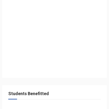
Students Benefitted