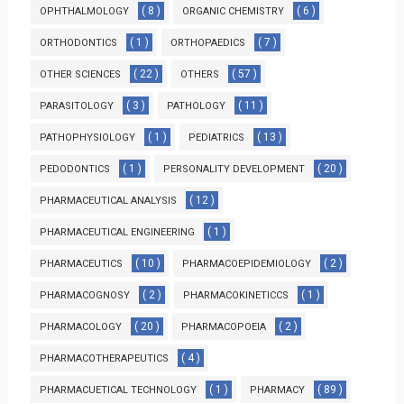
( 8 )
( 6 )
OPHTHALMOLOGY
ORGANIC CHEMISTRY
( 1 )
( 7 )
ORTHODONTICS
ORTHOPAEDICS
( 22 )
( 57 )
OTHER SCIENCES
OTHERS
( 3 )
( 11 )
PARASITOLOGY
PATHOLOGY
( 1 )
( 13 )
PATHOPHYSIOLOGY
PEDIATRICS
( 1 )
( 20 )
PEDODONTICS
PERSONALITY DEVELOPMENT
( 12 )
PHARMACEUTICAL ANALYSIS
( 1 )
PHARMACEUTICAL ENGINEERING
( 10 )
( 2 )
PHARMACEUTICS
PHARMACOEPIDEMIOLOGY
( 2 )
( 1 )
PHARMACOGNOSY
PHARMACOKINETICCS
( 20 )
( 2 )
PHARMACOLOGY
PHARMACOPOEIA
( 4 )
PHARMACOTHERAPEUTICS
( 1 )
( 89 )
PHARMACUETICAL TECHNOLOGY
PHARMACY