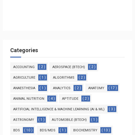
Categories
( 2 )
( 2 )
ACCOUNTING
AEROSPACE (BTECH)
( 1 )
( 2 )
AGRICULTURE
ALGORITHMS
( 1 )
( 2 )
( 17 )
ANAESTHESIA
ANALYTICS
ANATOMY
( 4 )
( 2 )
ANIMAL NUTRITION
APTITUDE
( 3 )
ARTIFICIAL INTELLIGENCE & MACHINE LEARNING (AI & ML)
( 1 )
( 1 )
ASTRONOMY
AUTOMOBILE (BTECH)
( 10 )
( 1 )
( 13 )
BDS
BDS/MDS
BIOCHEMISTRY