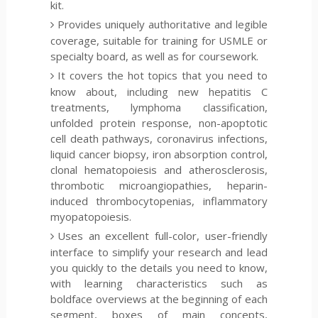
kit.
Provides uniquely authoritative and legible
coverage, suitable for training for USMLE or
specialty board, as well as for coursework.
It covers the hot topics that you need to
know about, including new hepatitis C
treatments, lymphoma classification,
unfolded protein response, non-apoptotic
cell death pathways, coronavirus infections,
liquid cancer biopsy, iron absorption control,
clonal hematopoiesis and atherosclerosis,
thrombotic microangiopathies, heparin-
induced thrombocytopenias, inflammatory
myopatopoiesis.
Uses an excellent full-color, user-friendly
interface to simplify your research and lead
you quickly to the details you need to know,
with learning characteristics such as
boldface overviews at the beginning of each
segment, boxes of main concepts,