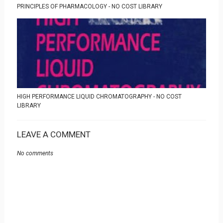
PRINCIPLES OF PHARMACOLOGY - NO COST LIBRARY
HIGH PERFORMANCE LIQUID CHROMATOGRAPHY - NO COST
LIBRARY
LEAVE A COMMENT
No comments