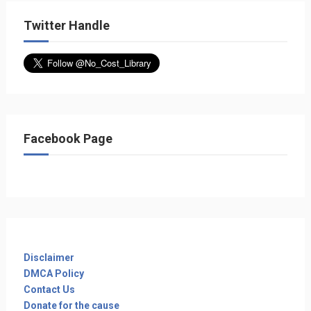
Twitter Handle
Facebook Page
Disclaimer
DMCA Policy
Contact Us
Donate for the cause