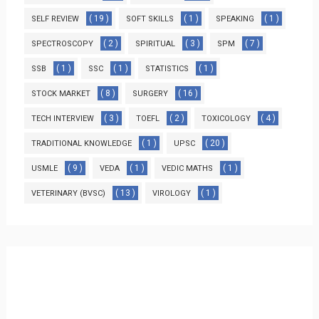
( 19 )
( 1 )
( 1 )
SELF REVIEW
SOFT SKILLS
SPEAKING
( 2 )
( 3 )
( 7 )
SPECTROSCOPY
SPIRITUAL
SPM
( 1 )
( 1 )
( 1 )
SSB
SSC
STATISTICS
( 8 )
( 16 )
STOCK MARKET
SURGERY
( 3 )
( 2 )
( 4 )
TECH INTERVIEW
TOEFL
TOXICOLOGY
( 1 )
( 20 )
TRADITIONAL KNOWLEDGE
UPSC
( 9 )
( 1 )
( 1 )
USMLE
VEDA
VEDIC MATHS
( 13 )
( 1 )
VETERINARY (BVSC)
VIROLOGY