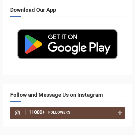
Download Our App
Follow and Message Us on Instagram
11000+
FOLLOWERS