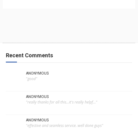
Recent Comments
ANONYMOUS
"good"
ANONYMOUS
"really thanks for all this...it's really helpf..."
ANONYMOUS
"effective and seamless service. well done guys"