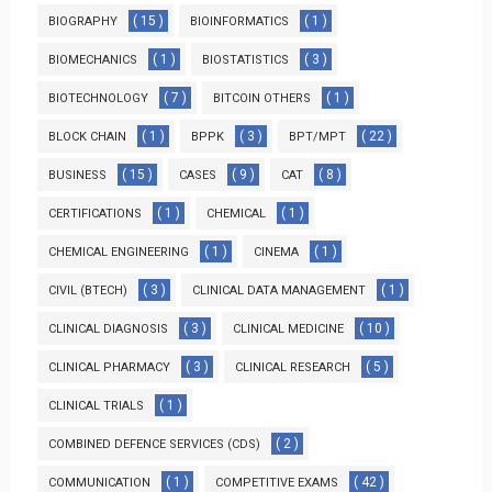
( 15 )
( 1 )
BIOGRAPHY
BIOINFORMATICS
( 1 )
( 3 )
BIOMECHANICS
BIOSTATISTICS
( 7 )
( 1 )
BIOTECHNOLOGY
BITCOIN OTHERS
( 1 )
( 3 )
( 22 )
BLOCK CHAIN
BPPK
BPT/MPT
( 15 )
( 9 )
( 8 )
BUSINESS
CASES
CAT
( 1 )
( 1 )
CERTIFICATIONS
CHEMICAL
( 1 )
( 1 )
CHEMICAL ENGINEERING
CINEMA
( 3 )
( 1 )
CIVIL (BTECH)
CLINICAL DATA MANAGEMENT
( 3 )
( 10 )
CLINICAL DIAGNOSIS
CLINICAL MEDICINE
( 3 )
( 5 )
CLINICAL PHARMACY
CLINICAL RESEARCH
( 1 )
CLINICAL TRIALS
( 2 )
COMBINED DEFENCE SERVICES (CDS)
( 1 )
( 42 )
COMMUNICATION
COMPETITIVE EXAMS