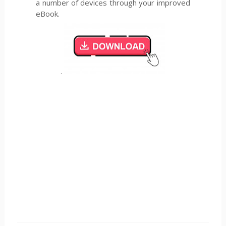
a number of devices through your improved
eBook.
.