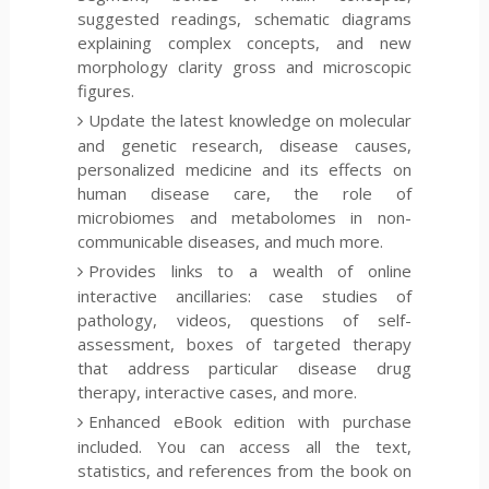
suggested readings, schematic diagrams
explaining complex concepts, and new
morphology clarity gross and microscopic
figures.
Update the latest knowledge on molecular
and genetic research, disease causes,
personalized medicine and its effects on
human disease care, the role of
microbiomes and metabolomes in non-
communicable diseases, and much more.
Provides links to a wealth of online
interactive ancillaries: case studies of
pathology, videos, questions of self-
assessment, boxes of targeted therapy
that address particular disease drug
therapy, interactive cases, and more.
Enhanced eBook edition with purchase
included. You can access all the text,
statistics, and references from the book on