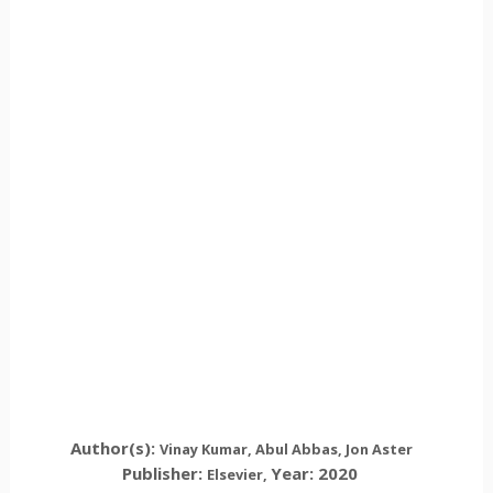
Author(s):
Vinay Kumar, Abul Abbas, Jon Aster
Publisher:
Year: 2020
Elsevier
,