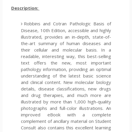
Description:
Robbins and Cotran Pathologic Basis of
Disease, 10th Edition, accessible and highly
illustrated, provides an in-depth, state-of-
the-art summary of human diseases and
their cellular and molecular basis. In a
readable, interesting way, this best-selling
text offers the new, most important
pathology information, providing an optimal
understanding of the latest basic science
and clinical content. New molecular biology
details, disease classifications, new drugs
and drug therapies, and much more are
illustrated by more than 1,000 high-quality
photographs and full-color illustrations. An
improved eBook with a complete
complement of ancillary material on Student
Consult also contains this excellent learning