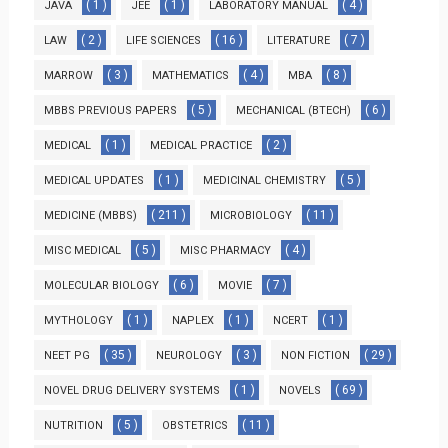
( 1 )
( 1 )
( 4 )
JAVA
JEE
LABORATORY MANUAL
( 2 )
( 16 )
( 7 )
LAW
LIFE SCIENCES
LITERATURE
( 3 )
( 4 )
( 8 )
MARROW
MATHEMATICS
MBA
( 5 )
( 6 )
MBBS PREVIOUS PAPERS
MECHANICAL (BTECH)
( 1 )
( 2 )
MEDICAL
MEDICAL PRACTICE
( 1 )
( 5 )
MEDICAL UPDATES
MEDICINAL CHEMISTRY
( 211 )
( 11 )
MEDICINE (MBBS)
MICROBIOLOGY
( 5 )
( 4 )
MISC MEDICAL
MISC PHARMACY
( 6 )
( 7 )
MOLECULAR BIOLOGY
MOVIE
( 1 )
( 1 )
( 1 )
MYTHOLOGY
NAPLEX
NCERT
( 35 )
( 3 )
( 29 )
NEET PG
NEUROLOGY
NON FICTION
( 1 )
( 69 )
NOVEL DRUG DELIVERY SYSTEMS
NOVELS
( 5 )
( 11 )
NUTRITION
OBSTETRICS