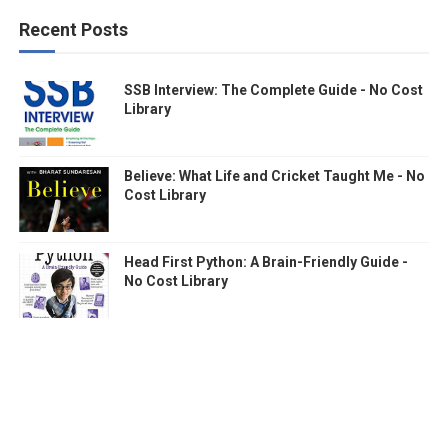
Recent Posts
SSB Interview: The Complete Guide - No Cost
Library
Believe: What Life and Cricket Taught Me - No
Cost Library
Head First Python: A Brain-Friendly Guide -
No Cost Library