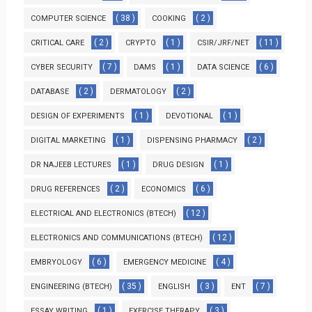
( 38 )
( 2 )
COMPUTER SCIENCE
COOKING
( 2 )
( 1 )
( 11 )
CRITICAL CARE
CRYPTO
CSIR/JRF/NET
( 7 )
( 1 )
( 6 )
CYBER SECURITY
DAMS
DATA SCIENCE
( 2 )
( 2 )
DATABASE
DERMATOLOGY
( 1 )
( 1 )
DESIGN OF EXPERIMENTS
DEVOTIONAL
( 1 )
( 2 )
DIGITAL MARKETING
DISPENSING PHARMACY
( 1 )
( 1 )
DR NAJEEB LECTURES
DRUG DESIGN
( 2 )
( 6 )
DRUG REFERENCES
ECONOMICS
( 12 )
ELECTRICAL AND ELECTRONICS (BTECH)
( 12 )
ELECTRONICS AND COMMUNICATIONS (BTECH)
( 6 )
( 4 )
EMBRYOLOGY
EMERGENCY MEDICINE
( 35 )
( 3 )
( 7 )
ENGINEERING (BTECH)
ENGLISH
ENT
( 1 )
( 3 )
ESSAY WRITING
EXERCISE THERAPY