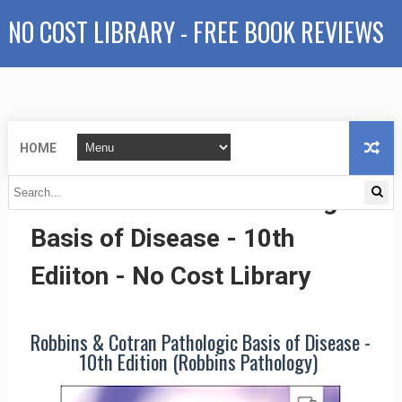
NO COST LIBRARY - FREE BOOK REVIEWS
HOME
Robbins & Cotran Pathologic
Basis of Disease - 10th
Ediiton - No Cost Library
Robbins & Cotran Pathologic Basis of Disease -
10th Edition (Robbins Pathology)