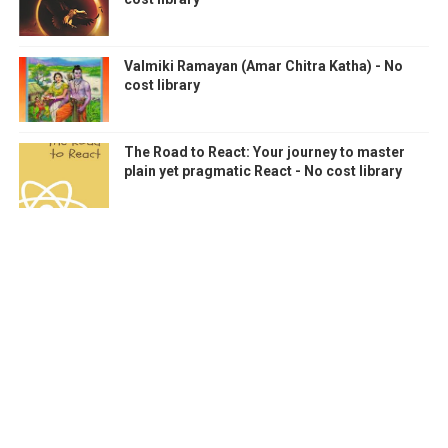
Valmiki Ramayan (Amar Chitra Katha) - No
cost library
The Road to React: Your journey to master
plain yet pragmatic React - No cost library