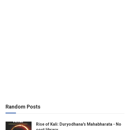
Random Posts
Rise of Kali: Duryodhana's Mahabharata - No
cost library