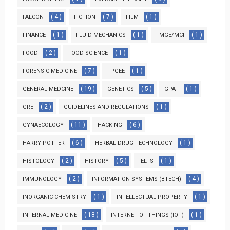
( 4 )
( 7 )
( 1 )
FALCON
FICTION
FILM
( 1 )
( 1 )
( 1 )
FINANCE
FLUID MECHANICS
FMGE/MCI
( 2 )
( 1 )
FOOD
FOOD SCIENCE
( 7 )
( 1 )
FORENSIC MEDICINE
FPGEE
( 19 )
( 5 )
( 1 )
GENERAL MEDCINE
GENETICS
GPAT
( 2 )
( 1 )
GRE
GUIDELINES AND REGULATIONS
( 11 )
( 6 )
GYNAECOLOGY
HACKING
( 6 )
( 1 )
HARRY POTTER
HERBAL DRUG TECHNOLOGY
( 2 )
( 5 )
( 1 )
HISTOLOGY
HISTORY
IELTS
( 2 )
( 4 )
IMMUNOLOGY
INFORMATION SYSTEMS (BTECH)
( 1 )
( 1 )
INORGANIC CHEMISTRY
INTELLECTUAL PROPERTY
( 18 )
( 1 )
INTERNAL MEDICINE
INTERNET OF THINGS (IOT)