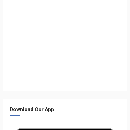
Download Our App