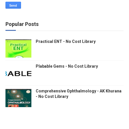
Popular Posts
Practical ENT - No Cost Library
Plabable Gems - No Cost Library
Comprehensive Ophthalmology - AK Khurana
- No Cost Library