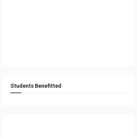
Students Benefitted