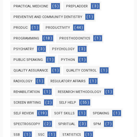
( 5 )
( 3 )
PRACTICAL MEDICINE
PREPLADDER
( 1 )
PREVENTIVE AND COMMUNITY DENTISTRY
( 1 )
( 44 )
PRODUC
PRODUCTIVITY
( 18 )
( 1 )
PROGRAMMING
PROSTHODONTICS
( 3 )
( 3 )
PSYCHIATRY
PSYCHOLOGY
( 1 )
( 1 )
PUBLIC SPEAKING
PYTHON
( 1 )
( 1 )
QUALITY ASSURANCE
QUALITY CONTROL
( 1 )
( 1 )
RADIOLOGY
REGULATORY AFFAIRS
( 1 )
( 1 )
REHABILITATION
RESEARCH METHODOLOGY
( 2 )
( 55 )
SCREEN WRTIING
SELF HELP
( 19 )
( 1 )
( 1 )
SELF REVIEW
SOFT SKILLS
SPEAKING
( 2 )
( 3 )
( 7 )
SPECTROSCOPY
SPIRITUAL
SPM
( 1 )
( 1 )
( 1 )
SSB
SSC
STATISTICS