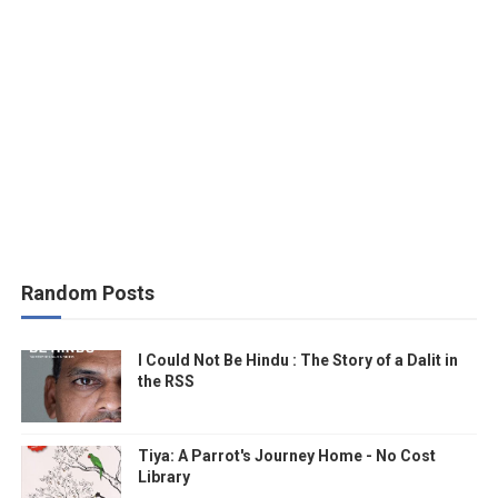
Random Posts
I Could Not Be Hindu : The Story of a Dalit in
the RSS
Tiya: A Parrot's Journey Home - No Cost
Library