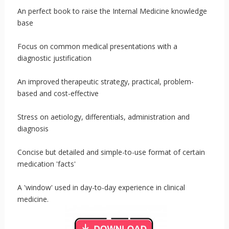
An perfect book to raise the Internal Medicine knowledge
base
Focus on common medical presentations with a
diagnostic justification
An improved therapeutic strategy, practical, problem-
based and cost-effective
Stress on aetiology, differentials, administration and
diagnosis
Concise but detailed and simple-to-use format of certain
medication 'facts'
A 'window' used in day-to-day experience in clinical
medicine.