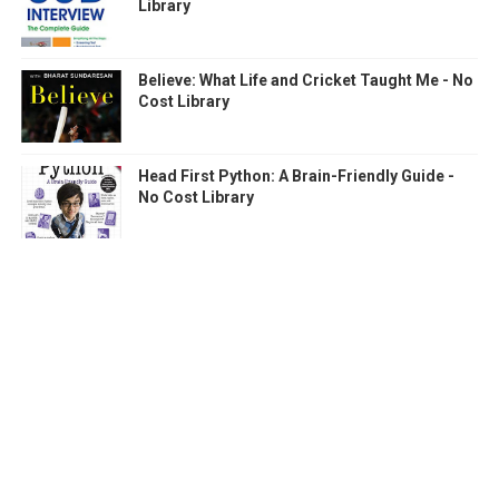
Library
Believe: What Life and Cricket Taught Me - No
Cost Library
Head First Python: A Brain-Friendly Guide -
No Cost Library