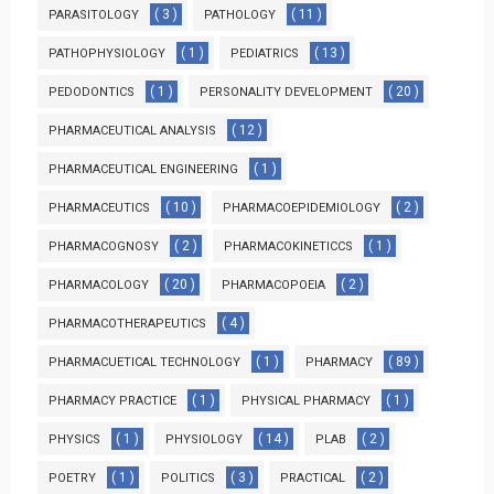
( 3 )
( 11 )
PARASITOLOGY
PATHOLOGY
( 1 )
( 13 )
PATHOPHYSIOLOGY
PEDIATRICS
( 1 )
( 20 )
PEDODONTICS
PERSONALITY DEVELOPMENT
( 12 )
PHARMACEUTICAL ANALYSIS
( 1 )
PHARMACEUTICAL ENGINEERING
( 10 )
( 2 )
PHARMACEUTICS
PHARMACOEPIDEMIOLOGY
( 2 )
( 1 )
PHARMACOGNOSY
PHARMACOKINETICCS
( 20 )
( 2 )
PHARMACOLOGY
PHARMACOPOEIA
( 4 )
PHARMACOTHERAPEUTICS
( 1 )
( 89 )
PHARMACUETICAL TECHNOLOGY
PHARMACY
( 1 )
( 1 )
PHARMACY PRACTICE
PHYSICAL PHARMACY
( 1 )
( 14 )
( 2 )
PHYSICS
PHYSIOLOGY
PLAB
( 1 )
( 3 )
( 2 )
POETRY
POLITICS
PRACTICAL