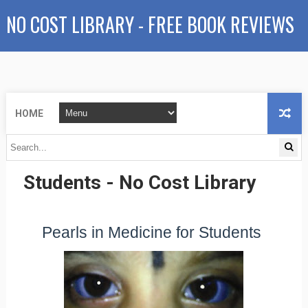
NO COST LIBRARY - FREE BOOK REVIEWS
HOME
Pearls in Medicine for
Students - No Cost Library
Pearls in Medicine for Students