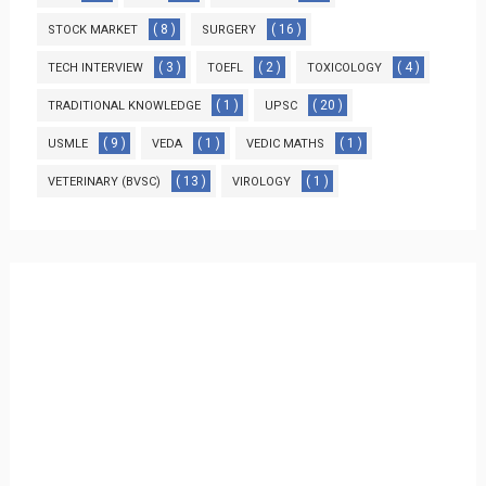
( 8 )
( 16 )
STOCK MARKET
SURGERY
( 3 )
( 2 )
( 4 )
TECH INTERVIEW
TOEFL
TOXICOLOGY
( 1 )
( 20 )
TRADITIONAL KNOWLEDGE
UPSC
( 9 )
( 1 )
( 1 )
USMLE
VEDA
VEDIC MATHS
( 13 )
( 1 )
VETERINARY (BVSC)
VIROLOGY