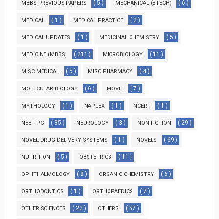
( 5 )
( 6 )
MBBS PREVIOUS PAPERS
MECHANICAL (BTECH)
( 1 )
( 2 )
MEDICAL
MEDICAL PRACTICE
( 1 )
( 5 )
MEDICAL UPDATES
MEDICINAL CHEMISTRY
( 211 )
( 11 )
MEDICINE (MBBS)
MICROBIOLOGY
( 5 )
( 4 )
MISC MEDICAL
MISC PHARMACY
( 6 )
( 7 )
MOLECULAR BIOLOGY
MOVIE
( 1 )
( 1 )
( 1 )
MYTHOLOGY
NAPLEX
NCERT
( 35 )
( 3 )
( 29 )
NEET PG
NEUROLOGY
NON FICTION
( 1 )
( 69 )
NOVEL DRUG DELIVERY SYSTEMS
NOVELS
( 5 )
( 11 )
NUTRITION
OBSTETRICS
( 8 )
( 6 )
OPHTHALMOLOGY
ORGANIC CHEMISTRY
( 1 )
( 7 )
ORTHODONTICS
ORTHOPAEDICS
( 22 )
( 57 )
OTHER SCIENCES
OTHERS