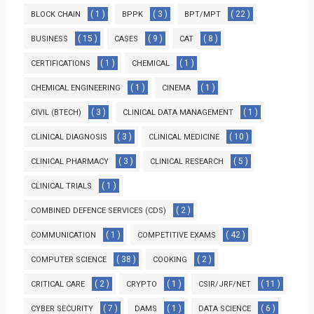
( 1 )
( 3 )
( 22 )
BLOCK CHAIN
BPPK
BPT/MPT
( 15 )
( 9 )
( 8 )
BUSINESS
CASES
CAT
( 1 )
( 1 )
CERTIFICATIONS
CHEMICAL
( 1 )
( 1 )
CHEMICAL ENGINEERING
CINEMA
( 3 )
( 1 )
CIVIL (BTECH)
CLINICAL DATA MANAGEMENT
( 3 )
( 10 )
CLINICAL DIAGNOSIS
CLINICAL MEDICINE
( 3 )
( 5 )
CLINICAL PHARMACY
CLINICAL RESEARCH
( 1 )
CLINICAL TRIALS
( 2 )
COMBINED DEFENCE SERVICES (CDS)
( 1 )
( 42 )
COMMUNICATION
COMPETITIVE EXAMS
( 38 )
( 2 )
COMPUTER SCIENCE
COOKING
( 2 )
( 1 )
( 11 )
CRITICAL CARE
CRYPTO
CSIR/JRF/NET
( 7 )
( 1 )
( 6 )
CYBER SECURITY
DAMS
DATA SCIENCE