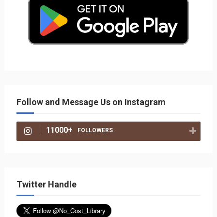
Follow and Message Us on Instagram
11000+
FOLLOWERS
Twitter Handle