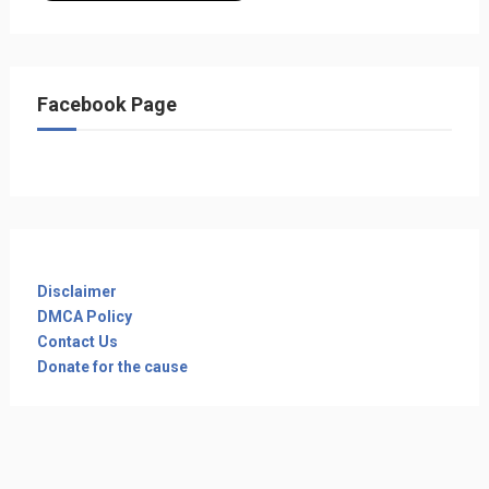
Facebook Page
Disclaimer
DMCA Policy
Contact Us
Donate for the cause