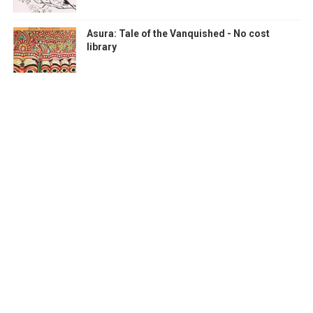
Asura: Tale of the Vanquished - No cost
library