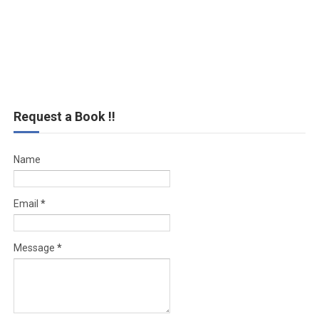
Request a Book !!
Name
Email
*
Message
*