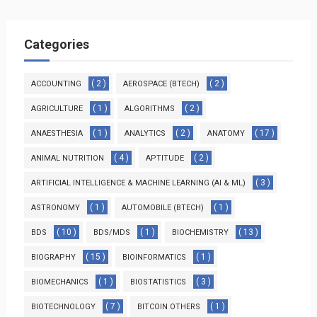
Categories
( 2 )
( 2 )
ACCOUNTING
AEROSPACE (BTECH)
( 1 )
( 2 )
AGRICULTURE
ALGORITHMS
( 1 )
( 2 )
( 17 )
ANAESTHESIA
ANALYTICS
ANATOMY
( 4 )
( 2 )
ANIMAL NUTRITION
APTITUDE
( 3 )
ARTIFICIAL INTELLIGENCE & MACHINE LEARNING (AI & ML)
( 1 )
( 1 )
ASTRONOMY
AUTOMOBILE (BTECH)
( 10 )
( 1 )
( 13 )
BDS
BDS/MDS
BIOCHEMISTRY
( 15 )
( 1 )
BIOGRAPHY
BIOINFORMATICS
( 1 )
( 3 )
BIOMECHANICS
BIOSTATISTICS
( 7 )
( 1 )
BIOTECHNOLOGY
BITCOIN OTHERS