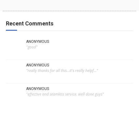
Recent Comments
ANONYMOUS
"good"
ANONYMOUS
"really thanks for all this...it's really helpf..."
ANONYMOUS
"effective and seamless service. well done guys"