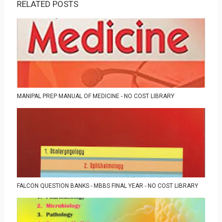
RELATED POSTS
MANIPAL PREP MANUAL OF MEDICINE - NO COST LIBRARY
FALCON QUESTION BANKS - MBBS FINAL YEAR - NO COST LIBRARY