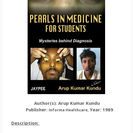
Author(s):
Arup Kumar Kundu
Publisher:
Year: 1989
Informa Healthcare
,
Description: