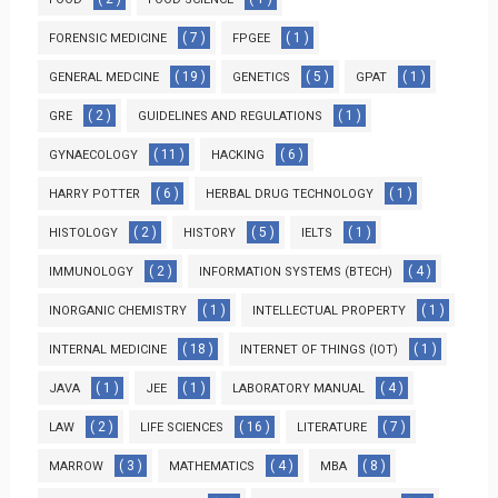
( 7 )
( 1 )
FORENSIC MEDICINE
FPGEE
( 19 )
( 5 )
( 1 )
GENERAL MEDCINE
GENETICS
GPAT
( 2 )
( 1 )
GRE
GUIDELINES AND REGULATIONS
( 11 )
( 6 )
GYNAECOLOGY
HACKING
( 6 )
( 1 )
HARRY POTTER
HERBAL DRUG TECHNOLOGY
( 2 )
( 5 )
( 1 )
HISTOLOGY
HISTORY
IELTS
( 2 )
( 4 )
IMMUNOLOGY
INFORMATION SYSTEMS (BTECH)
( 1 )
( 1 )
INORGANIC CHEMISTRY
INTELLECTUAL PROPERTY
( 18 )
( 1 )
INTERNAL MEDICINE
INTERNET OF THINGS (IOT)
( 1 )
( 1 )
( 4 )
JAVA
JEE
LABORATORY MANUAL
( 2 )
( 16 )
( 7 )
LAW
LIFE SCIENCES
LITERATURE
( 3 )
( 4 )
( 8 )
MARROW
MATHEMATICS
MBA