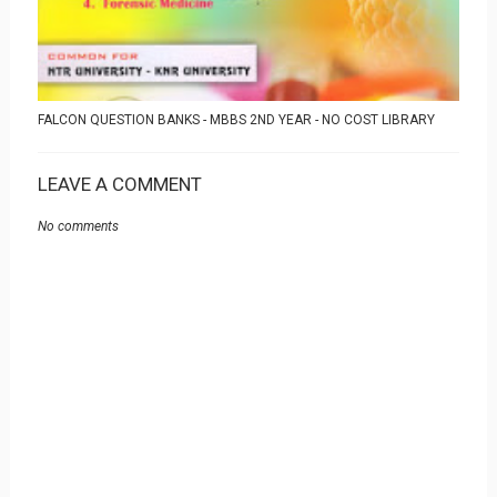
FALCON QUESTION BANKS - MBBS 2ND YEAR - NO COST LIBRARY
LEAVE A COMMENT
No comments