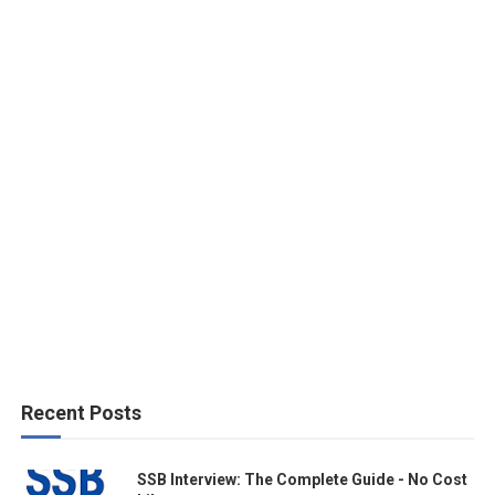
Recent Posts
SSB Interview: The Complete Guide - No Cost