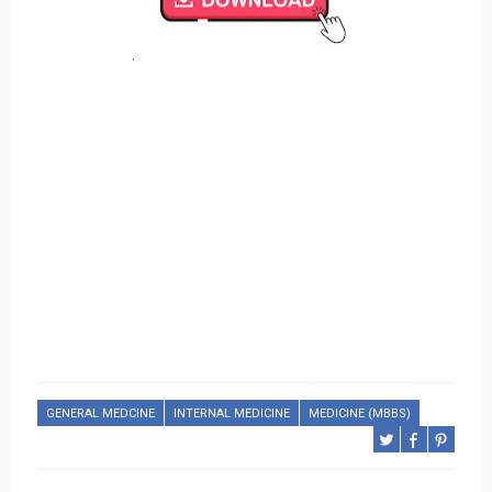
.
GENERAL MEDCINE
INTERNAL MEDICINE
MEDICINE (MBBS)