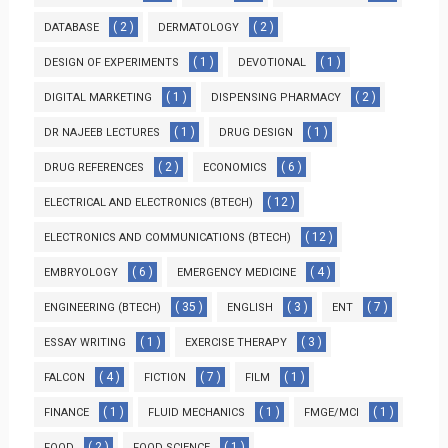
( 2 )
( 2 )
DATABASE
DERMATOLOGY
( 1 )
( 1 )
DESIGN OF EXPERIMENTS
DEVOTIONAL
( 1 )
( 2 )
DIGITAL MARKETING
DISPENSING PHARMACY
( 1 )
( 1 )
DR NAJEEB LECTURES
DRUG DESIGN
( 2 )
( 6 )
DRUG REFERENCES
ECONOMICS
( 12 )
ELECTRICAL AND ELECTRONICS (BTECH)
( 12 )
ELECTRONICS AND COMMUNICATIONS (BTECH)
( 6 )
( 4 )
EMBRYOLOGY
EMERGENCY MEDICINE
( 35 )
( 3 )
( 7 )
ENGINEERING (BTECH)
ENGLISH
ENT
( 1 )
( 3 )
ESSAY WRITING
EXERCISE THERAPY
( 4 )
( 7 )
( 1 )
FALCON
FICTION
FILM
( 1 )
( 1 )
( 1 )
FINANCE
FLUID MECHANICS
FMGE/MCI
( 2 )
( 1 )
FOOD
FOOD SCIENCE