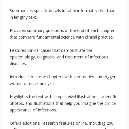
Summarizes specific details in tabular format rather than
in lengthy text.
Provides summary questions at the end of each chapter
that compare fundamental science with clinical practise.
Features clinical cases that demonstrate the
epidemiology, diagnosis, and treatment of infectious
diseases.
Introduces microbe chapters with summaries and trigger
words for quick analysis.
Highlights the text with simple, vivid illustrations, scientific
photos, and illustrations that help you imagine the clinical
appearance of infections.
Offers additional research features online, including 200