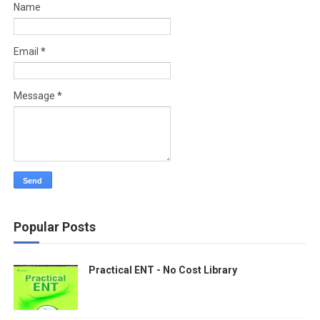
Name
Email
*
Message
*
Popular Posts
Practical ENT - No Cost Library