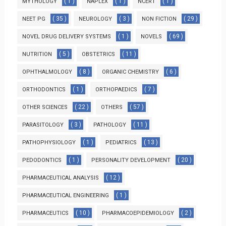
( 1 )
( 1 )
( 1 )
MYTHOLOGY
NAPLEX
NCERT
( 35 )
( 3 )
( 29 )
NEET PG
NEUROLOGY
NON FICTION
( 1 )
( 69 )
NOVEL DRUG DELIVERY SYSTEMS
NOVELS
( 5 )
( 11 )
NUTRITION
OBSTETRICS
( 8 )
( 6 )
OPHTHALMOLOGY
ORGANIC CHEMISTRY
( 1 )
( 7 )
ORTHODONTICS
ORTHOPAEDICS
( 22 )
( 57 )
OTHER SCIENCES
OTHERS
( 3 )
( 11 )
PARASITOLOGY
PATHOLOGY
( 1 )
( 13 )
PATHOPHYSIOLOGY
PEDIATRICS
( 1 )
( 20 )
PEDODONTICS
PERSONALITY DEVELOPMENT
( 12 )
PHARMACEUTICAL ANALYSIS
( 1 )
PHARMACEUTICAL ENGINEERING
( 10 )
( 2 )
PHARMACEUTICS
PHARMACOEPIDEMIOLOGY