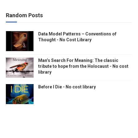
Random Posts
Data Model Patterns – Conventions of
Thought - No Cost Library
Man’s Search For Meaning: The classic
tribute to hope from the Holocaust - No cost
library
Before I Die - No cost library