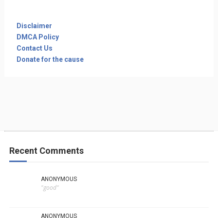
Disclaimer
DMCA Policy
Contact Us
Donate for the cause
Recent Comments
ANONYMOUS
"good"
ANONYMOUS