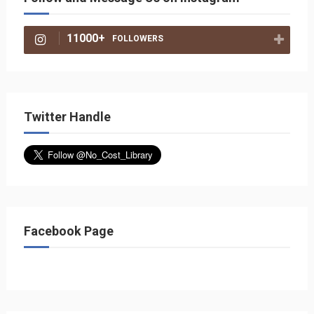
11000+
FOLLOWERS
Twitter Handle
Facebook Page