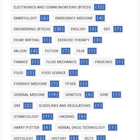
( 12 )
ELECTRONICS AND COMMUNICATIONS (BTECH)
( 6 )
( 4 )
EMBRYOLOGY
EMERGENCY MEDICINE
( 35 )
( 3 )
( 7 )
ENGINEERING (BTECH)
ENGLISH
ENT
( 1 )
( 3 )
ESSAY WRITING
EXERCISE THERAPY
( 4 )
( 7 )
( 1 )
FALCON
FICTION
FILM
( 1 )
( 1 )
( 1 )
FINANCE
FLUID MECHANICS
FMGE/MCI
( 2 )
( 1 )
FOOD
FOOD SCIENCE
( 7 )
( 1 )
FORENSIC MEDICINE
FPGEE
( 19 )
( 5 )
( 1 )
GENERAL MEDCINE
GENETICS
GPAT
( 2 )
( 1 )
GRE
GUIDELINES AND REGULATIONS
( 11 )
( 6 )
GYNAECOLOGY
HACKING
( 6 )
( 1 )
HARRY POTTER
HERBAL DRUG TECHNOLOGY
( 2 )
( 5 )
( 1 )
HISTOLOGY
HISTORY
IELTS