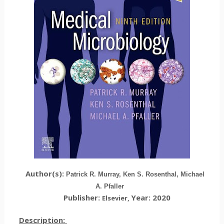
Author(s):
Patrick R. Murray, Ken S. Rosenthal, Michael
A. Pfaller
Publisher:
Year: 2020
Elsevier
,
Description: