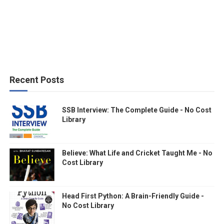
Recent Posts
SSB Interview: The Complete Guide - No Cost
Library
Believe: What Life and Cricket Taught Me - No
Cost Library
Head First Python: A Brain-Friendly Guide -
No Cost Library