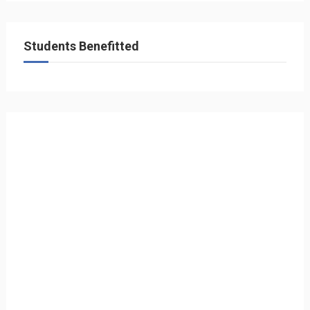
Students Benefitted