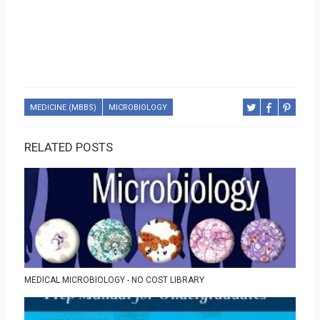
MEDICINE (MBBS)
MICROBIOLOGY
RELATED POSTS
MEDICAL MICROBIOLOGY - NO COST LIBRARY