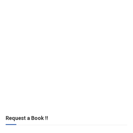
Request a Book !!