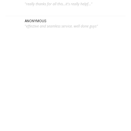
"really thanks for all this...it's really helpf..."
ANONYMOUS
"effective and seamless service. well done guys"