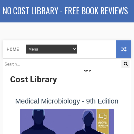
NO COST LIBRARY - FREE BOOK REVIEWS
HOME
Medical Microbiology - No
Cost Library
Medical Microbiology - 9th Edition