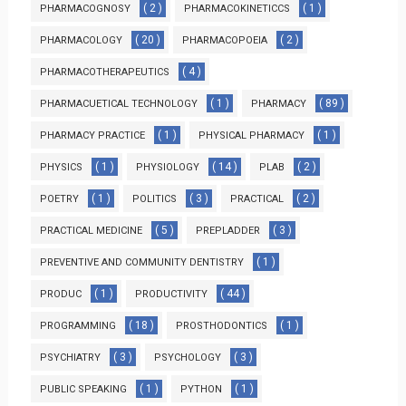
( 2 )
( 1 )
PHARMACOGNOSY
PHARMACOKINETICCS
( 20 )
( 2 )
PHARMACOLOGY
PHARMACOPOEIA
( 4 )
PHARMACOTHERAPEUTICS
( 1 )
( 89 )
PHARMACUETICAL TECHNOLOGY
PHARMACY
( 1 )
( 1 )
PHARMACY PRACTICE
PHYSICAL PHARMACY
( 1 )
( 14 )
( 2 )
PHYSICS
PHYSIOLOGY
PLAB
( 1 )
( 3 )
( 2 )
POETRY
POLITICS
PRACTICAL
( 5 )
( 3 )
PRACTICAL MEDICINE
PREPLADDER
( 1 )
PREVENTIVE AND COMMUNITY DENTISTRY
( 1 )
( 44 )
PRODUC
PRODUCTIVITY
( 18 )
( 1 )
PROGRAMMING
PROSTHODONTICS
( 3 )
( 3 )
PSYCHIATRY
PSYCHOLOGY
( 1 )
( 1 )
PUBLIC SPEAKING
PYTHON