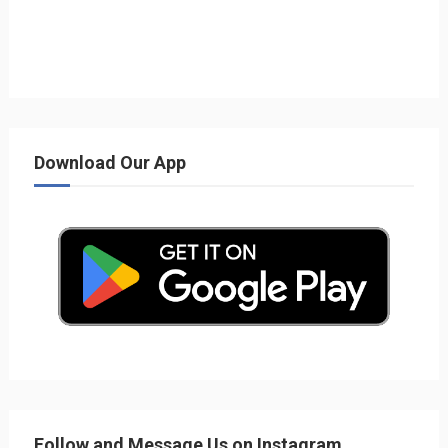
Download Our App
Follow and Message Us on Instagram