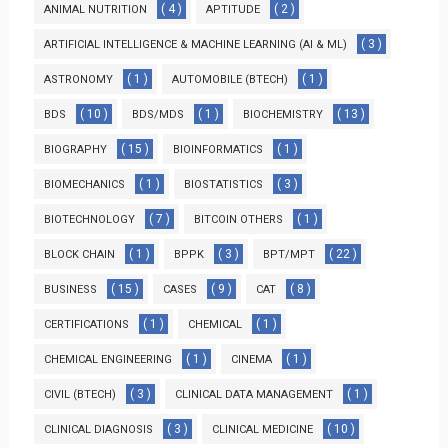
( 4 )
( 2 )
ANIMAL NUTRITION
APTITUDE
( 3 )
ARTIFICIAL INTELLIGENCE & MACHINE LEARNING (AI & ML)
( 1 )
( 1 )
ASTRONOMY
AUTOMOBILE (BTECH)
( 10 )
( 1 )
( 13 )
BDS
BDS/MDS
BIOCHEMISTRY
( 15 )
( 1 )
BIOGRAPHY
BIOINFORMATICS
( 1 )
( 3 )
BIOMECHANICS
BIOSTATISTICS
( 7 )
( 1 )
BIOTECHNOLOGY
BITCOIN OTHERS
( 1 )
( 3 )
( 22 )
BLOCK CHAIN
BPPK
BPT/MPT
( 15 )
( 9 )
( 8 )
BUSINESS
CASES
CAT
( 1 )
( 1 )
CERTIFICATIONS
CHEMICAL
( 1 )
( 1 )
CHEMICAL ENGINEERING
CINEMA
( 3 )
( 1 )
CIVIL (BTECH)
CLINICAL DATA MANAGEMENT
( 3 )
( 10 )
CLINICAL DIAGNOSIS
CLINICAL MEDICINE