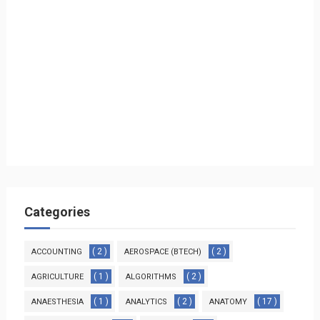
Categories
( 2 )
( 2 )
ACCOUNTING
AEROSPACE (BTECH)
( 1 )
( 2 )
AGRICULTURE
ALGORITHMS
( 1 )
( 2 )
( 17 )
ANAESTHESIA
ANALYTICS
ANATOMY