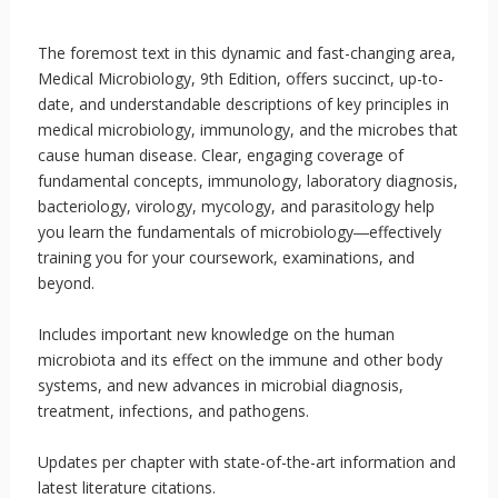
The foremost text in this dynamic and fast-changing area,
Medical Microbiology, 9th Edition, offers succinct, up-to-
date, and understandable descriptions of key principles in
medical microbiology, immunology, and the microbes that
cause human disease. Clear, engaging coverage of
fundamental concepts, immunology, laboratory diagnosis,
bacteriology, virology, mycology, and parasitology help
you learn the fundamentals of microbiology―effectively
training you for your coursework, examinations, and
beyond.
Includes important new knowledge on the human
microbiota and its effect on the immune and other body
systems, and new advances in microbial diagnosis,
treatment, infections, and pathogens.
Updates per chapter with state-of-the-art information and
latest literature citations.