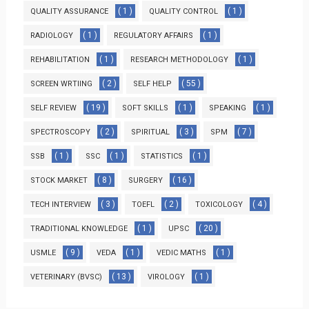
( 1 )
( 1 )
QUALITY ASSURANCE
QUALITY CONTROL
( 1 )
( 1 )
RADIOLOGY
REGULATORY AFFAIRS
( 1 )
( 1 )
REHABILITATION
RESEARCH METHODOLOGY
( 2 )
( 55 )
SCREEN WRTIING
SELF HELP
( 19 )
( 1 )
( 1 )
SELF REVIEW
SOFT SKILLS
SPEAKING
( 2 )
( 3 )
( 7 )
SPECTROSCOPY
SPIRITUAL
SPM
( 1 )
( 1 )
( 1 )
SSB
SSC
STATISTICS
( 8 )
( 16 )
STOCK MARKET
SURGERY
( 3 )
( 2 )
( 4 )
TECH INTERVIEW
TOEFL
TOXICOLOGY
( 1 )
( 20 )
TRADITIONAL KNOWLEDGE
UPSC
( 9 )
( 1 )
( 1 )
USMLE
VEDA
VEDIC MATHS
( 13 )
( 1 )
VETERINARY (BVSC)
VIROLOGY