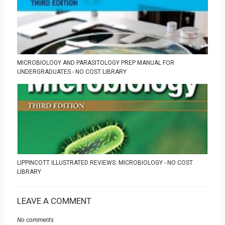
MICROBIOLOGY AND PARASITOLOGY PREP MANUAL FOR
UNDERGRADUATES - NO COST LIBRARY
LIPPINCOTT ILLUSTRATED REVIEWS: MICROBIOLOGY - NO COST
LIBRARY
LEAVE A COMMENT
No comments