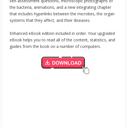
self-assessment questions, microscopic photographs of
the bacteria, animations, and a new integrating chapter
that includes hyperlinks between the microbes, the organ
systems that they affect, and their diseases.
Enhanced eBook edition included in order. Your upgraded
eBook helps you to read all of the content, statistics, and
guides from the book on a number of computers.
.