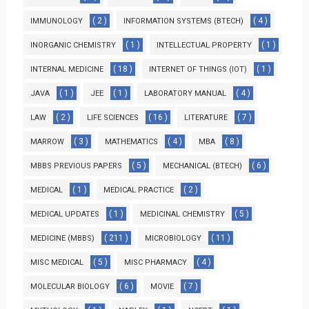
( 2 )
( 4 )
IMMUNOLOGY
INFORMATION SYSTEMS (BTECH)
( 1 )
( 1 )
INORGANIC CHEMISTRY
INTELLECTUAL PROPERTY
( 18 )
( 1 )
INTERNAL MEDICINE
INTERNET OF THINGS (IOT)
( 1 )
( 1 )
( 4 )
JAVA
JEE
LABORATORY MANUAL
( 2 )
( 16 )
( 7 )
LAW
LIFE SCIENCES
LITERATURE
( 3 )
( 4 )
( 8 )
MARROW
MATHEMATICS
MBA
( 5 )
( 6 )
MBBS PREVIOUS PAPERS
MECHANICAL (BTECH)
( 1 )
( 2 )
MEDICAL
MEDICAL PRACTICE
( 1 )
( 5 )
MEDICAL UPDATES
MEDICINAL CHEMISTRY
( 211 )
( 11 )
MEDICINE (MBBS)
MICROBIOLOGY
( 5 )
( 4 )
MISC MEDICAL
MISC PHARMACY
( 6 )
( 7 )
MOLECULAR BIOLOGY
MOVIE