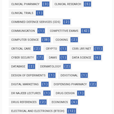
( 3 )
( 5 )
CLINICAL PHARMACY
CLINICAL RESEARCH
( 1 )
CLINICAL TRIALS
( 2 )
COMBINED DEFENCE SERVICES (CDS)
( 1 )
( 42 )
COMMUNICATION
COMPETITIVE EXAMS
( 38 )
( 2 )
COMPUTER SCIENCE
COOKING
( 2 )
( 1 )
( 11 )
CRITICAL CARE
CRYPTO
CSIR/JRF/NET
( 7 )
( 1 )
( 6 )
CYBER SECURITY
DAMS
DATA SCIENCE
( 2 )
( 2 )
DATABASE
DERMATOLOGY
( 1 )
( 1 )
DESIGN OF EXPERIMENTS
DEVOTIONAL
( 1 )
( 2 )
DIGITAL MARKETING
DISPENSING PHARMACY
( 1 )
( 1 )
DR NAJEEB LECTURES
DRUG DESIGN
( 2 )
( 6 )
DRUG REFERENCES
ECONOMICS
( 12 )
ELECTRICAL AND ELECTRONICS (BTECH)