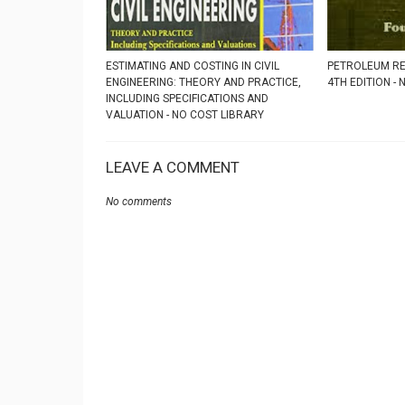
ESTIMATING AND COSTING IN CIVIL
PETROLEUM RE
ENGINEERING: THEORY AND PRACTICE,
4TH EDITION -
INCLUDING SPECIFICATIONS AND
VALUATION - NO COST LIBRARY
LEAVE A COMMENT
No comments