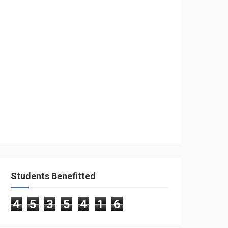
Students Benefitted
4
5
3
5
4
1
6