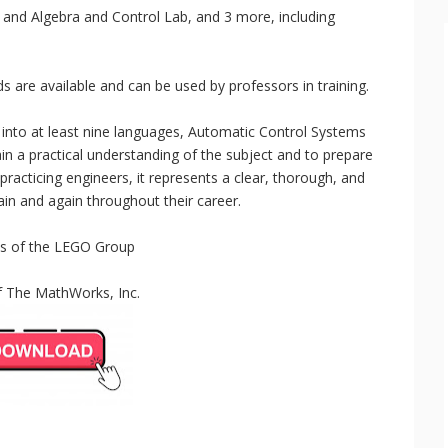
 and Algebra and Control Lab, and 3 more, including
re available and can be used by professors in training.
 into at least nine languages, Automatic Control Systems
in a practical understanding of the subject and to prepare
practicing engineers, it represents a clear, thorough, and
gain and again throughout their career.
s of the LEGO Group
f The MathWorks, Inc.