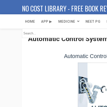
NO COST LIBRARY - FREE BOOK R
HOME
APP ▶
MEDICINE
NEET PG
Automatic Control System
Automatic Control