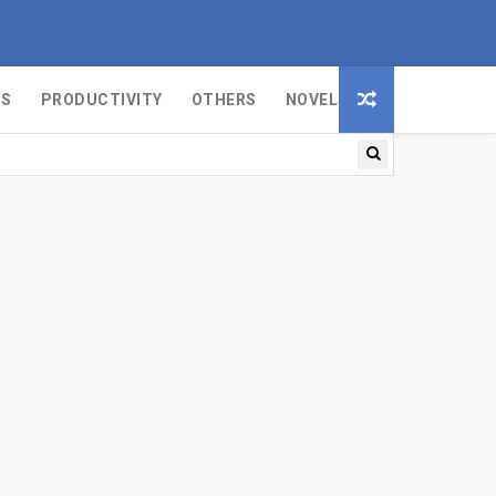
MS
PRODUCTIVITY
OTHERS
NOVELS