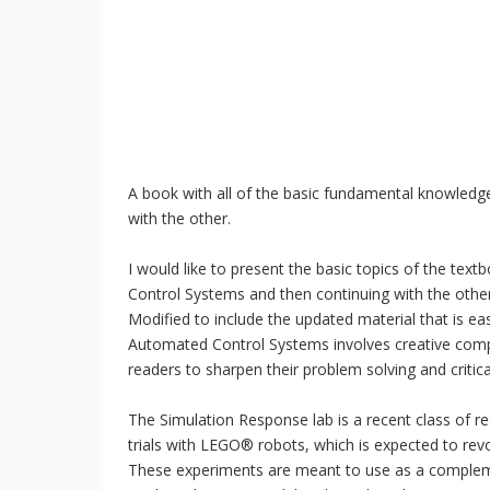
A book with all of the basic fundamental knowledg
with the other.
I would like to present the basic topics of the text
Control Systems and then continuing with the oth
Modified to include the updated material that is ea
Automated Control Systems involves creative comp
readers to sharpen their problem solving and critical 
The Simulation Response lab is a recent class of 
trials with LEGO® robots, which is expected to revol
These experiments are meant to use as a compleme