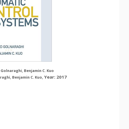
 Golnaraghi, Benjamin C. Kuo
Year: 2017
raghi, Benjamin C. Kuo
,