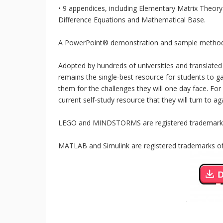
• 9 appendices, including Elementary Matrix Theory
Difference Equations and Mathematical Base.
A PowerPoint® demonstration and sample methods a
Adopted by hundreds of universities and translated
remains the single-best resource for students to ga
them for the challenges they will one day face. For 
current self-study resource that they will turn to a
LEGO and MINDSTORMS are registered trademark
MATLAB and Simulink are registered trademarks o
.