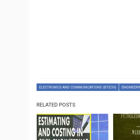
ELECTRONICS AND COMMUNICATIONS (BTECH)
ENGINEERI
RELATED POSTS