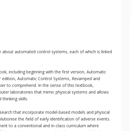
e about automated control systems, each of which is linked
book, including beginning with the first version, Automatic
er edition, Automatic Control Systems, Revamped and
sier to comprehend. In the sense of this textbook,
uter laboratories that mimic physical systems and allows
thinking skills.
research that incorporate model-based models and physical
utionise the field of early identification of adverse events.
nt to a conventional and in-class curriculum where