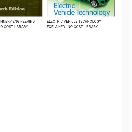
FINERY ENGINEERING
ELECTRIC VEHICLE TECHNOLOGY
 NO COST LIBRARY
EXPLAINED - NO COST LIBRARY