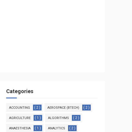
Categories
( 2 )
( 2 )
ACCOUNTING
AEROSPACE (BTECH)
( 1 )
( 2 )
AGRICULTURE
ALGORITHMS
( 1 )
( 2 )
ANAESTHESIA
ANALYTICS