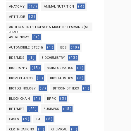
( 17 )
( 4 )
ANATOMY
ANIMAL NUTRITION
( 2 )
APTITUDE
ARTIFICIAL INTELLIGENCE & MACHINE LEARNING (AI
& ML)
( 1 )
ASTRONOMY
( 3 )
( 1 )
( 10 )
AUTOMOBILE (BTECH)
BDS
( 1 )
( 13 )
BDS/MDS
BIOCHEMISTRY
( 15 )
( 1 )
BIOGRAPHY
BIOINFORMATICS
( 1 )
( 3 )
BIOMECHANICS
BIOSTATISTICS
( 7 )
( 1 )
BIOTECHNOLOGY
BITCOIN OTHERS
( 1 )
( 3 )
BLOCK CHAIN
BPPK
( 22 )
( 15 )
BPT/MPT
BUSINESS
( 9 )
( 8 )
CASES
CAT
( 1 )
( 1 )
CERTIFICATIONS
CHEMICAL