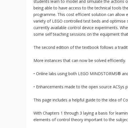
students learn to model and simulate the actions of 
being able to have access to the technical tools t
programme. This cost efficient solution can allow ed
variety of LEGO controlled test beds and optimise 
currently available control device experiments. Wh
some self teaching sessions on the equipment that
The second edition of the textbook follows a tradit
More instances that can now be solved efficiently.
• Online labs using both LEGO MINDSTORMS® an
• Enhancements made to the open source ACSys plat
This page includes a helpful guide to the idea of Co
With Chapters 1 through 3 laying a basis for learni
elements of control theory important to the subjec