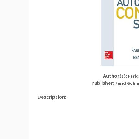
Author(s):
Farid
Publisher:
Farid Golna
Description: