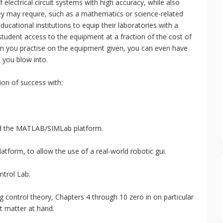
electrical circuit systems with high accuracy, while also
hey may require, such as a mathematics or science-related
ucational institutions to equip their laboratories with a
student access to the equipment at a fraction of the cost of
en you practise on the equipment given, you can even have
 you blow into.
ion of success with:
d the MATLAB/SIMLab platform.
form, to allow the use of a real-world robotic gui.
ntrol Lab.
ng control theory, Chapters 4 through 10 zero in on particular
t matter at hand.