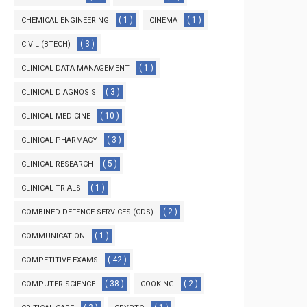
( 1 )
( 1 )
CHEMICAL ENGINEERING
CINEMA
( 3 )
CIVIL (BTECH)
( 1 )
CLINICAL DATA MANAGEMENT
( 3 )
CLINICAL DIAGNOSIS
( 10 )
CLINICAL MEDICINE
( 3 )
CLINICAL PHARMACY
( 5 )
CLINICAL RESEARCH
( 1 )
CLINICAL TRIALS
( 2 )
COMBINED DEFENCE SERVICES (CDS)
( 1 )
COMMUNICATION
( 42 )
COMPETITIVE EXAMS
( 38 )
( 2 )
COMPUTER SCIENCE
COOKING