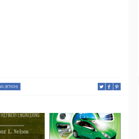
NG (BTECH)