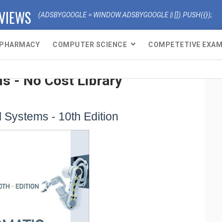
EVIEWS
(ADSBYGOOGLE = WINDOW.ADSBYGOOGLE || []).PUSH({});
PHARMACY
COMPUTER SCIENCE
COMPETETIVE EXA
s - No Cost Library
 Systems - 10th Edition