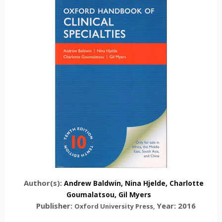
Author(s):
Andrew Baldwin,
Nina Hjelde
,
Charlotte
Goumalatsou
,
Gil Myers
Publisher:
Year: 2016
Oxford University Press
,