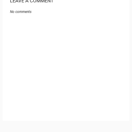
LEAVE A COMMENT
No comments