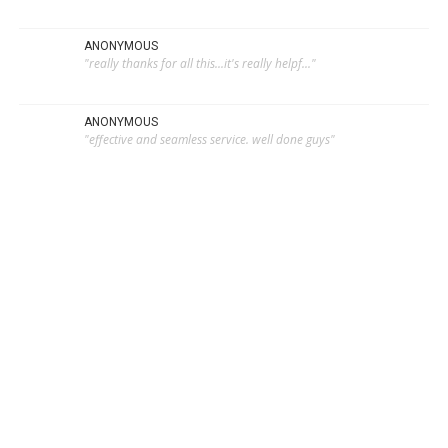
ANONYMOUS
"really thanks for all this...it's really helpf..."
ANONYMOUS
"effective and seamless service. well done guys"