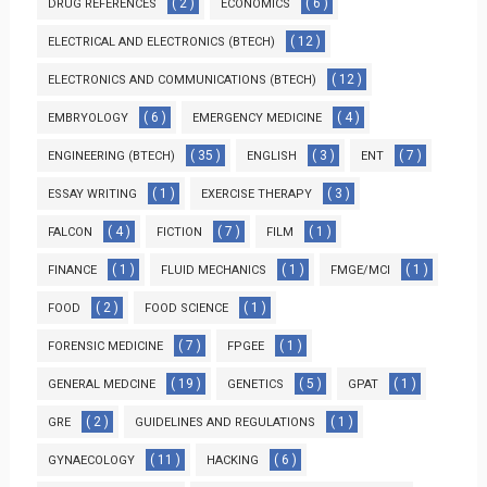
( 2 )
( 6 )
DRUG REFERENCES
ECONOMICS
( 12 )
ELECTRICAL AND ELECTRONICS (BTECH)
( 12 )
ELECTRONICS AND COMMUNICATIONS (BTECH)
( 6 )
( 4 )
EMBRYOLOGY
EMERGENCY MEDICINE
( 35 )
( 3 )
( 7 )
ENGINEERING (BTECH)
ENGLISH
ENT
( 1 )
( 3 )
ESSAY WRITING
EXERCISE THERAPY
( 4 )
( 7 )
( 1 )
FALCON
FICTION
FILM
( 1 )
( 1 )
( 1 )
FINANCE
FLUID MECHANICS
FMGE/MCI
( 2 )
( 1 )
FOOD
FOOD SCIENCE
( 7 )
( 1 )
FORENSIC MEDICINE
FPGEE
( 19 )
( 5 )
( 1 )
GENERAL MEDCINE
GENETICS
GPAT
( 2 )
( 1 )
GRE
GUIDELINES AND REGULATIONS
( 11 )
( 6 )
GYNAECOLOGY
HACKING