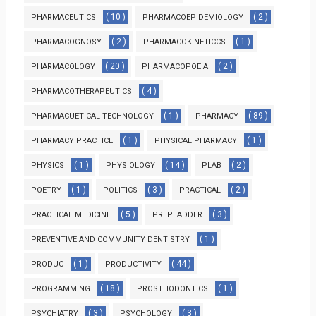
( 10 )
( 2 )
PHARMACEUTICS
PHARMACOEPIDEMIOLOGY
( 2 )
( 1 )
PHARMACOGNOSY
PHARMACOKINETICCS
( 20 )
( 2 )
PHARMACOLOGY
PHARMACOPOEIA
( 4 )
PHARMACOTHERAPEUTICS
( 1 )
( 89 )
PHARMACUETICAL TECHNOLOGY
PHARMACY
( 1 )
( 1 )
PHARMACY PRACTICE
PHYSICAL PHARMACY
( 1 )
( 14 )
( 2 )
PHYSICS
PHYSIOLOGY
PLAB
( 1 )
( 3 )
( 2 )
POETRY
POLITICS
PRACTICAL
( 5 )
( 3 )
PRACTICAL MEDICINE
PREPLADDER
( 1 )
PREVENTIVE AND COMMUNITY DENTISTRY
( 1 )
( 44 )
PRODUC
PRODUCTIVITY
( 18 )
( 1 )
PROGRAMMING
PROSTHODONTICS
( 3 )
( 3 )
PSYCHIATRY
PSYCHOLOGY