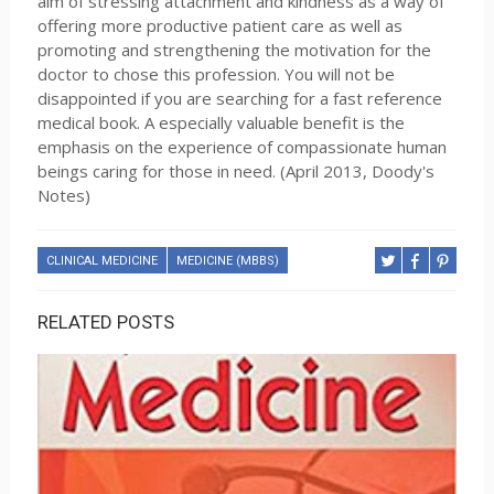
aim of stressing attachment and kindness as a way of
offering more productive patient care as well as
promoting and strengthening the motivation for the
doctor to chose this profession. You will not be
disappointed if you are searching for a fast reference
medical book. A especially valuable benefit is the
emphasis on the experience of compassionate human
beings caring for those in need. (April 2013, Doody's
Notes)
CLINICAL MEDICINE
MEDICINE (MBBS)
RELATED POSTS