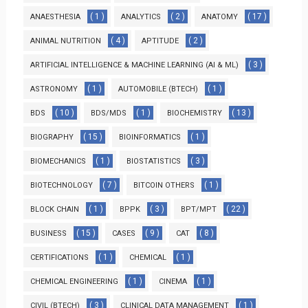
( 1 )
( 2 )
( 17 )
ANAESTHESIA
ANALYTICS
ANATOMY
( 4 )
( 2 )
ANIMAL NUTRITION
APTITUDE
( 3 )
ARTIFICIAL INTELLIGENCE & MACHINE LEARNING (AI & ML)
( 1 )
( 1 )
ASTRONOMY
AUTOMOBILE (BTECH)
( 10 )
( 1 )
( 13 )
BDS
BDS/MDS
BIOCHEMISTRY
( 15 )
( 1 )
BIOGRAPHY
BIOINFORMATICS
( 1 )
( 3 )
BIOMECHANICS
BIOSTATISTICS
( 7 )
( 1 )
BIOTECHNOLOGY
BITCOIN OTHERS
( 1 )
( 3 )
( 22 )
BLOCK CHAIN
BPPK
BPT/MPT
( 15 )
( 9 )
( 8 )
BUSINESS
CASES
CAT
( 1 )
( 1 )
CERTIFICATIONS
CHEMICAL
( 1 )
( 1 )
CHEMICAL ENGINEERING
CINEMA
( 3 )
( 1 )
CIVIL (BTECH)
CLINICAL DATA MANAGEMENT