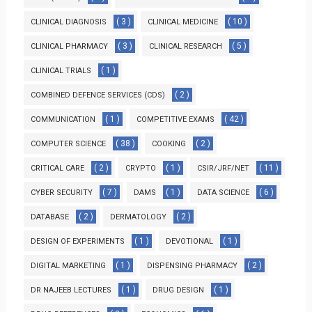
( 3 )
( 10 )
CLINICAL DIAGNOSIS
CLINICAL MEDICINE
( 3 )
( 5 )
CLINICAL PHARMACY
CLINICAL RESEARCH
( 1 )
CLINICAL TRIALS
( 2 )
COMBINED DEFENCE SERVICES (CDS)
( 1 )
( 42 )
COMMUNICATION
COMPETITIVE EXAMS
( 38 )
( 2 )
COMPUTER SCIENCE
COOKING
( 2 )
( 1 )
( 11 )
CRITICAL CARE
CRYPTO
CSIR/JRF/NET
( 7 )
( 1 )
( 6 )
CYBER SECURITY
DAMS
DATA SCIENCE
( 2 )
( 2 )
DATABASE
DERMATOLOGY
( 1 )
( 1 )
DESIGN OF EXPERIMENTS
DEVOTIONAL
( 1 )
( 2 )
DIGITAL MARKETING
DISPENSING PHARMACY
( 1 )
( 1 )
DR NAJEEB LECTURES
DRUG DESIGN