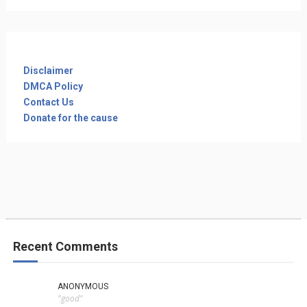
Disclaimer
DMCA Policy
Contact Us
Donate for the cause
Recent Comments
ANONYMOUS
"good"