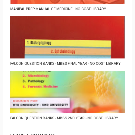
MANIPAL PREP MANUAL OF MEDICINE - NO COST LIBRARY
FALCON QUESTION BANKS - MBBS FINAL YEAR - NO COST LIBRARY
FALCON QUESTION BANKS - MBBS 2ND YEAR - NO COST LIBRARY