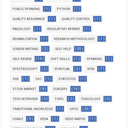
( 1 )
( 1 )
PUBLIC SPEAKING
PYTHON
( 1 )
( 1 )
QUALITY ASSURANCE
QUALITY CONTROL
( 1 )
( 1 )
RADIOLOGY
REGULATORY AFFAIRS
( 1 )
( 1 )
REHABILITATION
RESEARCH METHODOLOGY
( 2 )
( 55 )
SCREEN WRTIING
SELF HELP
( 19 )
( 1 )
( 1 )
SELF REVIEW
SOFT SKILLS
SPEAKING
( 2 )
( 3 )
( 7 )
SPECTROSCOPY
SPIRITUAL
SPM
( 1 )
( 1 )
( 1 )
SSB
SSC
STATISTICS
( 8 )
( 16 )
STOCK MARKET
SURGERY
( 3 )
( 2 )
( 4 )
TECH INTERVIEW
TOEFL
TOXICOLOGY
( 1 )
( 20 )
TRADITIONAL KNOWLEDGE
UPSC
( 9 )
( 1 )
( 1 )
USMLE
VEDA
VEDIC MATHS