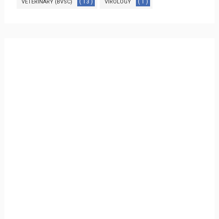
( 13 )
( 1 )
VETERINARY (BVSC)
VIROLOGY