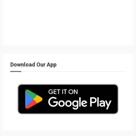
Download Our App