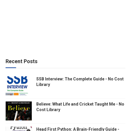
Recent Posts
SSB Interview: The Complete Guide - No Cost
Library
Believe: What Life and Cricket Taught Me - No
Cost Library
Head First Python: A Brain-Friendly Guide -