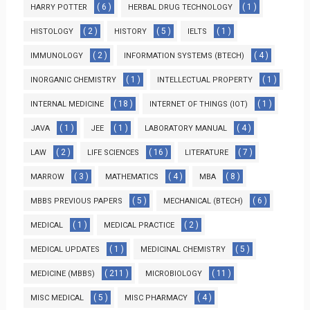
( 6 )
( 1 )
HARRY POTTER
HERBAL DRUG TECHNOLOGY
( 2 )
( 5 )
( 1 )
HISTOLOGY
HISTORY
IELTS
( 2 )
( 4 )
IMMUNOLOGY
INFORMATION SYSTEMS (BTECH)
( 1 )
( 1 )
INORGANIC CHEMISTRY
INTELLECTUAL PROPERTY
( 18 )
( 1 )
INTERNAL MEDICINE
INTERNET OF THINGS (IOT)
( 1 )
( 1 )
( 4 )
JAVA
JEE
LABORATORY MANUAL
( 2 )
( 16 )
( 7 )
LAW
LIFE SCIENCES
LITERATURE
( 3 )
( 4 )
( 8 )
MARROW
MATHEMATICS
MBA
( 5 )
( 6 )
MBBS PREVIOUS PAPERS
MECHANICAL (BTECH)
( 1 )
( 2 )
MEDICAL
MEDICAL PRACTICE
( 1 )
( 5 )
MEDICAL UPDATES
MEDICINAL CHEMISTRY
( 211 )
( 11 )
MEDICINE (MBBS)
MICROBIOLOGY
( 5 )
( 4 )
MISC MEDICAL
MISC PHARMACY