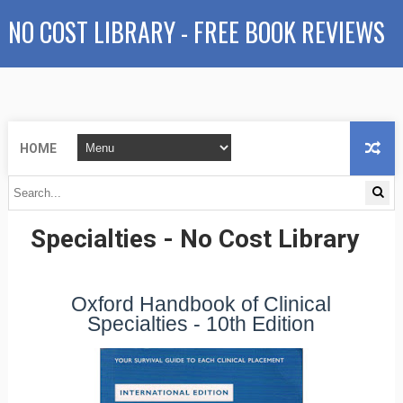
NO COST LIBRARY - FREE BOOK REVIEWS
HOME
Oxford Handbook of Clinical
Specialties - No Cost Library
Oxford Handbook of Clinical
Specialties - 10th Edition