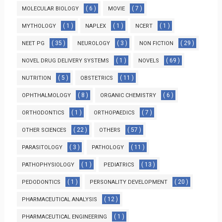
( 6 )
( 7 )
MOLECULAR BIOLOGY
MOVIE
( 1 )
( 1 )
( 1 )
MYTHOLOGY
NAPLEX
NCERT
( 35 )
( 3 )
( 29 )
NEET PG
NEUROLOGY
NON FICTION
( 1 )
( 69 )
NOVEL DRUG DELIVERY SYSTEMS
NOVELS
( 5 )
( 11 )
NUTRITION
OBSTETRICS
( 8 )
( 6 )
OPHTHALMOLOGY
ORGANIC CHEMISTRY
( 1 )
( 7 )
ORTHODONTICS
ORTHOPAEDICS
( 22 )
( 57 )
OTHER SCIENCES
OTHERS
( 3 )
( 11 )
PARASITOLOGY
PATHOLOGY
( 1 )
( 13 )
PATHOPHYSIOLOGY
PEDIATRICS
( 1 )
( 20 )
PEDODONTICS
PERSONALITY DEVELOPMENT
( 12 )
PHARMACEUTICAL ANALYSIS
( 1 )
PHARMACEUTICAL ENGINEERING