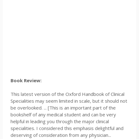
Book Review:
This latest version of the Oxford Handbook of Clinical
Specialities may seem limited in scale, but it should not
be overlooked. ... [This is an important part of the
bookshelf of any medical student and can be very
helpful in leading you through the major clinical
specialities. I considered this emphasis delightful and
deserving of consideration from any physician...