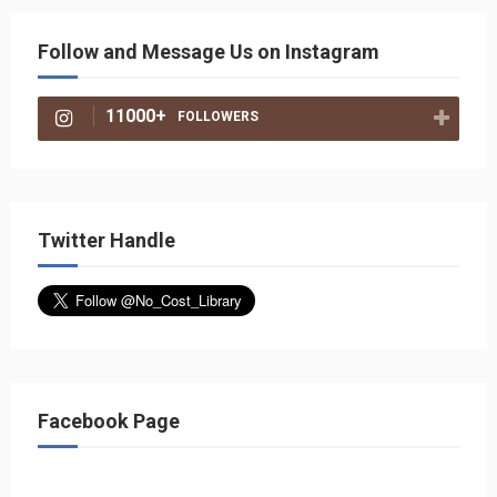
Follow and Message Us on Instagram
11000+
FOLLOWERS
Twitter Handle
Facebook Page