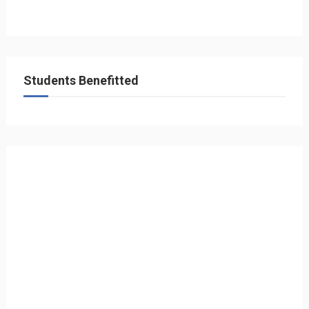
Students Benefitted