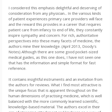
I considered this emphasis delightful and deserving of
consideration from any physician... In the various kinds
of patient experiences primary care providers will face
and the reward this provides in a career that requires
patient care from infancy to end of life, they constantly
inspire sympathy and concern. For rich, authoritative
perspectives into these many facets of medicine, the
authors mine their knowledge. (April 2013, Doody's
Notes) Although there are some good pocket-sized
medical guides, as this one does, I have not seen one
that has the information and simple format for fast
reference.
It contains insightful instruments and an invitation from
the authors for reviews. What I find most attractive is
the unique focus that is apparent throughout on the
human dimensions of practising medicine, which is well
balanced with the more commonly learned scientific,
knowledge-based material. The authors excel in their