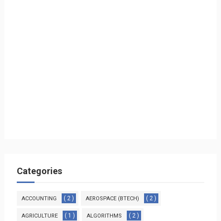
Categories
( 2 )
( 2 )
ACCOUNTING
AEROSPACE (BTECH)
( 1 )
( 2 )
AGRICULTURE
ALGORITHMS