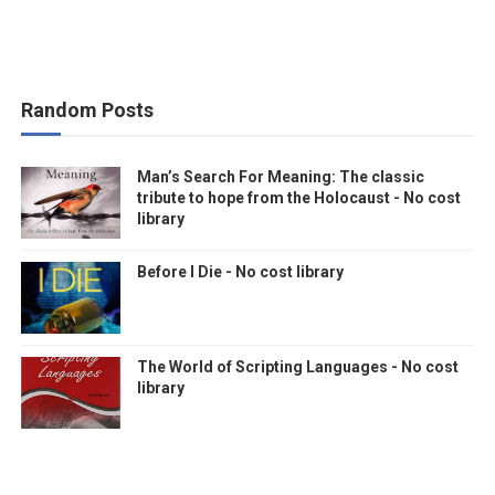
Random Posts
Man’s Search For Meaning: The classic
tribute to hope from the Holocaust - No cost
library
Before I Die - No cost library
The World of Scripting Languages - No cost
library