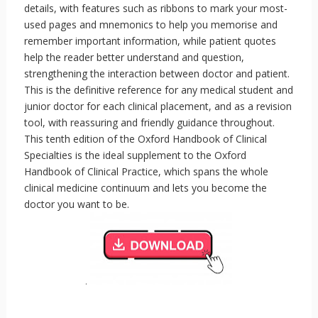
details, with features such as ribbons to mark your most-
used pages and mnemonics to help you memorise and
remember important information, while patient quotes
help the reader better understand and question,
strengthening the interaction between doctor and patient.
This is the definitive reference for any medical student and
junior doctor for each clinical placement, and as a revision
tool, with reassuring and friendly guidance throughout.
This tenth edition of the Oxford Handbook of Clinical
Specialties is the ideal supplement to the Oxford
Handbook of Clinical Practice, which spans the whole
clinical medicine continuum and lets you become the
doctor you want to be.
.