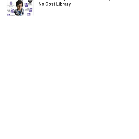
No Cost Library