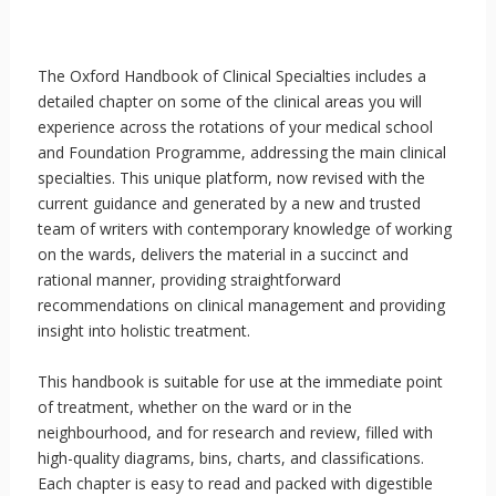
The Oxford Handbook of Clinical Specialties includes a
detailed chapter on some of the clinical areas you will
experience across the rotations of your medical school
and Foundation Programme, addressing the main clinical
specialties. This unique platform, now revised with the
current guidance and generated by a new and trusted
team of writers with contemporary knowledge of working
on the wards, delivers the material in a succinct and
rational manner, providing straightforward
recommendations on clinical management and providing
insight into holistic treatment.
This handbook is suitable for use at the immediate point
of treatment, whether on the ward or in the
neighbourhood, and for research and review, filled with
high-quality diagrams, bins, charts, and classifications.
Each chapter is easy to read and packed with digestible