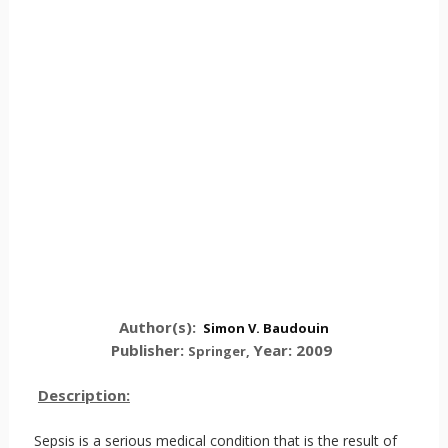
Author(s):
Simon V. Baudouin
Publisher:
Year: 2009
Springer
,
Description:
Sepsis is a serious medical condition that is the result of