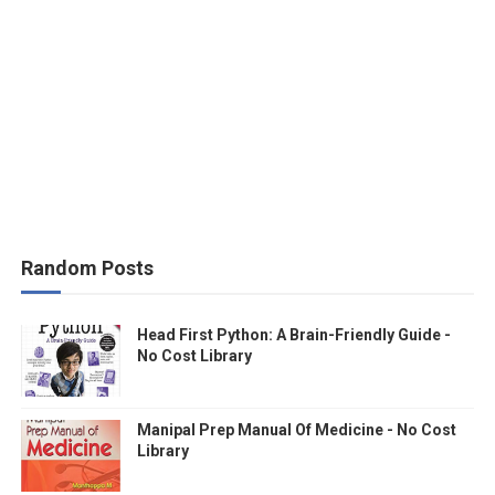
Random Posts
Head First Python: A Brain-Friendly Guide -
No Cost Library
Manipal Prep Manual Of Medicine - No Cost
Library