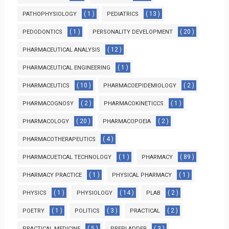
( 1 )
( 13 )
PATHOPHYSIOLOGY
PEDIATRICS
( 1 )
( 20 )
PEDODONTICS
PERSONALITY DEVELOPMENT
( 12 )
PHARMACEUTICAL ANALYSIS
( 1 )
PHARMACEUTICAL ENGINEERING
( 10 )
( 2 )
PHARMACEUTICS
PHARMACOEPIDEMIOLOGY
( 2 )
( 1 )
PHARMACOGNOSY
PHARMACOKINETICCS
( 20 )
( 2 )
PHARMACOLOGY
PHARMACOPOEIA
( 4 )
PHARMACOTHERAPEUTICS
( 1 )
( 89 )
PHARMACUETICAL TECHNOLOGY
PHARMACY
( 1 )
( 1 )
PHARMACY PRACTICE
PHYSICAL PHARMACY
( 1 )
( 14 )
( 2 )
PHYSICS
PHYSIOLOGY
PLAB
( 1 )
( 3 )
( 2 )
POETRY
POLITICS
PRACTICAL
( 5 )
( 3 )
PRACTICAL MEDICINE
PREPLADDER