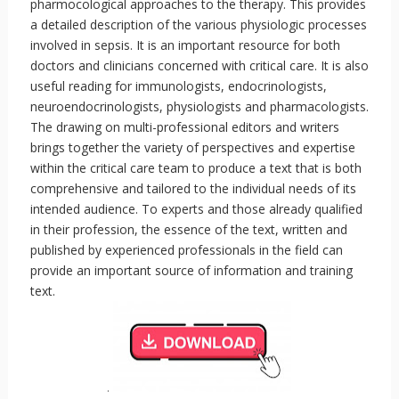
pharmocological approaches to the therapy. This provides
a detailed description of the various physiologic processes
involved in sepsis. It is an important resource for both
doctors and clinicians concerned with critical care. It is also
useful reading for immunologists, endocrinologists,
neuroendocrinologists, physiologists and pharmacologists.
The drawing on multi-professional editors and writers
brings together the variety of perspectives and expertise
within the critical care team to produce a text that is both
comprehensive and tailored to the individual needs of its
intended audience. To experts and those already qualified
in their profession, the essence of the text, written and
published by experienced professionals in the field can
provide an important source of information and training
text.
.