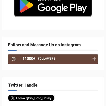
Follow and Message Us on Instagram
11000+
FOLLOWERS
Twitter Handle