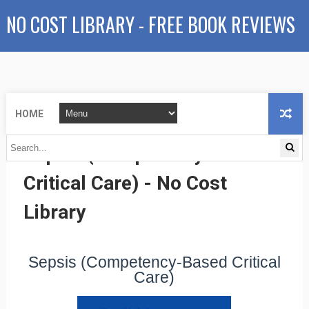
NO COST LIBRARY - FREE BOOK REVIEWS
HOME
Sepsis (Competency-Based
Critical Care) - No Cost
Library
Sepsis (Competency-Based Critical
Care)