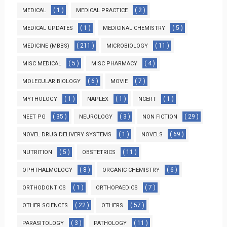
( 1 )
( 2 )
MEDICAL
MEDICAL PRACTICE
( 1 )
( 5 )
MEDICAL UPDATES
MEDICINAL CHEMISTRY
( 211 )
( 11 )
MEDICINE (MBBS)
MICROBIOLOGY
( 5 )
( 4 )
MISC MEDICAL
MISC PHARMACY
( 6 )
( 7 )
MOLECULAR BIOLOGY
MOVIE
( 1 )
( 1 )
( 1 )
MYTHOLOGY
NAPLEX
NCERT
( 35 )
( 3 )
( 29 )
NEET PG
NEUROLOGY
NON FICTION
( 1 )
( 69 )
NOVEL DRUG DELIVERY SYSTEMS
NOVELS
( 5 )
( 11 )
NUTRITION
OBSTETRICS
( 8 )
( 6 )
OPHTHALMOLOGY
ORGANIC CHEMISTRY
( 1 )
( 7 )
ORTHODONTICS
ORTHOPAEDICS
( 22 )
( 57 )
OTHER SCIENCES
OTHERS
( 3 )
( 11 )
PARASITOLOGY
PATHOLOGY