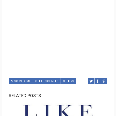
MISC MEDICAL
OTHER SCIENCES
OTHERS
RELATED POSTS