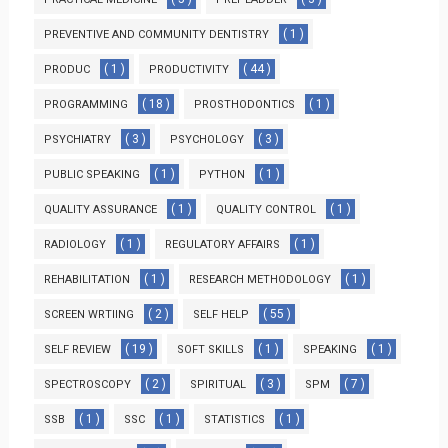
( 1 )
PREVENTIVE AND COMMUNITY DENTISTRY
( 1 )
( 44 )
PRODUC
PRODUCTIVITY
( 18 )
( 1 )
PROGRAMMING
PROSTHODONTICS
( 3 )
( 3 )
PSYCHIATRY
PSYCHOLOGY
( 1 )
( 1 )
PUBLIC SPEAKING
PYTHON
( 1 )
( 1 )
QUALITY ASSURANCE
QUALITY CONTROL
( 1 )
( 1 )
RADIOLOGY
REGULATORY AFFAIRS
( 1 )
( 1 )
REHABILITATION
RESEARCH METHODOLOGY
( 2 )
( 55 )
SCREEN WRTIING
SELF HELP
( 19 )
( 1 )
( 1 )
SELF REVIEW
SOFT SKILLS
SPEAKING
( 2 )
( 3 )
( 7 )
SPECTROSCOPY
SPIRITUAL
SPM
( 1 )
( 1 )
( 1 )
SSB
SSC
STATISTICS