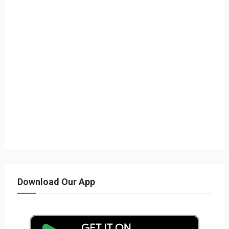
Download Our App