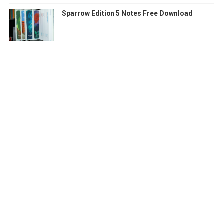
Sparrow Edition 5 Notes Free Download