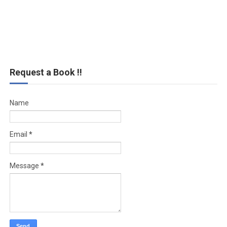
Request a Book !!
Name
Email
*
Message
*