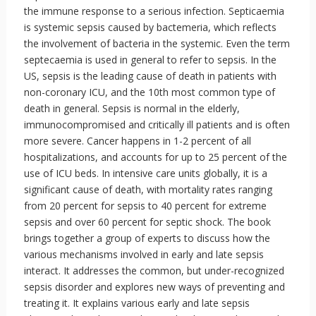
the immune response to a serious infection. Septicaemia
is systemic sepsis caused by bactemeria, which reflects
the involvement of bacteria in the systemic. Even the term
septecaemia is used in general to refer to sepsis. In the
US, sepsis is the leading cause of death in patients with
non-coronary ICU, and the 10th most common type of
death in general. Sepsis is normal in the elderly,
immunocompromised and critically ill patients and is often
more severe. Cancer happens in 1-2 percent of all
hospitalizations, and accounts for up to 25 percent of the
use of ICU beds. In intensive care units globally, it is a
significant cause of death, with mortality rates ranging
from 20 percent for sepsis to 40 percent for extreme
sepsis and over 60 percent for septic shock. The book
brings together a group of experts to discuss how the
various mechanisms involved in early and late sepsis
interact. It addresses the common, but under-recognized
sepsis disorder and explores new ways of preventing and
treating it. It explains various early and late sepsis