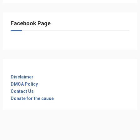
Facebook Page
Disclaimer
DMCA Policy
Contact Us
Donate for the cause