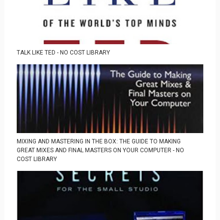
TALK LIKE TED - NO COST LIBRARY
MIXING AND MASTERING IN THE BOX: THE GUIDE TO MAKING
GREAT MIXES AND FINAL MASTERS ON YOUR COMPUTER - NO
COST LIBRARY