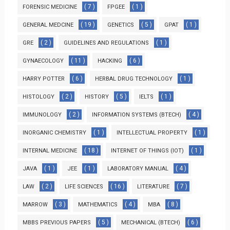
( 7 )
( 1 )
FORENSIC MEDICINE
FPGEE
( 19 )
( 5 )
( 1 )
GENERAL MEDCINE
GENETICS
GPAT
( 2 )
( 1 )
GRE
GUIDELINES AND REGULATIONS
( 11 )
( 6 )
GYNAECOLOGY
HACKING
( 6 )
( 1 )
HARRY POTTER
HERBAL DRUG TECHNOLOGY
( 2 )
( 5 )
( 1 )
HISTOLOGY
HISTORY
IELTS
( 2 )
( 4 )
IMMUNOLOGY
INFORMATION SYSTEMS (BTECH)
( 1 )
( 1 )
INORGANIC CHEMISTRY
INTELLECTUAL PROPERTY
( 18 )
( 1 )
INTERNAL MEDICINE
INTERNET OF THINGS (IOT)
( 1 )
( 1 )
( 4 )
JAVA
JEE
LABORATORY MANUAL
( 2 )
( 16 )
( 7 )
LAW
LIFE SCIENCES
LITERATURE
( 3 )
( 4 )
( 8 )
MARROW
MATHEMATICS
MBA
( 5 )
( 6 )
MBBS PREVIOUS PAPERS
MECHANICAL (BTECH)