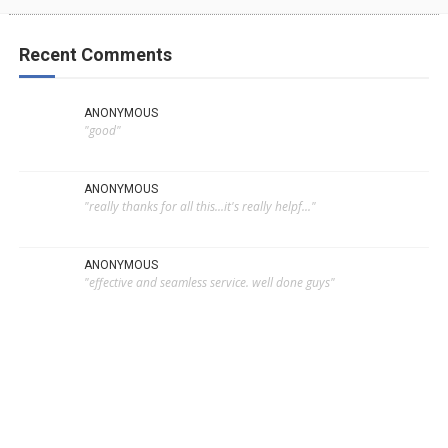
Recent Comments
ANONYMOUS
"good"
ANONYMOUS
"really thanks for all this...it's really helpf..."
ANONYMOUS
"effective and seamless service. well done guys"