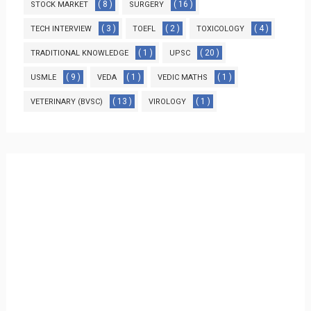
( 8 )
( 16 )
STOCK MARKET
SURGERY
( 3 )
( 2 )
( 4 )
TECH INTERVIEW
TOEFL
TOXICOLOGY
( 1 )
( 20 )
TRADITIONAL KNOWLEDGE
UPSC
( 9 )
( 1 )
( 1 )
USMLE
VEDA
VEDIC MATHS
( 13 )
( 1 )
VETERINARY (BVSC)
VIROLOGY