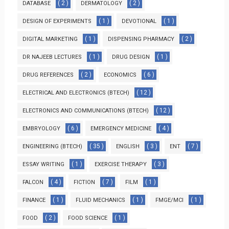
( 2 )
( 2 )
DATABASE
DERMATOLOGY
( 1 )
( 1 )
DESIGN OF EXPERIMENTS
DEVOTIONAL
( 1 )
( 2 )
DIGITAL MARKETING
DISPENSING PHARMACY
( 1 )
( 1 )
DR NAJEEB LECTURES
DRUG DESIGN
( 2 )
( 6 )
DRUG REFERENCES
ECONOMICS
( 12 )
ELECTRICAL AND ELECTRONICS (BTECH)
( 12 )
ELECTRONICS AND COMMUNICATIONS (BTECH)
( 6 )
( 4 )
EMBRYOLOGY
EMERGENCY MEDICINE
( 35 )
( 3 )
( 7 )
ENGINEERING (BTECH)
ENGLISH
ENT
( 1 )
( 3 )
ESSAY WRITING
EXERCISE THERAPY
( 4 )
( 7 )
( 1 )
FALCON
FICTION
FILM
( 1 )
( 1 )
( 1 )
FINANCE
FLUID MECHANICS
FMGE/MCI
( 2 )
( 1 )
FOOD
FOOD SCIENCE