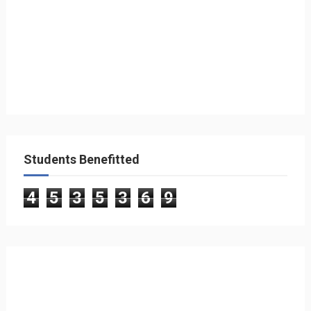
Students Benefitted
4
5
3
5
3
6
9