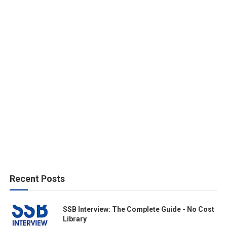
Recent Posts
SSB Interview: The Complete Guide - No Cost
Library