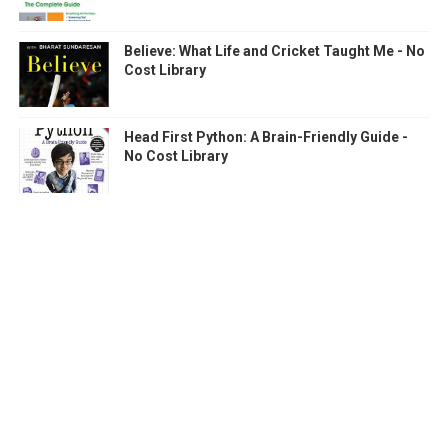
Believe: What Life and Cricket Taught Me - No
Cost Library
Head First Python: A Brain-Friendly Guide -
No Cost Library