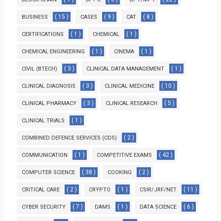
( 15 )
( 9 )
( 8 )
BUSINESS
CASES
CAT
( 1 )
( 1 )
CERTIFICATIONS
CHEMICAL
( 1 )
( 1 )
CHEMICAL ENGINEERING
CINEMA
( 3 )
( 1 )
CIVIL (BTECH)
CLINICAL DATA MANAGEMENT
( 3 )
( 10 )
CLINICAL DIAGNOSIS
CLINICAL MEDICINE
( 3 )
( 5 )
CLINICAL PHARMACY
CLINICAL RESEARCH
( 1 )
CLINICAL TRIALS
( 2 )
COMBINED DEFENCE SERVICES (CDS)
( 1 )
( 42 )
COMMUNICATION
COMPETITIVE EXAMS
( 38 )
( 2 )
COMPUTER SCIENCE
COOKING
( 2 )
( 1 )
( 11 )
CRITICAL CARE
CRYPTO
CSIR/JRF/NET
( 7 )
( 1 )
( 6 )
CYBER SECURITY
DAMS
DATA SCIENCE