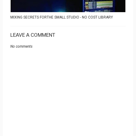
MIXING SECRETS FORTHE SMALL STUDIO - NO COST LIBRARY
LEAVE A COMMENT
No comments