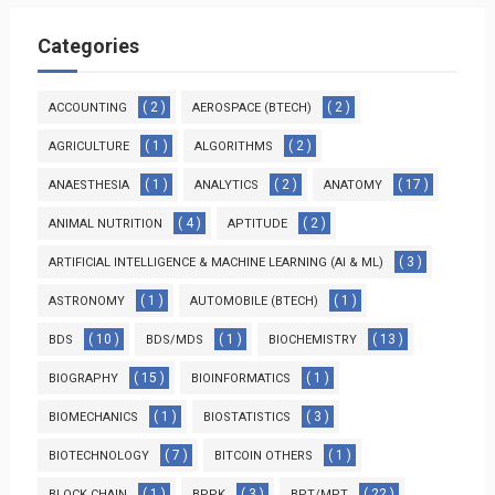
Categories
( 2 )
( 2 )
ACCOUNTING
AEROSPACE (BTECH)
( 1 )
( 2 )
AGRICULTURE
ALGORITHMS
( 1 )
( 2 )
( 17 )
ANAESTHESIA
ANALYTICS
ANATOMY
( 4 )
( 2 )
ANIMAL NUTRITION
APTITUDE
( 3 )
ARTIFICIAL INTELLIGENCE & MACHINE LEARNING (AI & ML)
( 1 )
( 1 )
ASTRONOMY
AUTOMOBILE (BTECH)
( 10 )
( 1 )
( 13 )
BDS
BDS/MDS
BIOCHEMISTRY
( 15 )
( 1 )
BIOGRAPHY
BIOINFORMATICS
( 1 )
( 3 )
BIOMECHANICS
BIOSTATISTICS
( 7 )
( 1 )
BIOTECHNOLOGY
BITCOIN OTHERS
( 1 )
( 3 )
( 22 )
BLOCK CHAIN
BPPK
BPT/MPT