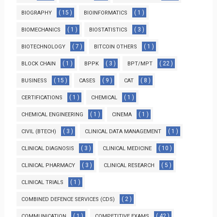
( 15 )
( 1 )
BIOGRAPHY
BIOINFORMATICS
( 1 )
( 3 )
BIOMECHANICS
BIOSTATISTICS
( 7 )
( 1 )
BIOTECHNOLOGY
BITCOIN OTHERS
( 1 )
( 3 )
( 22 )
BLOCK CHAIN
BPPK
BPT/MPT
( 15 )
( 9 )
( 8 )
BUSINESS
CASES
CAT
( 1 )
( 1 )
CERTIFICATIONS
CHEMICAL
( 1 )
( 1 )
CHEMICAL ENGINEERING
CINEMA
( 3 )
( 1 )
CIVIL (BTECH)
CLINICAL DATA MANAGEMENT
( 3 )
( 10 )
CLINICAL DIAGNOSIS
CLINICAL MEDICINE
( 3 )
( 5 )
CLINICAL PHARMACY
CLINICAL RESEARCH
( 1 )
CLINICAL TRIALS
( 2 )
COMBINED DEFENCE SERVICES (CDS)
( 1 )
( 42 )
COMMUNICATION
COMPETITIVE EXAMS