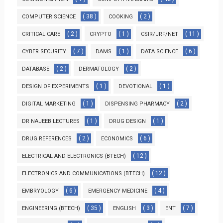
( 38 )
( 2 )
COMPUTER SCIENCE
COOKING
( 2 )
( 1 )
( 11 )
CRITICAL CARE
CRYPTO
CSIR/JRF/NET
( 7 )
( 1 )
( 6 )
CYBER SECURITY
DAMS
DATA SCIENCE
( 2 )
( 2 )
DATABASE
DERMATOLOGY
( 1 )
( 1 )
DESIGN OF EXPERIMENTS
DEVOTIONAL
( 1 )
( 2 )
DIGITAL MARKETING
DISPENSING PHARMACY
( 1 )
( 1 )
DR NAJEEB LECTURES
DRUG DESIGN
( 2 )
( 6 )
DRUG REFERENCES
ECONOMICS
( 12 )
ELECTRICAL AND ELECTRONICS (BTECH)
( 12 )
ELECTRONICS AND COMMUNICATIONS (BTECH)
( 6 )
( 4 )
EMBRYOLOGY
EMERGENCY MEDICINE
( 35 )
( 3 )
( 7 )
ENGINEERING (BTECH)
ENGLISH
ENT