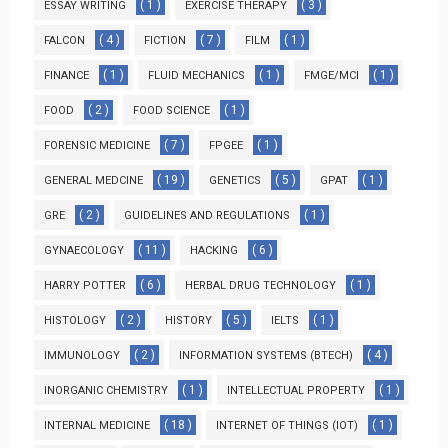
( 1 )
( 3 )
ESSAY WRITING
EXERCISE THERAPY
( 4 )
( 7 )
( 1 )
FALCON
FICTION
FILM
( 1 )
( 1 )
( 1 )
FINANCE
FLUID MECHANICS
FMGE/MCI
( 2 )
( 1 )
FOOD
FOOD SCIENCE
( 7 )
( 1 )
FORENSIC MEDICINE
FPGEE
( 19 )
( 5 )
( 1 )
GENERAL MEDCINE
GENETICS
GPAT
( 2 )
( 1 )
GRE
GUIDELINES AND REGULATIONS
( 11 )
( 6 )
GYNAECOLOGY
HACKING
( 6 )
( 1 )
HARRY POTTER
HERBAL DRUG TECHNOLOGY
( 2 )
( 5 )
( 1 )
HISTOLOGY
HISTORY
IELTS
( 2 )
( 4 )
IMMUNOLOGY
INFORMATION SYSTEMS (BTECH)
( 1 )
( 1 )
INORGANIC CHEMISTRY
INTELLECTUAL PROPERTY
( 18 )
( 1 )
INTERNAL MEDICINE
INTERNET OF THINGS (IOT)