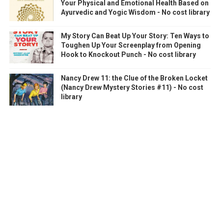
Your Physical and Emotional Health Based on
Ayurvedic and Yogic Wisdom - No cost library
My Story Can Beat Up Your Story: Ten Ways to
Toughen Up Your Screenplay from Opening
Hook to Knockout Punch - No cost library
Nancy Drew 11: the Clue of the Broken Locket
(Nancy Drew Mystery Stories #11) - No cost
library