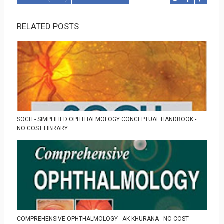
RELATED POSTS
SOCH - SIMPLIFIED OPHTHALMOLOGY CONCEPTUAL HANDBOOK -
NO COST LIBRARY
COMPREHENSIVE OPHTHALMOLOGY - AK KHURANA - NO COST