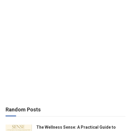
Random Posts
The Wellness Sense: A Practical Guide to