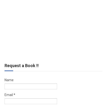
Request a Book !!
Name
Email
*