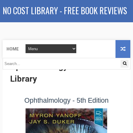
NO COST LIBRARY - FREE BOOK REVIEWS
HOME
Ophthalmology - No Cost
Library
Ophthalmology - 5th Edition