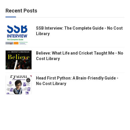
Recent Posts
SSB Interview: The Complete Guide - No Cost
Library
Believe: What Life and Cricket Taught Me - No
Cost Library
Head First Python: A Brain-Friendly Guide -
No Cost Library