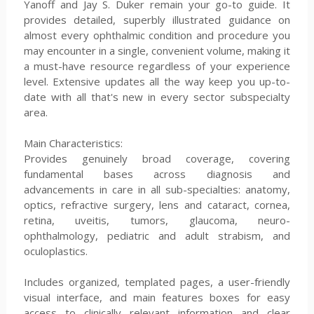
Yanoff and Jay S. Duker remain your go-to guide. It
provides detailed, superbly illustrated guidance on
almost every ophthalmic condition and procedure you
may encounter in a single, convenient volume, making it
a must-have resource regardless of your experience
level. Extensive updates all the way keep you up-to-
date with all that's new in every sector subspecialty
area.
Main Characteristics:
Provides genuinely broad coverage, covering
fundamental bases across diagnosis and
advancements in care in all sub-specialties: anatomy,
optics, refractive surgery, lens and cataract, cornea,
retina, uveitis, tumors, glaucoma, neuro-
ophthalmology, pediatric and adult strabism, and
oculoplastics.
Includes organized, templated pages, a user-friendly
visual interface, and main features boxes for easy
access to clinically relevant information and clear