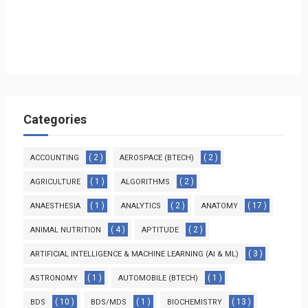
Categories
( 2 )
( 2 )
ACCOUNTING
AEROSPACE (BTECH)
( 1 )
( 2 )
AGRICULTURE
ALGORITHMS
( 1 )
( 2 )
( 17 )
ANAESTHESIA
ANALYTICS
ANATOMY
( 4 )
( 2 )
ANIMAL NUTRITION
APTITUDE
( 3 )
ARTIFICIAL INTELLIGENCE & MACHINE LEARNING (AI & ML)
( 1 )
( 1 )
ASTRONOMY
AUTOMOBILE (BTECH)
( 10 )
( 1 )
( 13 )
BDS
BDS/MDS
BIOCHEMISTRY