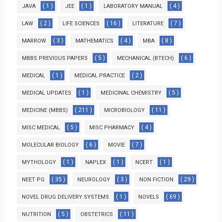
( 1 )
( 1 )
( 4 )
JAVA
JEE
LABORATORY MANUAL
( 2 )
( 16 )
( 7 )
LAW
LIFE SCIENCES
LITERATURE
( 3 )
( 4 )
( 8 )
MARROW
MATHEMATICS
MBA
( 5 )
( 6 )
MBBS PREVIOUS PAPERS
MECHANICAL (BTECH)
( 1 )
( 2 )
MEDICAL
MEDICAL PRACTICE
( 1 )
( 5 )
MEDICAL UPDATES
MEDICINAL CHEMISTRY
( 211 )
( 11 )
MEDICINE (MBBS)
MICROBIOLOGY
( 5 )
( 4 )
MISC MEDICAL
MISC PHARMACY
( 6 )
( 7 )
MOLECULAR BIOLOGY
MOVIE
( 1 )
( 1 )
( 1 )
MYTHOLOGY
NAPLEX
NCERT
( 35 )
( 3 )
( 29 )
NEET PG
NEUROLOGY
NON FICTION
( 1 )
( 69 )
NOVEL DRUG DELIVERY SYSTEMS
NOVELS
( 5 )
( 11 )
NUTRITION
OBSTETRICS