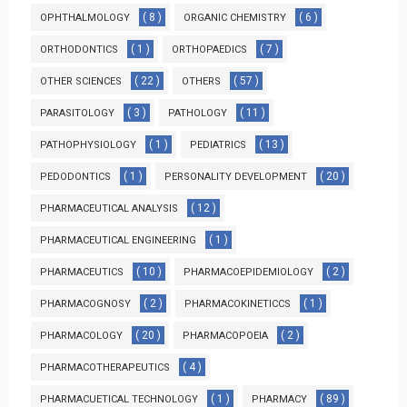
( 8 )
( 6 )
OPHTHALMOLOGY
ORGANIC CHEMISTRY
( 1 )
( 7 )
ORTHODONTICS
ORTHOPAEDICS
( 22 )
( 57 )
OTHER SCIENCES
OTHERS
( 3 )
( 11 )
PARASITOLOGY
PATHOLOGY
( 1 )
( 13 )
PATHOPHYSIOLOGY
PEDIATRICS
( 1 )
( 20 )
PEDODONTICS
PERSONALITY DEVELOPMENT
( 12 )
PHARMACEUTICAL ANALYSIS
( 1 )
PHARMACEUTICAL ENGINEERING
( 10 )
( 2 )
PHARMACEUTICS
PHARMACOEPIDEMIOLOGY
( 2 )
( 1 )
PHARMACOGNOSY
PHARMACOKINETICCS
( 20 )
( 2 )
PHARMACOLOGY
PHARMACOPOEIA
( 4 )
PHARMACOTHERAPEUTICS
( 1 )
( 89 )
PHARMACUETICAL TECHNOLOGY
PHARMACY