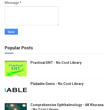
Message
*
Popular Posts
Practical ENT - No Cost Library
Plabable Gems - No Cost Library
Comprehensive Ophthalmology - AK Khurana
- No Cost Library