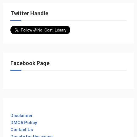
Twitter Handle
Facebook Page
Disclaimer
DMCA Policy
Contact Us
Donate for the cause