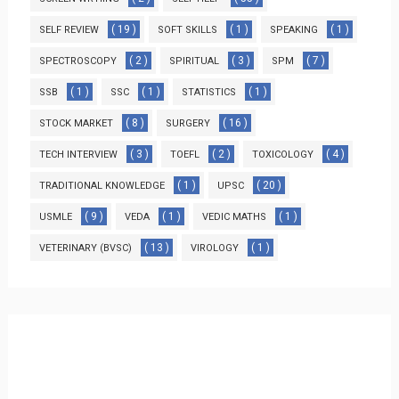
( 19 )
( 1 )
( 1 )
SELF REVIEW
SOFT SKILLS
SPEAKING
( 2 )
( 3 )
( 7 )
SPECTROSCOPY
SPIRITUAL
SPM
( 1 )
( 1 )
( 1 )
SSB
SSC
STATISTICS
( 8 )
( 16 )
STOCK MARKET
SURGERY
( 3 )
( 2 )
( 4 )
TECH INTERVIEW
TOEFL
TOXICOLOGY
( 1 )
( 20 )
TRADITIONAL KNOWLEDGE
UPSC
( 9 )
( 1 )
( 1 )
USMLE
VEDA
VEDIC MATHS
( 13 )
( 1 )
VETERINARY (BVSC)
VIROLOGY