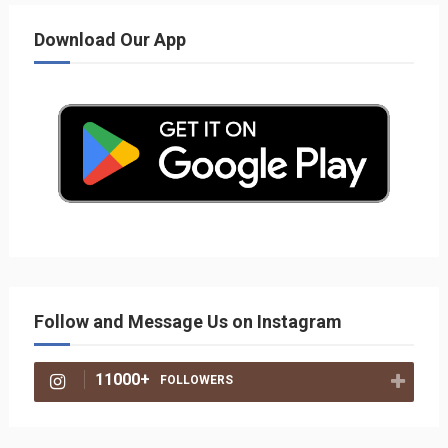
Download Our App
Follow and Message Us on Instagram
11000+
FOLLOWERS