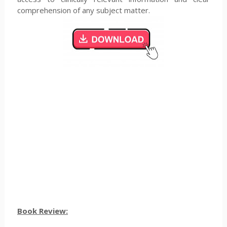
comprehension of any subject matter.
Book Review: