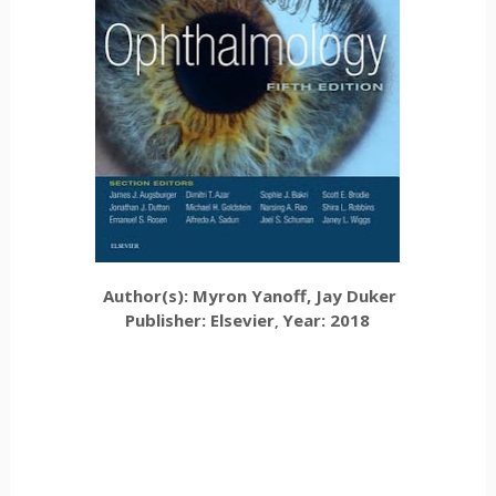
Author(s): Myron Yanoff, Jay Duker
Publisher: Elsevier
Year: 2018
,