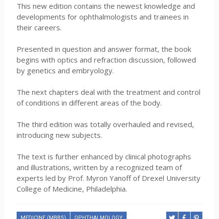
This new edition contains the newest knowledge and
developments for ophthalmologists and trainees in
their careers.
Presented in question and answer format, the book
begins with optics and refraction discussion, followed
by genetics and embryology.
The next chapters deal with the treatment and control
of conditions in different areas of the body.
The third edition was totally overhauled and revised,
introducing new subjects.
The text is further enhanced by clinical photographs
and illustrations, written by a recognized team of
experts led by Prof. Myron Yanoff of Drexel University
College of Medicine, Philadelphia.
MEDICINE (MBBS)
OPHTHALMOLOGY