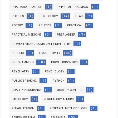
( 1 )
( 1 )
PHARMACY PRACTICE
PHYSICAL PHARMACY
( 1 )
( 14 )
( 2 )
PHYSICS
PHYSIOLOGY
PLAB
( 1 )
( 3 )
( 2 )
POETRY
POLITICS
PRACTICAL
( 5 )
( 3 )
PRACTICAL MEDICINE
PREPLADDER
( 1 )
PREVENTIVE AND COMMUNITY DENTISTRY
( 1 )
( 44 )
PRODUC
PRODUCTIVITY
( 18 )
( 1 )
PROGRAMMING
PROSTHODONTICS
( 3 )
( 3 )
PSYCHIATRY
PSYCHOLOGY
( 1 )
( 1 )
PUBLIC SPEAKING
PYTHON
( 1 )
( 1 )
QUALITY ASSURANCE
QUALITY CONTROL
( 1 )
( 1 )
RADIOLOGY
REGULATORY AFFAIRS
( 1 )
( 1 )
REHABILITATION
RESEARCH METHODOLOGY
( 2 )
( 55 )
SCREEN WRTIING
SELF HELP