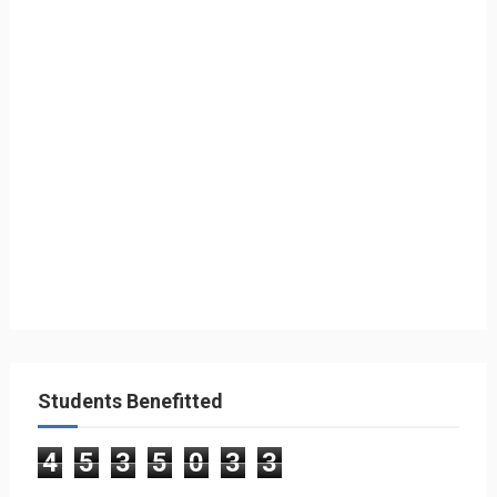
Students Benefitted
4
5
3
5
0
3
3