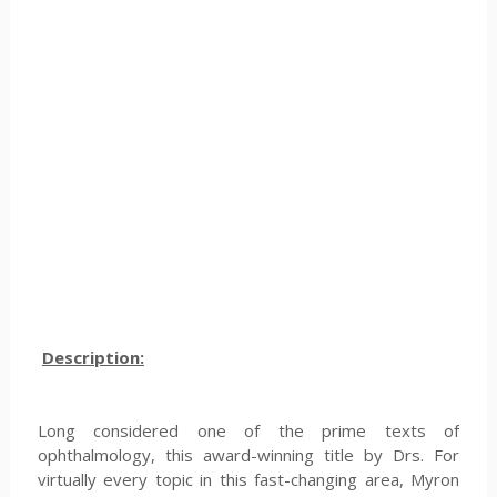
Description:
Long considered one of the prime texts of
ophthalmology, this award-winning title by Drs. For
virtually every topic in this fast-changing area, Myron