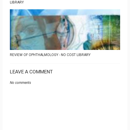
LIBRARY
REVIEW OF OPHTHALMOLOGY - NO COST LIBRARY
LEAVE A COMMENT
No comments