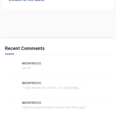
Recent Comments
ANONYMOUS
"good"
ANONYMOUS
"really thanks for all this...it's really helpf..."
ANONYMOUS
"effective and seamless service. well done guys"