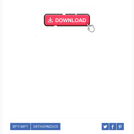
.
BPT/MPT
ORTHOPAEDICS