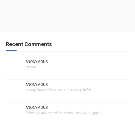
Recent Comments
ANONYMOUS
"good"
ANONYMOUS
"really thanks for all this...it's really helpf..."
ANONYMOUS
"effective and seamless service. well done guys"