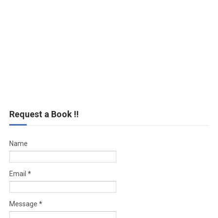
Request a Book !!
Name
Email
*
Message
*