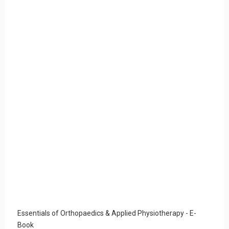
Essentials of Orthopaedics & Applied Physiotherapy - E-
Book