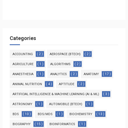
Categories
( 2 )
( 2 )
ACCOUNTING
AEROSPACE (BTECH)
( 1 )
( 2 )
AGRICULTURE
ALGORITHMS
( 1 )
( 2 )
( 17 )
ANAESTHESIA
ANALYTICS
ANATOMY
( 4 )
( 2 )
ANIMAL NUTRITION
APTITUDE
( 3 )
ARTIFICIAL INTELLIGENCE & MACHINE LEARNING (AI & ML)
( 1 )
( 1 )
ASTRONOMY
AUTOMOBILE (BTECH)
( 10 )
( 1 )
( 13 )
BDS
BDS/MDS
BIOCHEMISTRY
( 15 )
( 1 )
BIOGRAPHY
BIOINFORMATICS