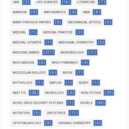
( 2 )
( 16 )
( 7 )
LAW
LIFE SCIENCES
LITERATURE
( 3 )
( 4 )
( 8 )
MARROW
MATHEMATICS
MBA
( 5 )
( 6 )
MBBS PREVIOUS PAPERS
MECHANICAL (BTECH)
( 1 )
( 2 )
MEDICAL
MEDICAL PRACTICE
( 1 )
( 5 )
MEDICAL UPDATES
MEDICINAL CHEMISTRY
( 211 )
( 11 )
MEDICINE (MBBS)
MICROBIOLOGY
( 5 )
( 4 )
MISC MEDICAL
MISC PHARMACY
( 6 )
( 7 )
MOLECULAR BIOLOGY
MOVIE
( 1 )
( 1 )
( 1 )
MYTHOLOGY
NAPLEX
NCERT
( 35 )
( 3 )
( 29 )
NEET PG
NEUROLOGY
NON FICTION
( 1 )
( 69 )
NOVEL DRUG DELIVERY SYSTEMS
NOVELS
( 5 )
( 11 )
NUTRITION
OBSTETRICS
( 8 )
( 6 )
OPHTHALMOLOGY
ORGANIC CHEMISTRY