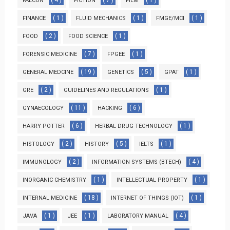
FALCON
FICTION
FILM
( 1 )
( 1 )
( 1 )
FINANCE
FLUID MECHANICS
FMGE/MCI
( 2 )
( 1 )
FOOD
FOOD SCIENCE
( 7 )
( 1 )
FORENSIC MEDICINE
FPGEE
( 19 )
( 5 )
( 1 )
GENERAL MEDCINE
GENETICS
GPAT
( 2 )
( 1 )
GRE
GUIDELINES AND REGULATIONS
( 11 )
( 6 )
GYNAECOLOGY
HACKING
( 6 )
( 1 )
HARRY POTTER
HERBAL DRUG TECHNOLOGY
( 2 )
( 5 )
( 1 )
HISTOLOGY
HISTORY
IELTS
( 2 )
( 4 )
IMMUNOLOGY
INFORMATION SYSTEMS (BTECH)
( 1 )
( 1 )
INORGANIC CHEMISTRY
INTELLECTUAL PROPERTY
( 18 )
( 1 )
INTERNAL MEDICINE
INTERNET OF THINGS (IOT)
( 1 )
( 1 )
( 4 )
JAVA
JEE
LABORATORY MANUAL