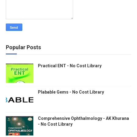
Popular Posts
Practical ENT - No Cost Library
Plabable Gems - No Cost Library
Comprehensive Ophthalmology - AK Khurana
- No Cost Library