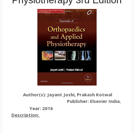
Physiotherapy 3rd Edition
Author(s): Jayant Joshi, Prakash Kotwal
Publisher: Elsevier India
,
Year: 2016
Description: