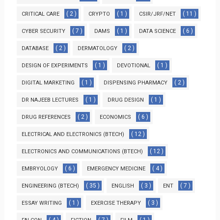
( 2 )
( 1 )
( 11 )
CRITICAL CARE
CRYPTO
CSIR/JRF/NET
( 7 )
( 1 )
( 6 )
CYBER SECURITY
DAMS
DATA SCIENCE
( 2 )
( 2 )
DATABASE
DERMATOLOGY
( 1 )
( 1 )
DESIGN OF EXPERIMENTS
DEVOTIONAL
( 1 )
( 2 )
DIGITAL MARKETING
DISPENSING PHARMACY
( 1 )
( 1 )
DR NAJEEB LECTURES
DRUG DESIGN
( 2 )
( 6 )
DRUG REFERENCES
ECONOMICS
( 12 )
ELECTRICAL AND ELECTRONICS (BTECH)
( 12 )
ELECTRONICS AND COMMUNICATIONS (BTECH)
( 6 )
( 4 )
EMBRYOLOGY
EMERGENCY MEDICINE
( 35 )
( 3 )
( 7 )
ENGINEERING (BTECH)
ENGLISH
ENT
( 1 )
( 3 )
ESSAY WRITING
EXERCISE THERAPY
( 4 )
( 7 )
( 1 )