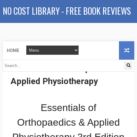
NO COST LIBRARY - FREE BOOK REVIEWS
HOME
Essentials of Orthopaedics &
Applied Physiotherapy
Essentials of
Orthopaedics & Applied