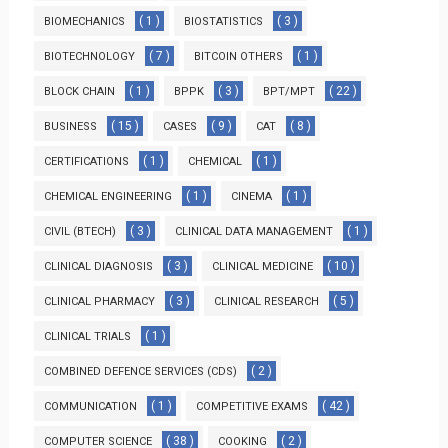
( 1 )
( 3 )
BIOMECHANICS
BIOSTATISTICS
( 7 )
( 1 )
BIOTECHNOLOGY
BITCOIN OTHERS
( 1 )
( 3 )
( 22 )
BLOCK CHAIN
BPPK
BPT/MPT
( 15 )
( 9 )
( 8 )
BUSINESS
CASES
CAT
( 1 )
( 1 )
CERTIFICATIONS
CHEMICAL
( 1 )
( 1 )
CHEMICAL ENGINEERING
CINEMA
( 3 )
( 1 )
CIVIL (BTECH)
CLINICAL DATA MANAGEMENT
( 3 )
( 10 )
CLINICAL DIAGNOSIS
CLINICAL MEDICINE
( 3 )
( 5 )
CLINICAL PHARMACY
CLINICAL RESEARCH
( 1 )
CLINICAL TRIALS
( 2 )
COMBINED DEFENCE SERVICES (CDS)
( 1 )
( 42 )
COMMUNICATION
COMPETITIVE EXAMS
( 38 )
( 2 )
COMPUTER SCIENCE
COOKING