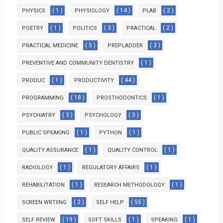
( 1 )
( 14 )
( 2 )
PHYSICS
PHYSIOLOGY
PLAB
( 1 )
( 3 )
( 2 )
POETRY
POLITICS
PRACTICAL
( 5 )
( 3 )
PRACTICAL MEDICINE
PREPLADDER
( 1 )
PREVENTIVE AND COMMUNITY DENTISTRY
( 1 )
( 44 )
PRODUC
PRODUCTIVITY
( 18 )
( 1 )
PROGRAMMING
PROSTHODONTICS
( 3 )
( 3 )
PSYCHIATRY
PSYCHOLOGY
( 1 )
( 1 )
PUBLIC SPEAKING
PYTHON
( 1 )
( 1 )
QUALITY ASSURANCE
QUALITY CONTROL
( 1 )
( 1 )
RADIOLOGY
REGULATORY AFFAIRS
( 1 )
( 1 )
REHABILITATION
RESEARCH METHODOLOGY
( 2 )
( 55 )
SCREEN WRTIING
SELF HELP
( 19 )
( 1 )
( 1 )
SELF REVIEW
SOFT SKILLS
SPEAKING