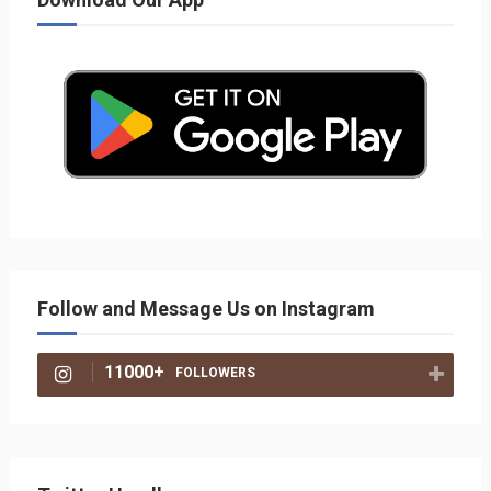
Follow and Message Us on Instagram
11000+
FOLLOWERS