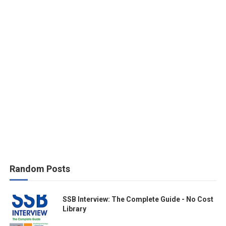
Random Posts
SSB Interview: The Complete Guide - No Cost
Library