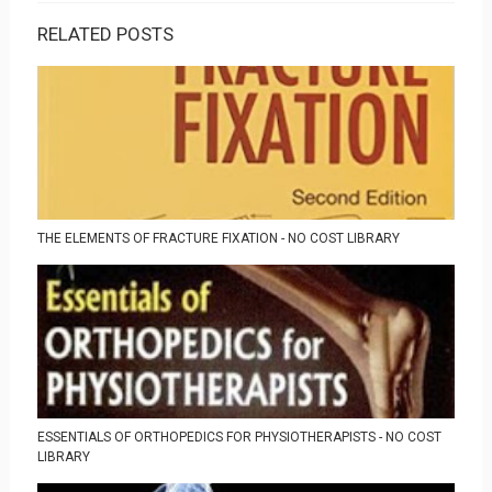
RELATED POSTS
THE ELEMENTS OF FRACTURE FIXATION - NO COST LIBRARY
ESSENTIALS OF ORTHOPEDICS FOR PHYSIOTHERAPISTS - NO COST
LIBRARY