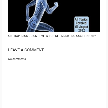
ORTHOPEDICS QUICK REVIEW FOR NEET/DNB - NO COST LIBRARY
LEAVE A COMMENT
No comments