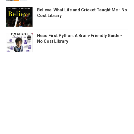
Believe: What Life and Cricket Taught Me - No
Cost Library
Head First Python: A Brain-Friendly Guide -
No Cost Library