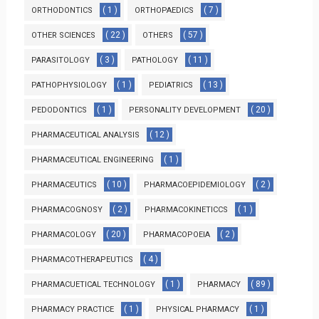
( 1 )
( 7 )
ORTHODONTICS
ORTHOPAEDICS
( 22 )
( 57 )
OTHER SCIENCES
OTHERS
( 3 )
( 11 )
PARASITOLOGY
PATHOLOGY
( 1 )
( 13 )
PATHOPHYSIOLOGY
PEDIATRICS
( 1 )
( 20 )
PEDODONTICS
PERSONALITY DEVELOPMENT
( 12 )
PHARMACEUTICAL ANALYSIS
( 1 )
PHARMACEUTICAL ENGINEERING
( 10 )
( 2 )
PHARMACEUTICS
PHARMACOEPIDEMIOLOGY
( 2 )
( 1 )
PHARMACOGNOSY
PHARMACOKINETICCS
( 20 )
( 2 )
PHARMACOLOGY
PHARMACOPOEIA
( 4 )
PHARMACOTHERAPEUTICS
( 1 )
( 89 )
PHARMACUETICAL TECHNOLOGY
PHARMACY
( 1 )
( 1 )
PHARMACY PRACTICE
PHYSICAL PHARMACY