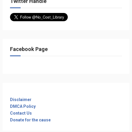
Twitter Handle
Facebook Page
Disclaimer
DMCA Policy
Contact Us
Donate for the cause