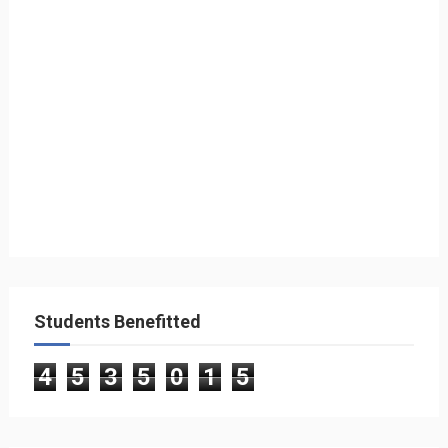
Students Benefitted
4
5
3
5
0
1
5