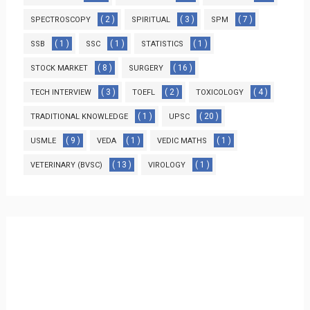
( 2 )
( 3 )
( 7 )
SPECTROSCOPY
SPIRITUAL
SPM
( 1 )
( 1 )
( 1 )
SSB
SSC
STATISTICS
( 8 )
( 16 )
STOCK MARKET
SURGERY
( 3 )
( 2 )
( 4 )
TECH INTERVIEW
TOEFL
TOXICOLOGY
( 1 )
( 20 )
TRADITIONAL KNOWLEDGE
UPSC
( 9 )
( 1 )
( 1 )
USMLE
VEDA
VEDIC MATHS
( 13 )
( 1 )
VETERINARY (BVSC)
VIROLOGY