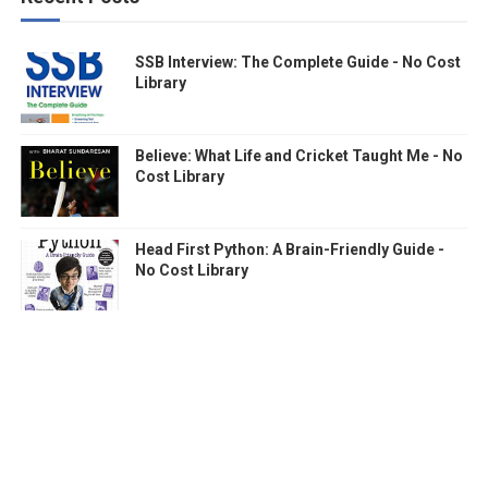
SSB Interview: The Complete Guide - No Cost
Library
Believe: What Life and Cricket Taught Me - No
Cost Library
Head First Python: A Brain-Friendly Guide -
No Cost Library