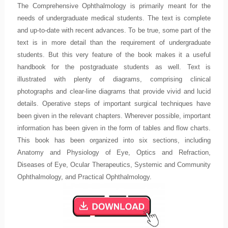
The Comprehensive Ophthalmology is primarily meant for the
needs of undergraduate medical students. The text is complete
and up-to-date with recent advances. To be true, some part of the
text is in more detail than the requirement of undergraduate
students. But this very feature of the book makes it a useful
handbook for the postgraduate students as well. Text is
illustrated with plenty of diagrams, comprising clinical
photographs and clear-line diagrams that provide vivid and lucid
details. Operative steps of important surgical techniques have
been given in the relevant chapters. Wherever possible, important
information has been given in the form of tables and flow charts.
This book has been organized into six sections, including
Anatomy and Physiology of Eye, Optics and Refraction,
Diseases of Eye, Ocular Therapeutics, Systemic and Community
Ophthalmology, and Practical Ophthalmology.