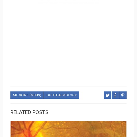
MEDICINE (MBBS)
OPHTHALMOLOGY
RELATED POSTS