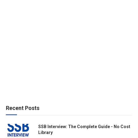
Recent Posts
SSB Interview: The Complete Guide - No Cost
Library