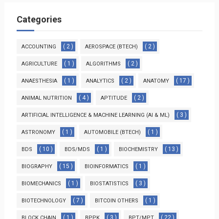
Categories
( 2 )
( 2 )
ACCOUNTING
AEROSPACE (BTECH)
( 1 )
( 2 )
AGRICULTURE
ALGORITHMS
( 1 )
( 2 )
( 17 )
ANAESTHESIA
ANALYTICS
ANATOMY
( 4 )
( 2 )
ANIMAL NUTRITION
APTITUDE
( 3 )
ARTIFICIAL INTELLIGENCE & MACHINE LEARNING (AI & ML)
( 1 )
( 1 )
ASTRONOMY
AUTOMOBILE (BTECH)
( 10 )
( 1 )
( 13 )
BDS
BDS/MDS
BIOCHEMISTRY
( 15 )
( 1 )
BIOGRAPHY
BIOINFORMATICS
( 1 )
( 3 )
BIOMECHANICS
BIOSTATISTICS
( 7 )
( 1 )
BIOTECHNOLOGY
BITCOIN OTHERS
( 1 )
( 3 )
( 22 )
BLOCK CHAIN
BPPK
BPT/MPT