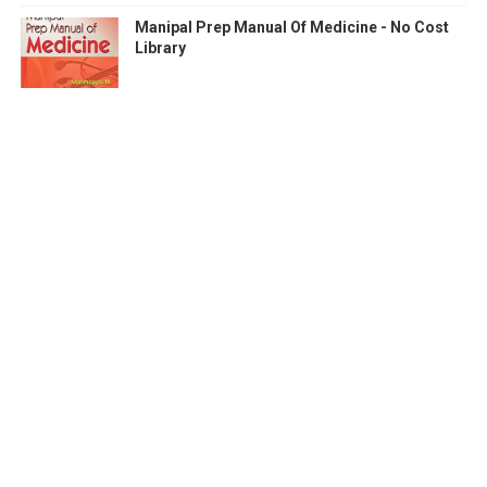
Manipal Prep Manual Of Medicine - No Cost
Library