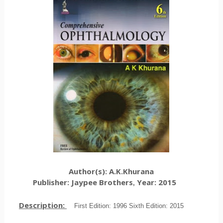
Author(s): A.K.Khurana
Publisher: Jaypee Brothers
Year: 2015
,
Description:
First Edition: 1996 Sixth Edition: 2015