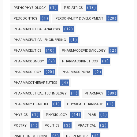
( 1 )
( 13 )
PATHOPHYSIOLOGY
PEDIATRICS
( 1 )
( 20 )
PEDODONTICS
PERSONALITY DEVELOPMENT
( 12 )
PHARMACEUTICAL ANALYSIS
( 1 )
PHARMACEUTICAL ENGINEERING
( 10 )
( 2 )
PHARMACEUTICS
PHARMACOEPIDEMIOLOGY
( 2 )
( 1 )
PHARMACOGNOSY
PHARMACOKINETICCS
( 20 )
( 2 )
PHARMACOLOGY
PHARMACOPOEIA
( 4 )
PHARMACOTHERAPEUTICS
( 1 )
( 89 )
PHARMACUETICAL TECHNOLOGY
PHARMACY
( 1 )
( 1 )
PHARMACY PRACTICE
PHYSICAL PHARMACY
( 1 )
( 14 )
( 2 )
PHYSICS
PHYSIOLOGY
PLAB
( 1 )
( 3 )
( 2 )
POETRY
POLITICS
PRACTICAL
( 5 )
( 3 )
PRACTICAL MEDICINE
PREPLADDER