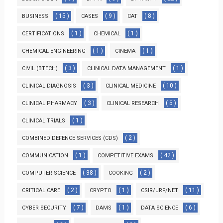
( 15 )
( 9 )
( 8 )
BUSINESS
CASES
CAT
( 1 )
( 1 )
CERTIFICATIONS
CHEMICAL
( 1 )
( 1 )
CHEMICAL ENGINEERING
CINEMA
( 3 )
( 1 )
CIVIL (BTECH)
CLINICAL DATA MANAGEMENT
( 3 )
( 10 )
CLINICAL DIAGNOSIS
CLINICAL MEDICINE
( 3 )
( 5 )
CLINICAL PHARMACY
CLINICAL RESEARCH
( 1 )
CLINICAL TRIALS
( 2 )
COMBINED DEFENCE SERVICES (CDS)
( 1 )
( 42 )
COMMUNICATION
COMPETITIVE EXAMS
( 38 )
( 2 )
COMPUTER SCIENCE
COOKING
( 2 )
( 1 )
( 11 )
CRITICAL CARE
CRYPTO
CSIR/JRF/NET
( 7 )
( 1 )
( 6 )
CYBER SECURITY
DAMS
DATA SCIENCE