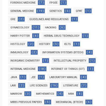
( 7 )
( 1 )
FORENSIC MEDICINE
FPGEE
( 19 )
( 5 )
( 1 )
GENERAL MEDCINE
GENETICS
GPAT
( 2 )
( 1 )
GRE
GUIDELINES AND REGULATIONS
( 11 )
( 6 )
GYNAECOLOGY
HACKING
( 6 )
( 1 )
HARRY POTTER
HERBAL DRUG TECHNOLOGY
( 2 )
( 5 )
( 1 )
HISTOLOGY
HISTORY
IELTS
( 2 )
( 4 )
IMMUNOLOGY
INFORMATION SYSTEMS (BTECH)
( 1 )
( 1 )
INORGANIC CHEMISTRY
INTELLECTUAL PROPERTY
( 18 )
( 1 )
INTERNAL MEDICINE
INTERNET OF THINGS (IOT)
( 1 )
( 1 )
( 4 )
JAVA
JEE
LABORATORY MANUAL
( 2 )
( 16 )
( 7 )
LAW
LIFE SCIENCES
LITERATURE
( 3 )
( 4 )
( 8 )
MARROW
MATHEMATICS
MBA
( 5 )
( 6 )
MBBS PREVIOUS PAPERS
MECHANICAL (BTECH)