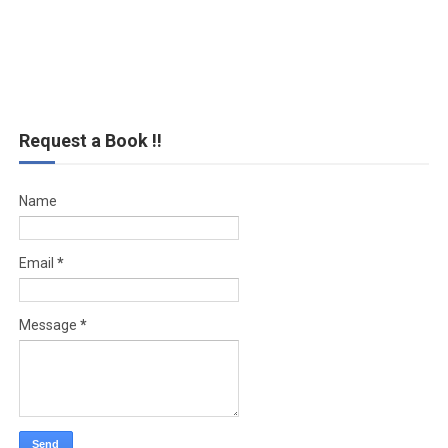
Request a Book !!
Name
Email
*
Message
*