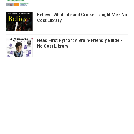
Believe: What Life and Cricket Taught Me - No
Cost Library
Head First Python: A Brain-Friendly Guide -
No Cost Library