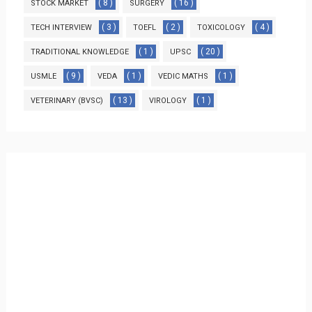
( 8 )
( 16 )
STOCK MARKET
SURGERY
( 3 )
( 2 )
( 4 )
TECH INTERVIEW
TOEFL
TOXICOLOGY
( 1 )
( 20 )
TRADITIONAL KNOWLEDGE
UPSC
( 9 )
( 1 )
( 1 )
USMLE
VEDA
VEDIC MATHS
( 13 )
( 1 )
VETERINARY (BVSC)
VIROLOGY