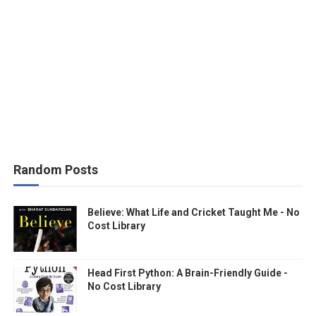
Random Posts
Believe: What Life and Cricket Taught Me - No
Cost Library
Head First Python: A Brain-Friendly Guide -
No Cost Library