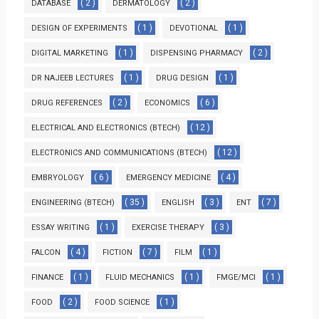
( 2 )
( 2 )
DATABASE
DERMATOLOGY
( 1 )
( 1 )
DESIGN OF EXPERIMENTS
DEVOTIONAL
( 1 )
( 2 )
DIGITAL MARKETING
DISPENSING PHARMACY
( 1 )
( 1 )
DR NAJEEB LECTURES
DRUG DESIGN
( 2 )
( 6 )
DRUG REFERENCES
ECONOMICS
( 12 )
ELECTRICAL AND ELECTRONICS (BTECH)
( 12 )
ELECTRONICS AND COMMUNICATIONS (BTECH)
( 6 )
( 4 )
EMBRYOLOGY
EMERGENCY MEDICINE
( 35 )
( 3 )
( 7 )
ENGINEERING (BTECH)
ENGLISH
ENT
( 1 )
( 3 )
ESSAY WRITING
EXERCISE THERAPY
( 4 )
( 7 )
( 1 )
FALCON
FICTION
FILM
( 1 )
( 1 )
( 1 )
FINANCE
FLUID MECHANICS
FMGE/MCI
( 2 )
( 1 )
FOOD
FOOD SCIENCE