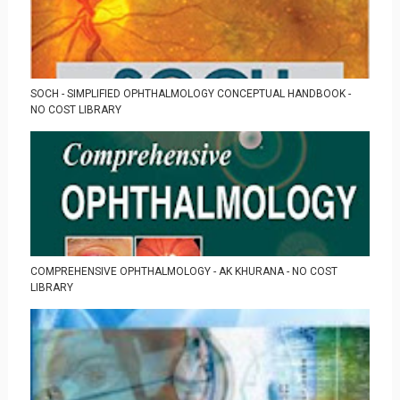
SOCH - SIMPLIFIED OPHTHALMOLOGY CONCEPTUAL HANDBOOK -
NO COST LIBRARY
COMPREHENSIVE OPHTHALMOLOGY - AK KHURANA - NO COST
LIBRARY