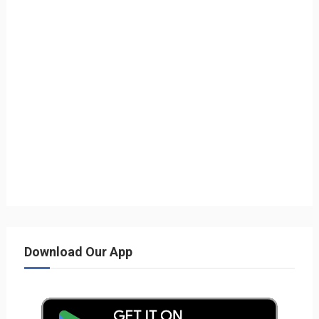
Download Our App