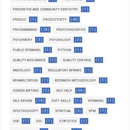
( 1 )
PREVENTIVE AND COMMUNITY DENTISTRY
( 1 )
( 44 )
PRODUC
PRODUCTIVITY
( 18 )
( 1 )
PROGRAMMING
PROSTHODONTICS
( 3 )
( 3 )
PSYCHIATRY
PSYCHOLOGY
( 1 )
( 1 )
PUBLIC SPEAKING
PYTHON
( 1 )
( 1 )
QUALITY ASSURANCE
QUALITY CONTROL
( 1 )
( 1 )
RADIOLOGY
REGULATORY AFFAIRS
( 1 )
( 1 )
REHABILITATION
RESEARCH METHODOLOGY
( 2 )
( 55 )
SCREEN WRTIING
SELF HELP
( 19 )
( 1 )
( 1 )
SELF REVIEW
SOFT SKILLS
SPEAKING
( 2 )
( 3 )
( 7 )
SPECTROSCOPY
SPIRITUAL
SPM
( 1 )
( 1 )
( 1 )
SSB
SSC
STATISTICS