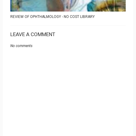
REVIEW OF OPHTHALMOLOGY - NO COST LIBRARY
LEAVE A COMMENT
No comments