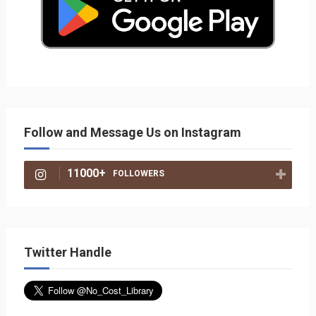
Follow and Message Us on Instagram
11000+
FOLLOWERS
Twitter Handle