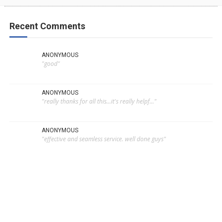
Recent Comments
ANONYMOUS
"good"
ANONYMOUS
"really thanks for all this...it's really helpf..."
ANONYMOUS
"effective and seamless service. well done guys"