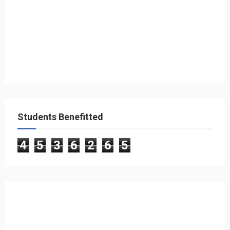
Students Benefitted
4
5
3
6
2
6
5