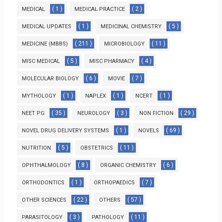
( 1 )
( 2 )
MEDICAL
MEDICAL PRACTICE
( 1 )
( 5 )
MEDICAL UPDATES
MEDICINAL CHEMISTRY
( 211 )
( 11 )
MEDICINE (MBBS)
MICROBIOLOGY
( 5 )
( 4 )
MISC MEDICAL
MISC PHARMACY
( 6 )
( 7 )
MOLECULAR BIOLOGY
MOVIE
( 1 )
( 1 )
( 1 )
MYTHOLOGY
NAPLEX
NCERT
( 35 )
( 3 )
( 29 )
NEET PG
NEUROLOGY
NON FICTION
( 1 )
( 69 )
NOVEL DRUG DELIVERY SYSTEMS
NOVELS
( 5 )
( 11 )
NUTRITION
OBSTETRICS
( 8 )
( 6 )
OPHTHALMOLOGY
ORGANIC CHEMISTRY
( 1 )
( 7 )
ORTHODONTICS
ORTHOPAEDICS
( 22 )
( 57 )
OTHER SCIENCES
OTHERS
( 3 )
( 11 )
PARASITOLOGY
PATHOLOGY