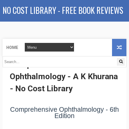
NO COST LIBRARY - FREE BOOK REVIEWS
HOME
Comprehensive
Ophthalmology - A K Khurana
- No Cost Library
Comprehensive Ophthalmology - 6th
Edition