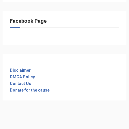
Facebook Page
Disclaimer
DMCA Policy
Contact Us
Donate for the cause